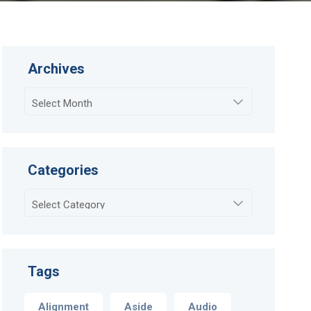
Archives
Archives
Categories
Categories
Tags
Alignment
Aside
Audio