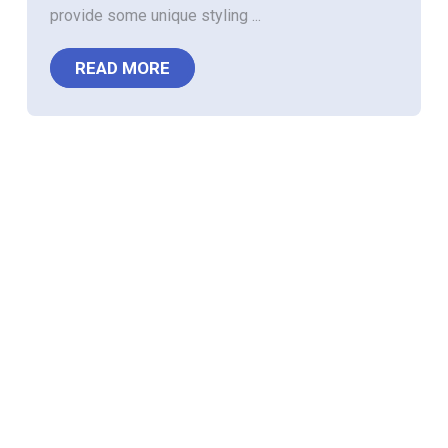
provide some unique styling ...
READ MORE