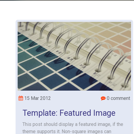
15 Mar 2012
0 comment
Template: Featured Image
This post should display a featured image, if the
theme supports it. Non-square images can