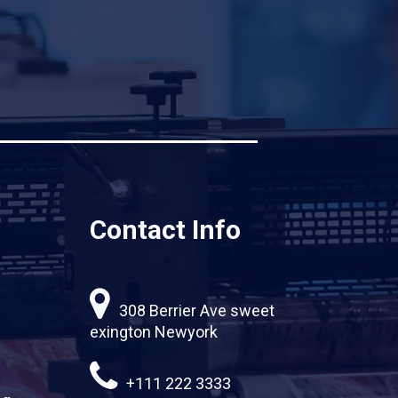
Contact Info
308 Berrier Ave sweet
exington Newyork
+111 222 3333