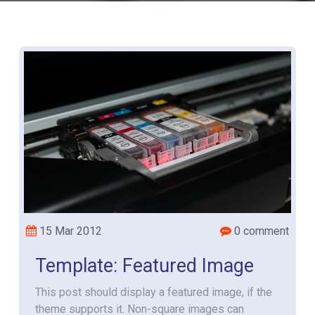
15 Mar 2012
0 comment
Template: Featured Image
This post should display a featured image, if the
theme supports it. Non-square images can