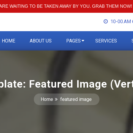
RE WAITING TO BE TAKEN AWAY BY YOU. GRAB THEM NOW!
10-00.AM 
HOME
ABOUT US
PAGES
SERVICES
late: Featured Image (Vert
Home
featured image