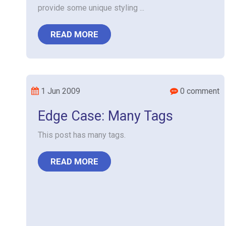
provide some unique styling ...
READ MORE
1 Jun 2009
0 comment
Edge Case: Many Tags
This post has many tags.
READ MORE