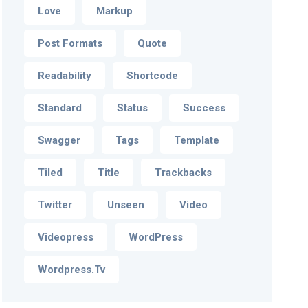
Love
Markup
Post Formats
Quote
Readability
Shortcode
Standard
Status
Success
Swagger
Tags
Template
Tiled
Title
Trackbacks
Twitter
Unseen
Video
Videopress
WordPress
Wordpress.tv