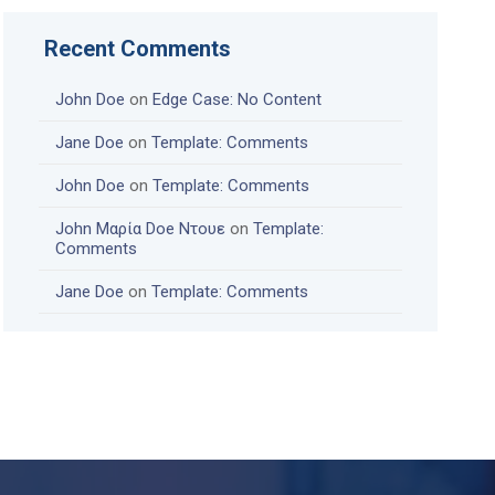
Recent Comments
John Doe
on
Edge Case: No Content
Jane Doe
on
Template: Comments
John Doe
on
Template: Comments
John Μαρία Doe Ντουε
on
Template:
Comments
Jane Doe
on
Template: Comments