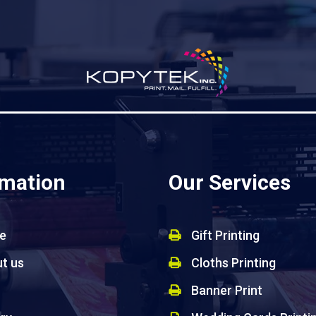
rmation
Our Services
e
Gift Printing
t us
Cloths Printing
Banner Print