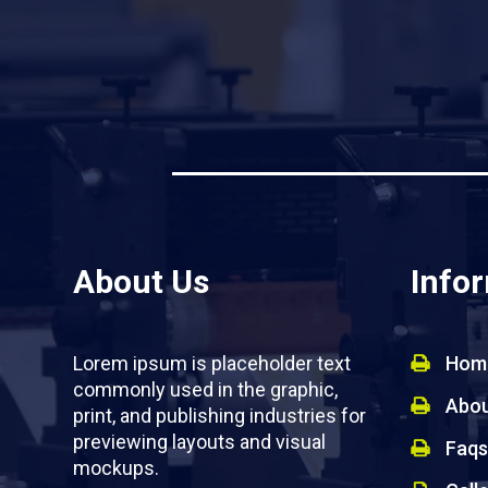
About Us
Info
Lorem ipsum is placeholder text
Hom
commonly used in the graphic,
Abou
print, and publishing industries for
previewing layouts and visual
Faqs
mockups.