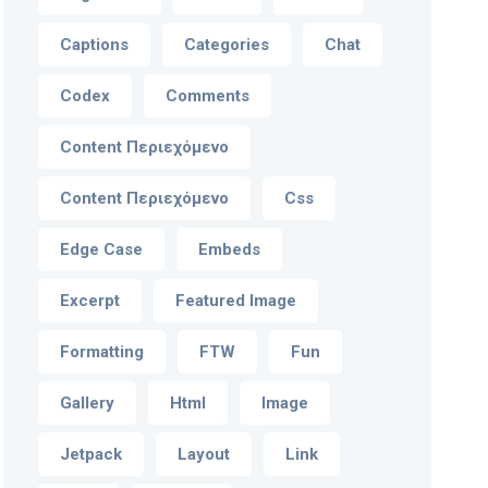
Captions
Categories
Chat
Codex
Comments
Content Περιεχόμενο
Content Περιεχόμενο
Css
Edge Case
Embeds
Excerpt
Featured Image
Formatting
FTW
Fun
Gallery
Html
Image
Jetpack
Layout
Link