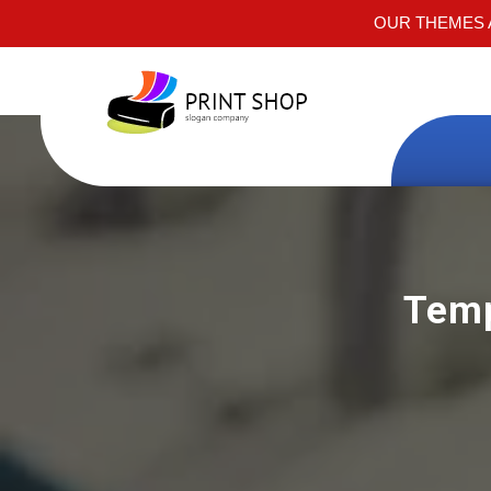
OUR THEMES A
Temp