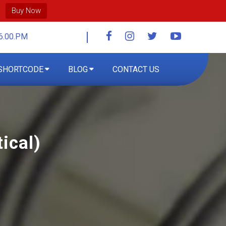
Buy Now
6.00.PM
SHORTCODE
BLOG
CONTACT US
ical)