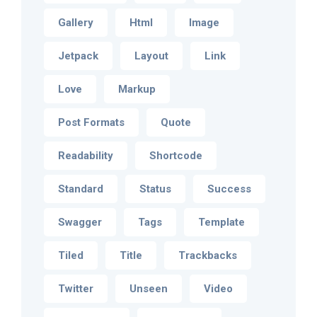
Gallery
Html
Image
Jetpack
Layout
Link
Love
Markup
Post Formats
Quote
Readability
Shortcode
Standard
Status
Success
Swagger
Tags
Template
Tiled
Title
Trackbacks
Twitter
Unseen
Video