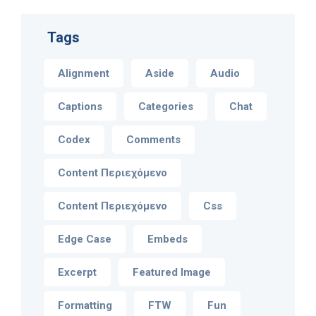
Tags
Alignment
Aside
Audio
Captions
Categories
Chat
Codex
Comments
Content Περιεχόμενο
Content Περιεχόμενο
Css
Edge Case
Embeds
Excerpt
Featured Image
Formatting
FTW
Fun