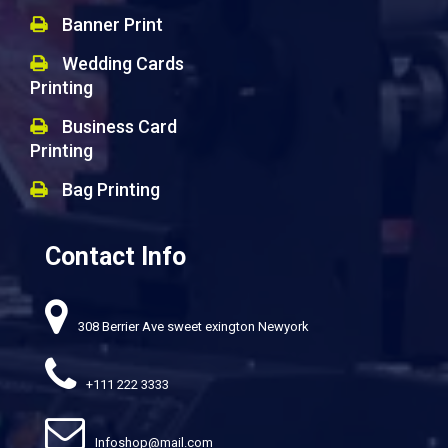
Banner Print
Wedding Cards
Printing
Business Card
Printing
Bag Printing
Contact Info
308 Berrier Ave sweet exington Newyork
+111 222 3333
Infoshop@mail.com