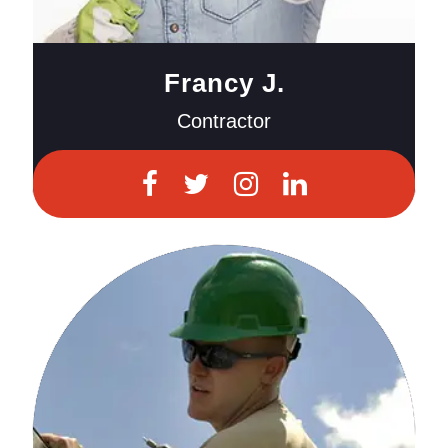
Francy J.
Contractor