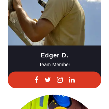
Edger D.
Team Member