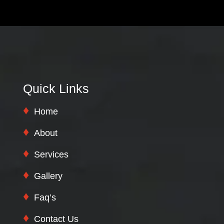
Quick Links
Home
About
Services
Gallery
Faq’s
Contact Us