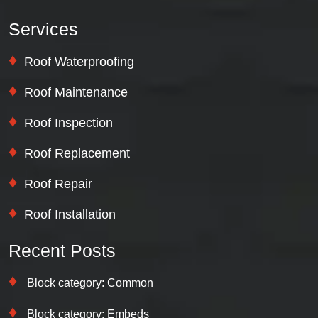
Services
Roof Waterproofing
Roof Maintenance
Roof Inspection
Roof Replacement
Roof Repair
Roof Installation
Recent Posts
Block category: Common
Block category: Embeds