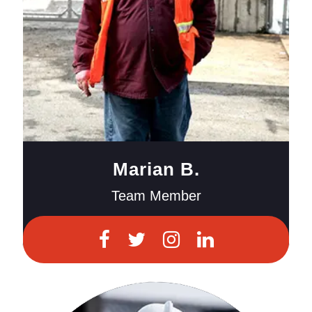
Marian B.
Team Member