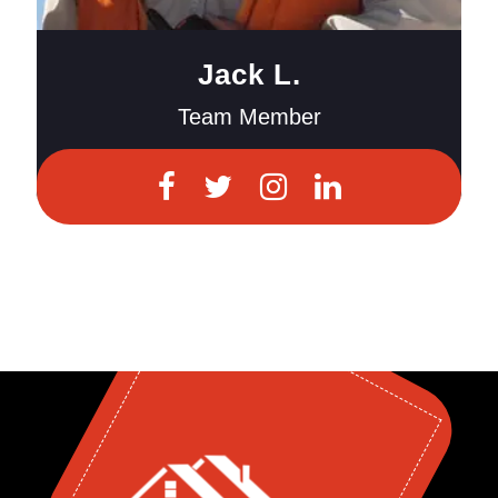
Jack L.
Team Member