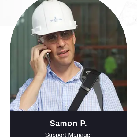
Samon P.
Support Manager