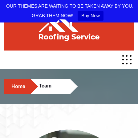
OUR THEMES ARE WAITING TO BE TAKEN AWAY BY YOU.
GRAB THEM NOW!
Buy Now
Team
Home