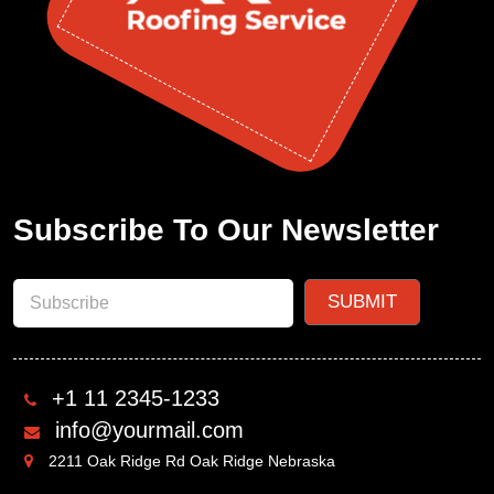
Subscribe To Our Newsletter
+1 11 2345-1233
info@yourmail.com
2211 Oak Ridge Rd Oak Ridge Nebraska