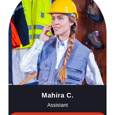
Mahira C.
Assistant