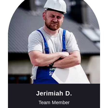
Jerimiah D.
Team Member