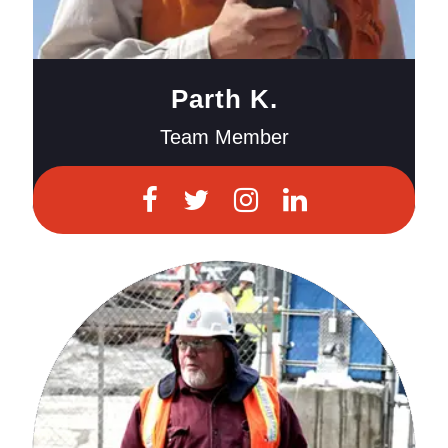
Parth K.
Team Member