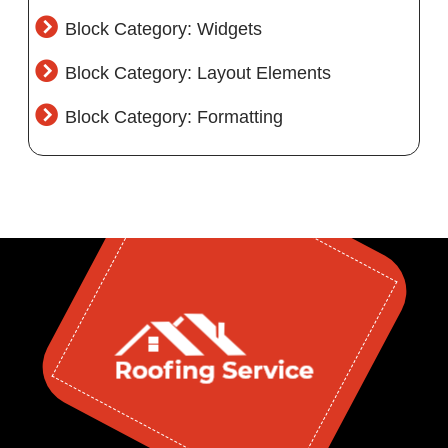
Block Category: Widgets
Block Category: Layout Elements
Block Category: Formatting