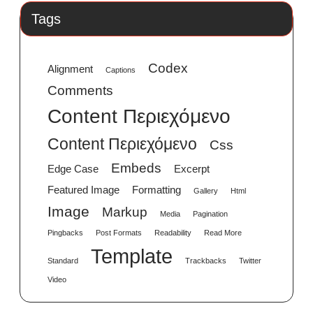
Tags
Codex
Alignment
Captions
Comments
Content Περιεχόμενο
Content Περιεχόμενο
Css
Embeds
Edge Case
Excerpt
Featured Image
Formatting
Gallery
Html
Image
Markup
Media
Pagination
Pingbacks
Post Formats
Readability
Read More
Template
Standard
Trackbacks
Twitter
Video