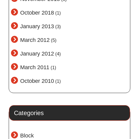
October 2018
(1)
January 2013
(3)
March 2012
(5)
January 2012
(4)
March 2011
(1)
October 2010
(1)
Categories
Block