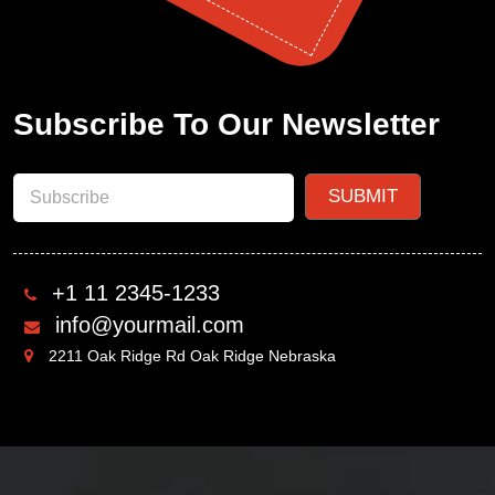
Subscribe To Our Newsletter
+1 11 2345-1233
info@yourmail.com
2211 Oak Ridge Rd Oak Ridge Nebraska