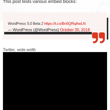
This post tests various embed blocks:
WordPress 5.0 Beta 2
https://t.co/Bn5QRqAwLN
— WordPress (@WordPress)
October 30, 2018
Twitter, wide width