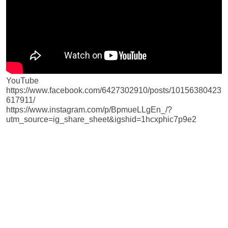
YouTube
https://www.facebook.com/6427302910/posts/10156380423
617911/
https://www.instagram.com/p/BpmueLLgEn_/?
utm_source=ig_share_sheet&igshid=1hcxphic7p9e2