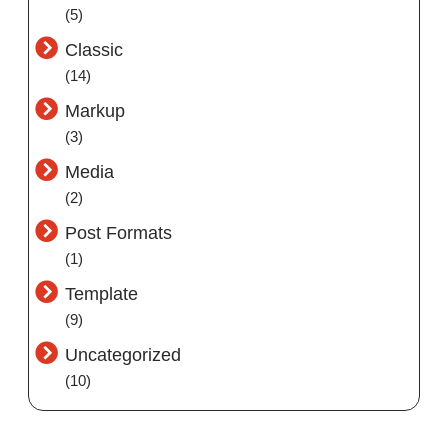
(5)
Classic
(14)
Markup
(3)
Media
(2)
Post Formats
(1)
Template
(9)
Uncategorized
(10)