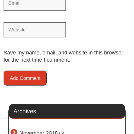
Save my name, email, and website in this browser
for the next time I comment.
Archives
November 2018
(5)