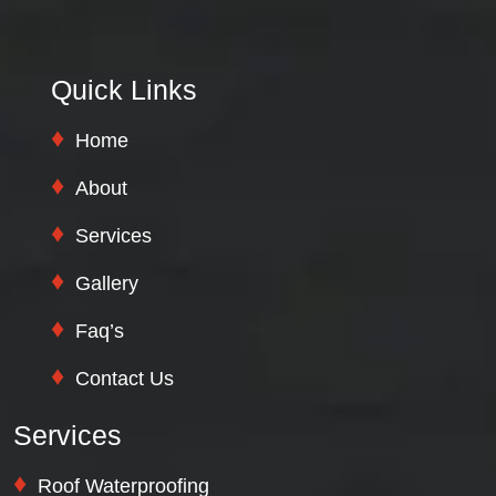
Quick Links
Home
About
Services
Gallery
Faq’s
Contact Us
Services
Roof Waterproofing