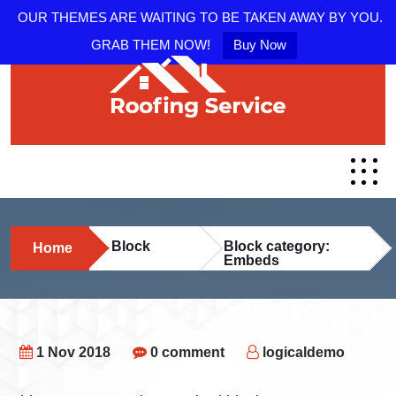
OUR THEMES ARE WAITING TO BE TAKEN AWAY BY YOU.
GRAB THEM NOW!
Buy Now
Block
Block category:
Home
Embeds
1 Nov 2018
0 comment
logicaldemo