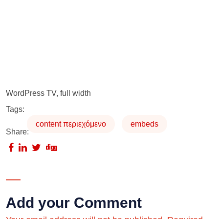
WordPress TV, full width
Tags:
content περιεχόμενο
embeds
Share:
Add your Comment