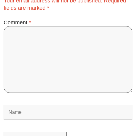
Your email address will not be published.
Required
fields are marked
*
Comment
*