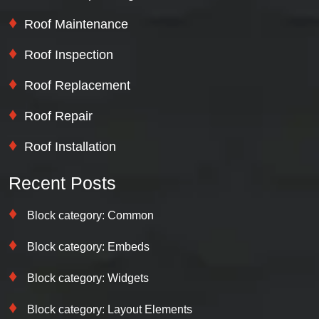
Roof Maintenance
Roof Inspection
Roof Replacement
Roof Repair
Roof Installation
Recent Posts
Block category: Common
Block category: Embeds
Block category: Widgets
Block category: Layout Elements