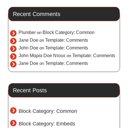
Recent Comments
Plumber
on
Block Category: Common
Jane Doe
on
Template: Comments
John Doe
on
Template: Comments
John Μαρία Doe Ντουε
on
Template: Comments
Jane Doe
on
Template: Comments
Recent Posts
Block Category: Common
Block Category: Embeds