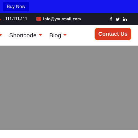
Buy Now
+111-111-111
info@yourmail.com
Contact Us
Shortcode
Blog