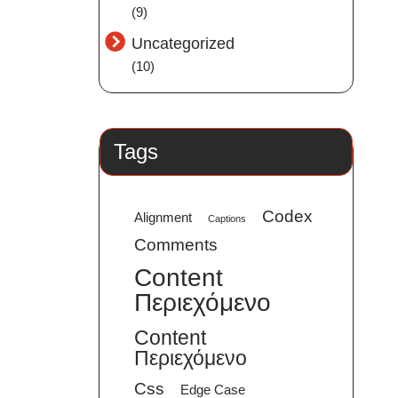
(9)
Uncategorized
(10)
Tags
Codex
Alignment
Captions
Comments
Content
Περιεχόμενο
Content
Περιεχόμενο
Css
Edge Case