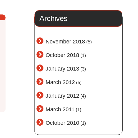
Archives
November 2018
(5)
October 2018
(1)
January 2013
(3)
March 2012
(5)
January 2012
(4)
March 2011
(1)
October 2010
(1)