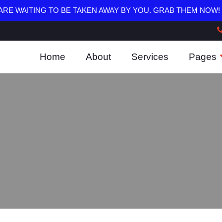
RE WAITING TO BE TAKEN AWAY BY YOU. GRAB THEM NOW!
Home
About
Services
Pages