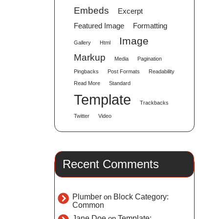
Embeds
Excerpt
Featured Image
Formatting
Image
Gallery
Html
Markup
Media
Pagination
Pingbacks
Post Formats
Readability
Read More
Standard
Template
Trackbacks
Twitter
Video
Recent Comments
Plumber
on
Block Category:
Common
Jane Doe
on
Template: