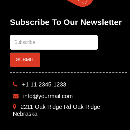
Subscribe To Our Newsletter
+1 11 2345-1233
info@yourmail.com
2211 Oak Ridge Rd Oak Ridge
Nebraska