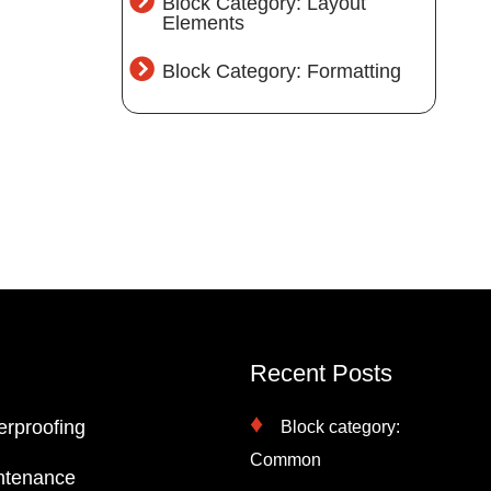
Block Category: Layout
Elements
Block Category: Formatting
Recent Posts
erproofing
Block category:
Common
ntenance