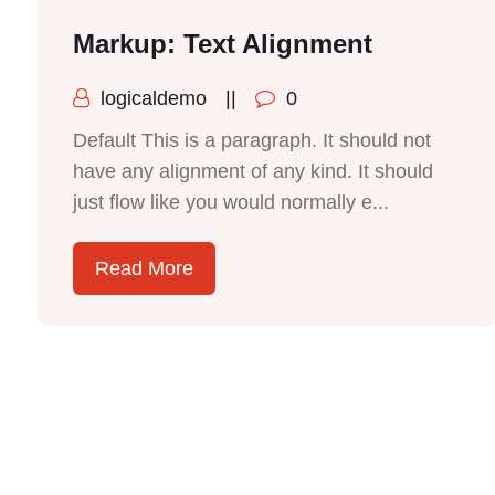
Markup: Text Alignment
logicaldemo
||
0
Default This is a paragraph. It should not
have any alignment of any kind. It should
just flow like you would normally e...
Read More