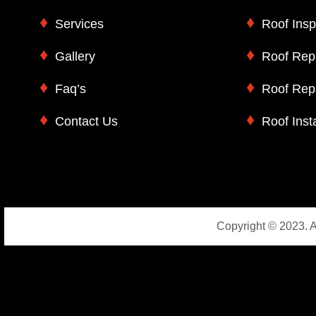
Services
Roof Insp
Gallery
Roof Rep
Faq’s
Roof Rep
Contact Us
Roof Insta
Copyright © 2023. A