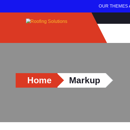
OUR THEMES A
Home
Markup