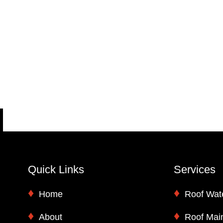
Quick Links
Services
Home
Roof Wat
About
Roof Mai