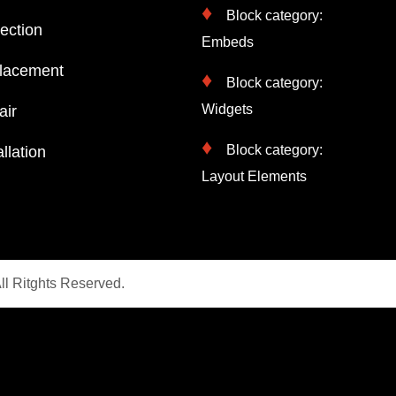
Block category:
ection
Embeds
lacement
Block category:
Widgets
air
Block category:
llation
Layout Elements
ll Ritghts Reserved.