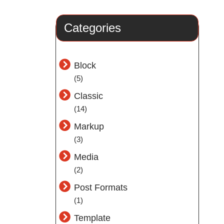
Categories
Block
(5)
Classic
(14)
Markup
(3)
Media
(2)
Post Formats
(1)
Template