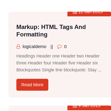
11 Jan 2013
Markup: HTML Tags And
Formatting
logicaldemo
||
0
Headings Header one Header two Header
three Header four Header five Header six
Blockquotes Single line blockquote: Stay ...
Read More
9 Jan 2013