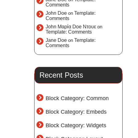
Comments
John Doe
on
Template:
Comments
John Μαρία Doe Ντουε
on
Template: Comments
Jane Doe
on
Template:
Comments
Recent Posts
Block Category: Common
Block Category: Embeds
Block Category: Widgets