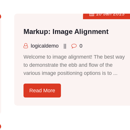
10 Jan 2013
Markup: Image Alignment
logicaldemo
||
0
Welcome to image alignment! The best way
to demonstrate the ebb and flow of the
various image positioning options is to ...
Read More