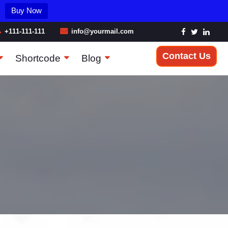
Buy Now
+111-111-111
info@yourmail.com
Contact Us
Shortcode
Blog