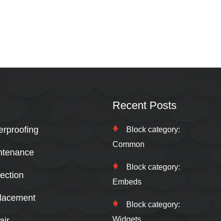
Recent Posts
erproofing
Block category:
Common
ntenance
Block category:
ection
Embeds
lacement
Block category:
Widgets
air