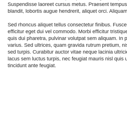
Suspendisse laoreet cursus metus. Praesent tempus n
blandit, lobortis augue hendrerit, aliquet orci. Aliqua
Sed rhoncus aliquet tellus consectetur finibus. Fusce v
efficitur eget dui vel commodo. Morbi efficitur tristiq
quis dui pharetra, pulvinar volutpat sem aliquam. In po
varius. Sed ultrices, quam gravida rutrum pretium, n
sed turpis. Curabitur auctor vitae neque lacinia ultri
lacus sem luctus turpis, nec feugiat mauris nisl quis 
tincidunt ante feugiat.