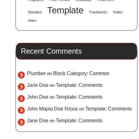
Template
Standard
Trackbacks
Twitter
Video
Recent Comments
Plumber
on
Block Category: Common
Jane Doe
on
Template: Comments
John Doe
on
Template: Comments
John Μαρία Doe Ντουε
on
Template: Comments
Jane Doe
on
Template: Comments