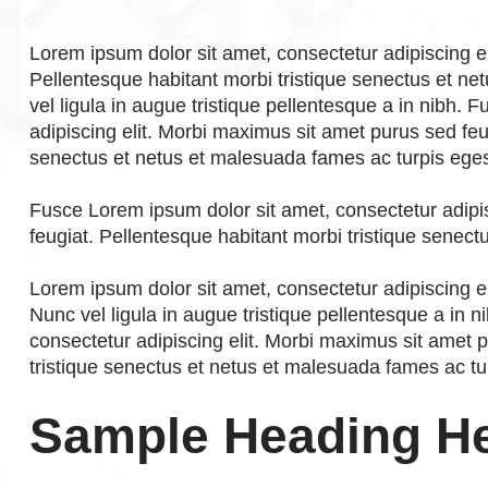
Lorem ipsum dolor sit amet, consectetur adipiscing e
Pellentesque habitant morbi tristique senectus et n
vel ligula in augue tristique pellentesque a in nibh.
adipiscing elit. Morbi maximus sit amet purus sed feu
senectus et netus et malesuada fames ac turpis ege
Fusce Lorem ipsum dolor sit amet, consectetur adipi
feugiat. Pellentesque habitant morbi tristique senec
Lorem ipsum dolor sit amet, consectetur adipiscing el
Nunc vel ligula in augue tristique pellentesque a in 
consectetur adipiscing elit. Morbi maximus sit amet 
tristique senectus et netus et malesuada fames ac tu
Sample Heading H