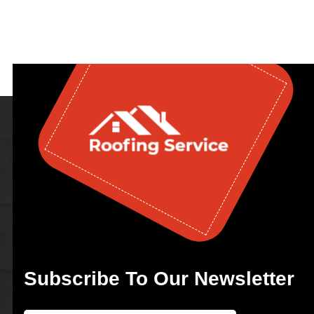
Subscribe To Our Newsletter