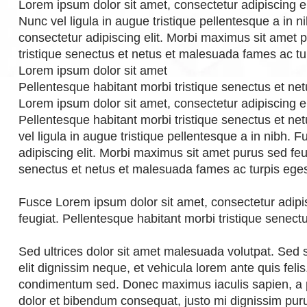
Lorem ipsum dolor sit amet, consectetur adipiscing el
Nunc vel ligula in augue tristique pellentesque a in 
consectetur adipiscing elit. Morbi maximus sit amet 
tristique senectus et netus et malesuada fames ac tu
Lorem ipsum dolor sit amet
Pellentesque habitant morbi tristique senectus et n
Lorem ipsum dolor sit amet, consectetur adipiscing e
Pellentesque habitant morbi tristique senectus et n
vel ligula in augue tristique pellentesque a in nibh.
adipiscing elit. Morbi maximus sit amet purus sed feu
senectus et netus et malesuada fames ac turpis ege
Fusce Lorem ipsum dolor sit amet, consectetur adipi
feugiat. Pellentesque habitant morbi tristique senec
Sed ultrices dolor sit amet malesuada volutpat. Sed
elit dignissim neque, et vehicula lorem ante quis fel
condimentum sed. Donec maximus iaculis sapien, a
dolor et bibendum consequat, justo mi dignissim puru