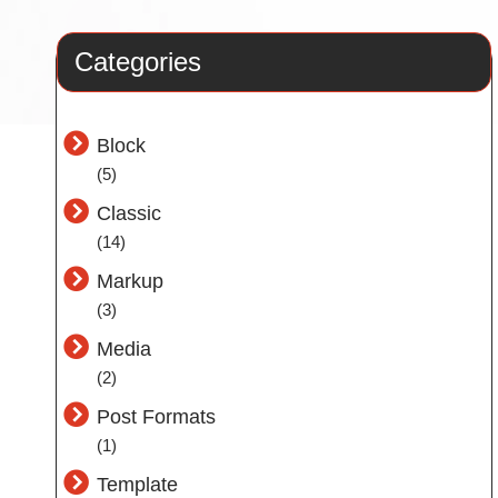
Categories
Block
(5)
Classic
(14)
Markup
(3)
Media
(2)
Post Formats
(1)
Template