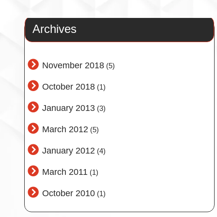
Archives
November 2018
(5)
October 2018
(1)
January 2013
(3)
March 2012
(5)
January 2012
(4)
March 2011
(1)
October 2010
(1)