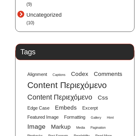
(9)
Uncategorized
(10)
Tags
Codex
Comments
Alignment
Captions
Content Περιεχόμενο
Content Περιεχόμενο
Css
Embeds
Edge Case
Excerpt
Featured Image
Formatting
Gallery
Html
Image
Markup
Media
Pagination
Pingbacks
Post Formats
Readability
Read More