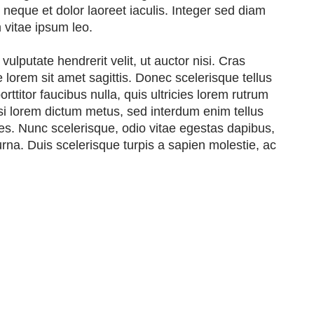
eque et dolor laoreet iaculis. Integer sed diam
m vitae ipsum leo.
ulputate hendrerit velit, ut auctor nisi. Cras
ue lorem sit amet sagittis. Donec scelerisque tellus
rttitor faucibus nulla, quis ultricies lorem rutrum
isi lorem dictum metus, sed interdum enim tellus
cies. Nunc scelerisque, odio vitae egestas dapibus,
urna. Duis scelerisque turpis a sapien molestie, ac