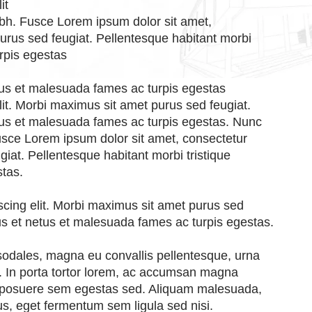
it
nibh. Fusce Lorem ipsum dolor sit amet,
purus sed feugiat. Pellentesque habitant morbi
rpis egestas
etus et malesuada fames ac turpis egestas
lit. Morbi maximus sit amet purus sed feugiat.
etus et malesuada fames ac turpis egestas. Nunc
 Fusce Lorem ipsum dolor sit amet, consectetur
giat. Pellentesque habitant morbi tristique
stas.
scing elit. Morbi maximus sit amet purus sed
tus et netus et malesuada fames ac turpis egestas.
 sodales, magna eu convallis pellentesque, urna
is. In porta tortor lorem, ac accumsan magna
 posuere sem egestas sed. Aliquam malesuada,
s, eget fermentum sem ligula sed nisi.