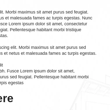
lit. Morbi maximus sit amet purus sed feugiat.
etus et malesuada fames ac turpis egestas. Nunc
 Fusce Lorem ipsum dolor sit amet, consectetur
giat. Pellentesque habitant morbi tristique
stas.
scing elit. Morbi maximus sit amet purus sed
tus et netus et malesuada fames ac turpis egestas.
it
nibh. Fusce Lorem ipsum dolor sit amet,
purus sed feugiat. Pellentesque habitant morbi
rpis egestas
ere