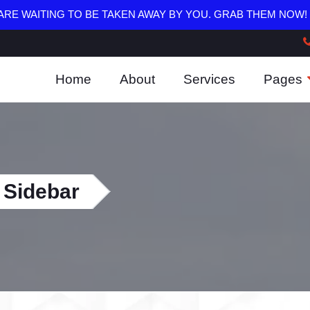
RE WAITING TO BE TAKEN AWAY BY YOU. GRAB THEM NOW!
Home
About
Services
Pages
 Sidebar