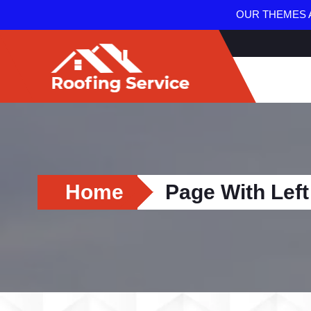
OUR THEMES A
Home
Page With Left