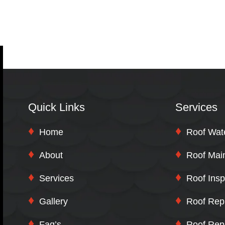
Quick Links
Services
Home
Roof Wat
About
Roof Mai
Services
Roof Insp
Gallery
Roof Rep
Faq’s
Roof Rep