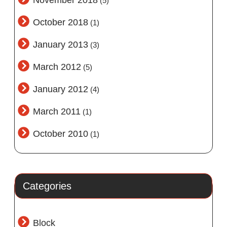
November 2018
(5)
October 2018
(1)
January 2013
(3)
March 2012
(5)
January 2012
(4)
March 2011
(1)
October 2010
(1)
Categories
Block