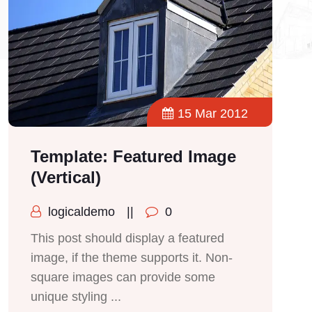
15 Mar 2012
Template: Featured Image
(Vertical)
logicaldemo
||
0
This post should display a featured
image, if the theme supports it. Non-
square images can provide some
unique styling ...