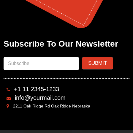
Subscribe To Our Newsletter
+1 11 2345-1233
info@yourmail.com
2211 Oak Ridge Rd Oak Ridge Nebraska