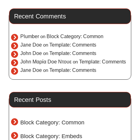
Recent Comments
Plumber
on
Block Category: Common
Jane Doe
on
Template: Comments
John Doe
on
Template: Comments
John Μαρία Doe Ντουε
on
Template: Comments
Jane Doe
on
Template: Comments
Recent Posts
Block Category: Common
Block Category: Embeds