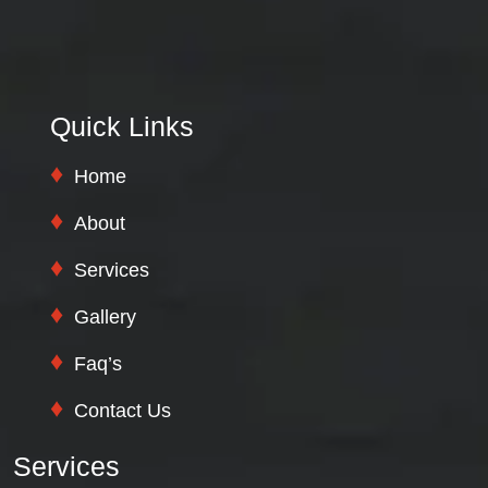
Quick Links
Home
About
Services
Gallery
Faq’s
Contact Us
Services