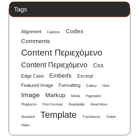
Tags
Codex
Alignment
Captions
Comments
Content Περιεχόμενο
Content Περιεχόμενο
Css
Embeds
Edge Case
Excerpt
Featured Image
Formatting
Gallery
Html
Image
Markup
Media
Pagination
Pingbacks
Post Formats
Readability
Read More
Template
Standard
Trackbacks
Twitter
Video