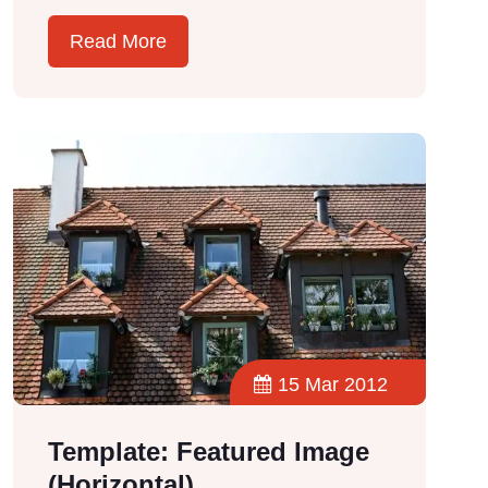
Read More
15 Mar 2012
Template: Featured Image
(Horizontal)