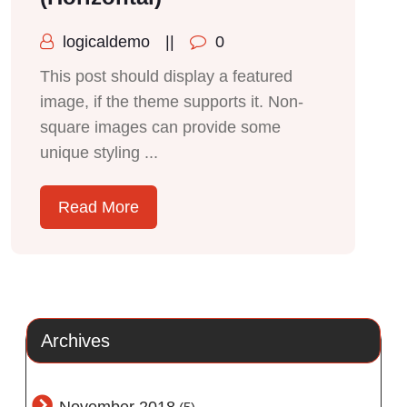
logicaldemo
||
0
This post should display a featured
image, if the theme supports it. Non-
square images can provide some
unique styling ...
Read More
Archives