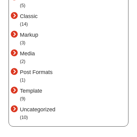
(5)
Classic
(14)
Markup
(3)
Media
(2)
Post Formats
(1)
Template
(9)
Uncategorized
(10)