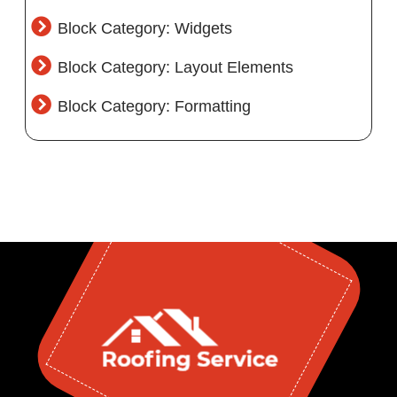
Block Category: Widgets
Block Category: Layout Elements
Block Category: Formatting