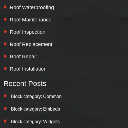
Roof Waterproofing
Roof Maintenance
Roof Inspection
Roof Replacement
Roof Repair
Roof Installation
Recent Posts
Block category: Common
Block category: Embeds
Block category: Widgets