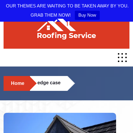
OUR THEMES ARE WAITING TO BE TAKEN AWAY BY YOU.
GRAB THEM NOW!
Buy Now
edge case
Home