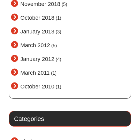
November 2018
(5)
October 2018
(1)
January 2013
(3)
March 2012
(5)
January 2012
(4)
March 2011
(1)
October 2010
(1)
Categories