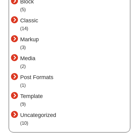
Block
(5)
Classic
(14)
Markup
(3)
Media
(2)
Post Formats
(1)
Template
(9)
Uncategorized
(10)