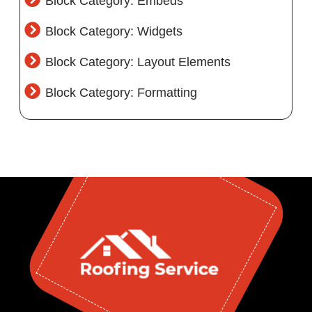
Block Category: Embeds
Block Category: Widgets
Block Category: Layout Elements
Block Category: Formatting