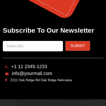
Subscribe To Our Newsletter
+1 11 2345-1233
info@yourmail.com
2211 Oak Ridge Rd Oak Ridge Nebraska