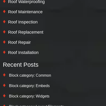
Roof Waterproofing
Roof Maintenance
Roof Inspection
Roof Replacement
Roof Repair
Roof Installation
Recent Posts
Block category: Common
Block category: Embeds
Block category: Widgets