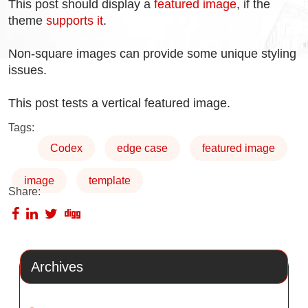
This post should display a
featured image
, if the
theme
supports it
.
Non-square images can provide some unique styling
issues.
This post tests a vertical featured image.
Tags:
Codex
edge case
featured image
image
template
Share:
Archives