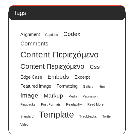
Tags
Codex
Alignment
Captions
Comments
Content Περιεχόμενο
Content Περιεχόμενο
Css
Embeds
Edge Case
Excerpt
Featured Image
Formatting
Gallery
Html
Image
Markup
Media
Pagination
Pingbacks
Post Formats
Readability
Read More
Template
Standard
Trackbacks
Twitter
Video