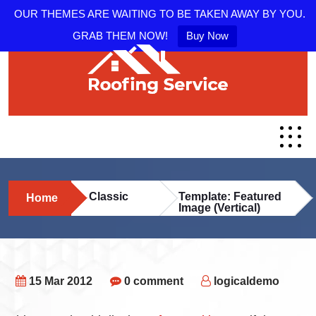
OUR THEMES ARE WAITING TO BE TAKEN AWAY BY YOU.
GRAB THEM NOW!
Buy Now
Classic
Template: Featured
Home
Image (Vertical)
15 Mar 2012
0 comment
logicaldemo