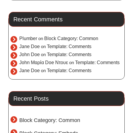
Recent Comments
Plumber
on
Block Category: Common
Jane Doe
on
Template: Comments
John Doe
on
Template: Comments
John Μαρία Doe Ντουε
on
Template: Comments
Jane Doe
on
Template: Comments
Recent Posts
Block Category: Common