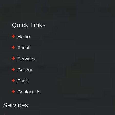
Quick Links
Home
About
Services
Gallery
Faq’s
Contact Us
Services