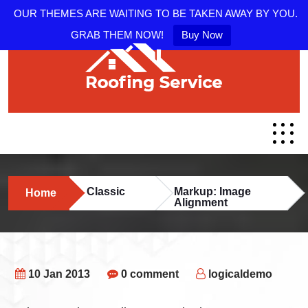
OUR THEMES ARE WAITING TO BE TAKEN AWAY BY YOU.
GRAB THEM NOW!
Buy Now
Classic
Markup: Image
Home
Alignment
10 Jan 2013
0 comment
logicaldemo