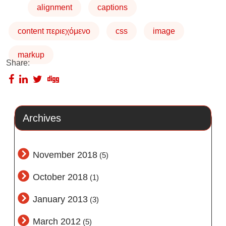
alignment
captions
content περιεχόμενο
css
image
markup
Share:
Archives
November 2018
(5)
October 2018
(1)
January 2013
(3)
March 2012
(5)