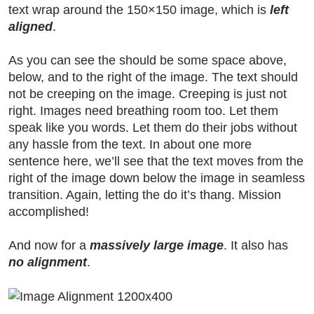
text wrap around the 150×150 image, which is
left
aligned
.
As you can see the should be some space above,
below, and to the right of the image. The text should
not be creeping on the image. Creeping is just not
right. Images need breathing room too. Let them
speak like you words. Let them do their jobs without
any hassle from the text. In about one more
sentence here, we’ll see that the text moves from the
right of the image down below the image in seamless
transition. Again, letting the do it’s thang. Mission
accomplished!
And now for a
massively large image
. It also has
no alignment
.