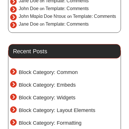
Jane Doe
on
Template: Comments
John Doe
on
Template: Comments
John Μαρία Doe Ντουε
on
Template: Comments
Jane Doe
on
Template: Comments
Recent Posts
Block Category: Common
Block Category: Embeds
Block Category: Widgets
Block Category: Layout Elements
Block Category: Formatting