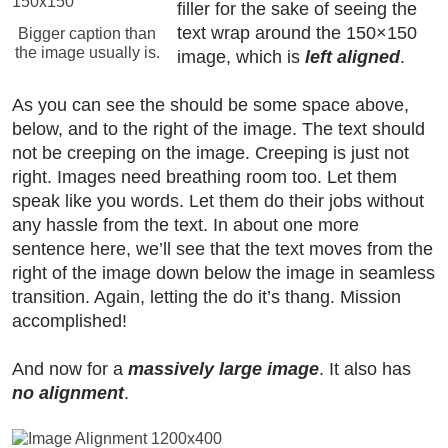
filler for the sake of seeing the
text wrap around the 150×150
Bigger caption than
the image usually is.
image, which is
left aligned
.
As you can see the should be some space above,
below, and to the right of the image. The text should
not be creeping on the image. Creeping is just not
right. Images need breathing room too. Let them
speak like you words. Let them do their jobs without
any hassle from the text. In about one more
sentence here, we’ll see that the text moves from the
right of the image down below the image in seamless
transition. Again, letting the do it’s thang. Mission
accomplished!
And now for a
massively large image
. It also has
no alignment
.