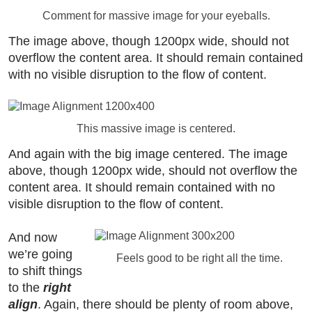
Comment for massive image for your eyeballs.
The image above, though 1200px wide, should not
overflow the content area. It should remain contained
with no visible disruption to the flow of content.
This massive image is centered.
And again with the big image centered. The image
above, though 1200px wide, should not overflow the
content area. It should remain contained with no
visible disruption to the flow of content.
And now
we’re going
Feels good to be right all the time.
to shift things
to the
right
align
. Again, there should be plenty of room above,