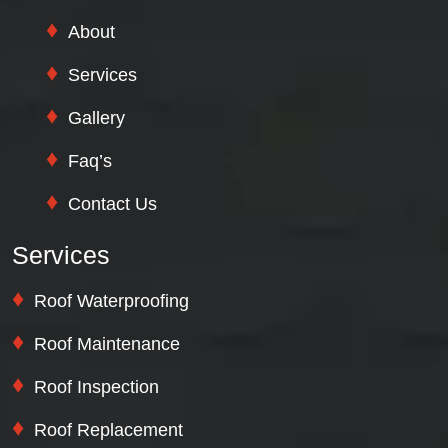
About
Services
Gallery
Faq’s
Contact Us
Services
Roof Waterproofing
Roof Maintenance
Roof Inspection
Roof Replacement