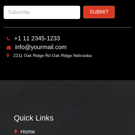
+1 11 2345-1233
info@yourmail.com
2211 Oak Ridge Rd Oak Ridge Nebraska
Quick Links
Home