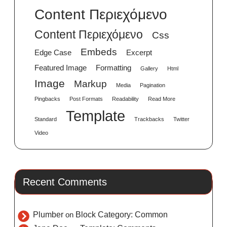
Content Περιεχόμενο
Content Περιεχόμενο
Css
Embeds
Edge Case
Excerpt
Featured Image
Formatting
Gallery
Html
Image
Markup
Media
Pagination
Pingbacks
Post Formats
Readability
Read More
Template
Standard
Trackbacks
Twitter
Video
Recent Comments
Plumber
on
Block Category: Common