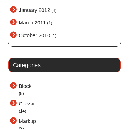
January 2012
(4)
March 2011
(1)
October 2010
(1)
Categories
Block
(5)
Classic
(14)
Markup
(3)