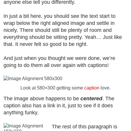
anyone else tell you differently.
In just a bit here, you should see the text start to
wrap below the right aligned image and settle in
nicely. There should still be plenty of room and
everything should be sitting pretty. Yeah… Just like
that. It never felt so good to be right.
And just when you thought we were done, we’re
going to do them all over again with captions!
Look at 580×300 getting some
caption
love.
The image above happens to be
centered
. The
caption also has a link in it, just to see if it does
anything funky.
The rest of this paragraph is