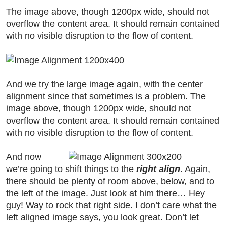
The image above, though 1200px wide, should not
overflow the content area. It should remain contained
with no visible disruption to the flow of content.
And we try the large image again, with the center
alignment since that sometimes is a problem. The
image above, though 1200px wide, should not
overflow the content area. It should remain contained
with no visible disruption to the flow of content.
And now
we’re going to shift things to the
right align
. Again,
there should be plenty of room above, below, and to
the left of the image. Just look at him there… Hey
guy! Way to rock that right side. I don’t care what the
left aligned image says, you look great. Don’t let