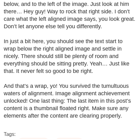
below, and to the left of the image. Just look at him
there… Hey guy! Way to rock that right side. I don’t
care what the left aligned image says, you look great.
Don’t let anyone else tell you differently.
In just a bit here, you should see the text start to
wrap below the right aligned image and settle in
nicely. There should still be plenty of room and
everything should be sitting pretty. Yeah… Just like
that. It never felt so good to be right.
And that’s a wrap, yo! You survived the tumultuous
waters of alignment. Image alignment achievement
unlocked! One last thing: The last item in this post’s
content is a thumbnail floated right. Make sure any
elements after the content are clearing properly.
Tags: