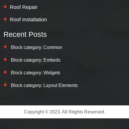
Roof Repair
Roof Installation
Recent Posts
Block category: Common
Block category: Embeds
Block category: Widgets
Block category: Layout Elements
Copyright © 2023. All Ritghts Reserved.