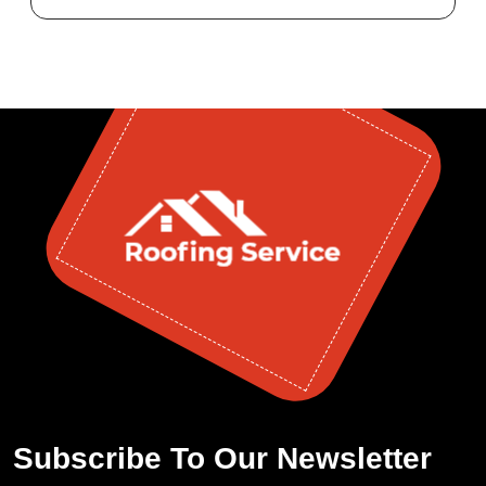
Subscribe To Our Newsletter