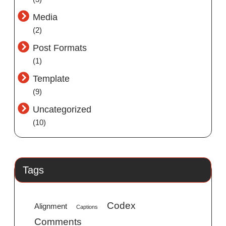
Media
(2)
Post Formats
(1)
Template
(9)
Uncategorized
(10)
Tags
Codex
Alignment
Captions
Comments