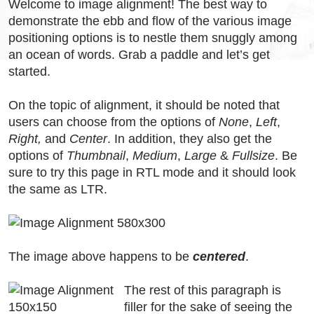
Welcome to image alignment! The best way to
demonstrate the ebb and flow of the various image
positioning options is to nestle them snuggly among
an ocean of words. Grab a paddle and let’s get
started.
On the topic of alignment, it should be noted that
users can choose from the options of
None
,
Left
,
Right,
and
Center
. In addition, they also get the
options of
Thumbnail
,
Medium
,
Large
&
Fullsize
. Be
sure to try this page in RTL mode and it should look
the same as LTR.
The image above happens to be
centered
.
The rest of this paragraph is
filler for the sake of seeing the