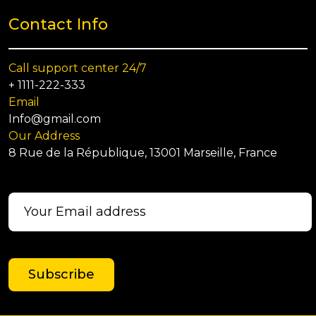
Contact Info
Call support center 24/7
+ 1111-222-333
Email
Info@gmail.com
Our Address
8 Rue de la République, 13001 Marseille, France