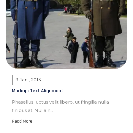
9 Jan , 2013
Markup: Text Alignment
Phasellus luctus velit libero, ut fringilla nulla
finibus at. Nulla n...
Read More