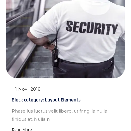
1 Nov , 2018
Block category: Layout Elements
Phasellus luctus velit libero, ut fringilla nulla
finibus at. Nulla n...
Read More