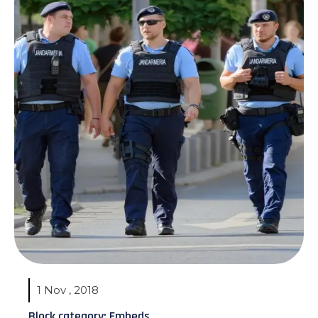
1 Nov , 2018
Block category: Embeds