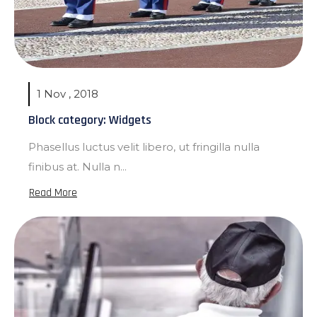
1 Nov , 2018
Block category: Widgets
Phasellus luctus velit libero, ut fringilla nulla
finibus at. Nulla n...
Read More