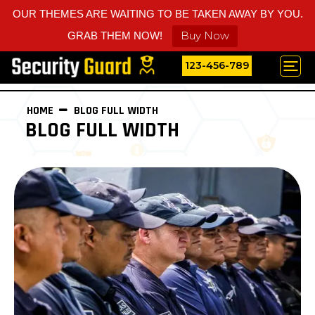
OUR THEMES ARE WAITING TO BE TAKEN AWAY BY YOU.
Buy Now
GRAB THEM NOW!
123-456-789
HOME
BLOG FULL WIDTH
BLOG FULL WIDTH