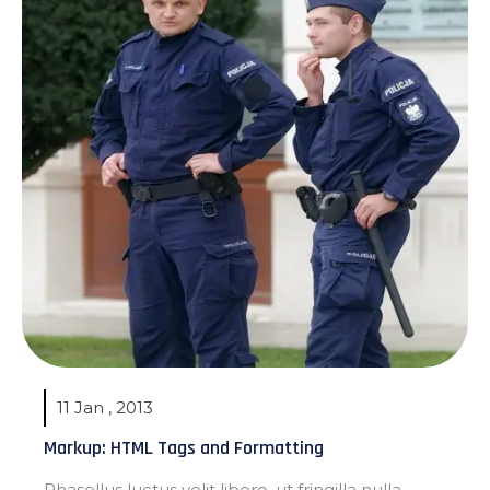
11 Jan , 2013
Markup: HTML Tags and Formatting
Phasellus luctus velit libero, ut fringilla nulla