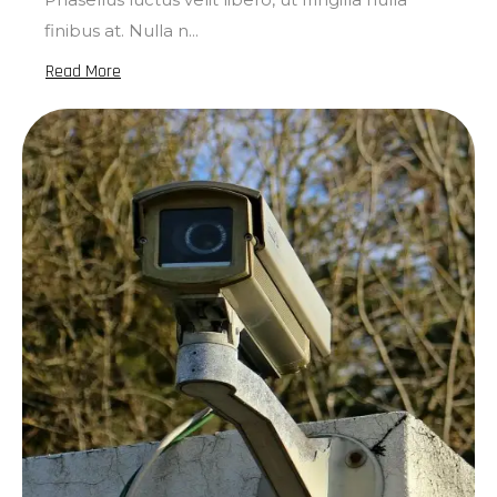
finibus at. Nulla n...
Read More