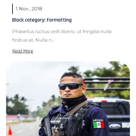
1 Nov , 2018
Block category: Formatting
Phasellus luctus velit libero, ut fringilla nulla
finibus at. Nulla n...
Read More