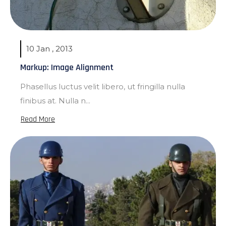
10 Jan , 2013
Markup: Image Alignment
Phasellus luctus velit libero, ut fringilla nulla
finibus at. Nulla n...
Read More