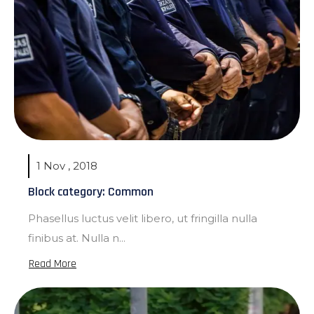
1 Nov , 2018
Block category: Common
Phasellus luctus velit libero, ut fringilla nulla
finibus at. Nulla n...
Read More