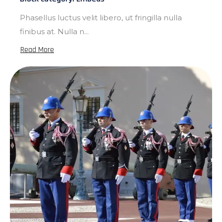
Phasellus luctus velit libero, ut fringilla nulla
finibus at. Nulla n...
Read More