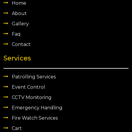
Home
About
Gallery
Faq
Contact
Services
Patrolling Services
Event Control
CCTV Monitoring
Emergency Handling
Fire Watch Services
Cart