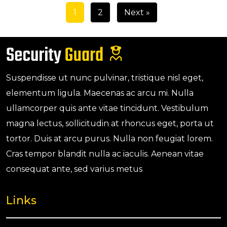
1
2
Next »
Suspendisse ut nunc pulvinar, tristique nisl eget,
elementum ligula. Maecenas ac arcu mi. Nulla
ullamcorper quis ante vitae tincidunt. Vestibulum
magna lectus, sollicitudin at rhoncus eget, porta ut
tortor. Duis at arcu purus. Nulla non feugiat lorem.
Cras tempor blandit nulla ac iaculis. Aenean vitae
consequat ante, sed varius metus
Links