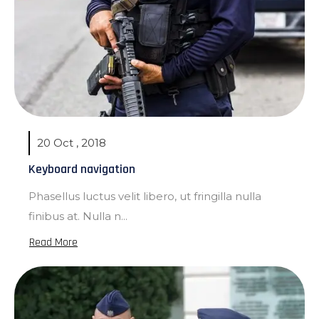
20 Oct , 2018
Keyboard navigation
Phasellus luctus velit libero, ut fringilla nulla
finibus at. Nulla n...
Read More