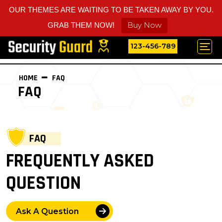
OUR THEMES ARE WAITING TO BE TAKEN AWAY BY YOU.
Buy Now
GRAB THEM NOW!
123-456-789
HOME
FAQ
FAQ
FAQ
FREQUENTLY ASKED
QUESTION
Ask A Question