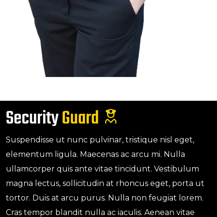
Suspendisse ut nunc pulvinar, tristique nisl eget,
elementum ligula. Maecenas ac arcu mi. Nulla
ullamcorper quis ante vitae tincidunt. Vestibulum
magna lectus, sollicitudin at rhoncus eget, porta ut
tortor. Duis at arcu purus. Nulla non feugiat lorem.
Cras tempor blandit nulla ac iaculis. Aenean vitae