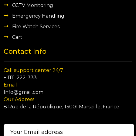
CCTV Monitoring
Emergency Handling
Fire Watch Services
Cart
Contact Info
Call support center 24/7
+ 1111-222-333
Email
Info@gmail.com
Our Address
8 Rue de la République, 13001 Marseille, France