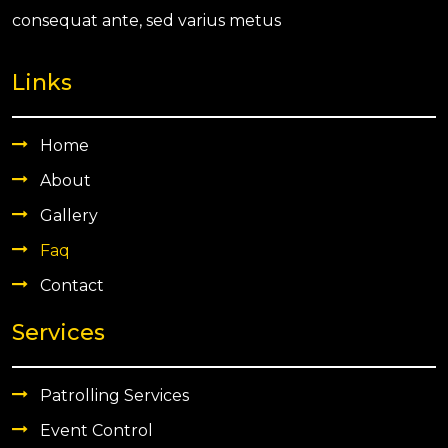
consequat ante, sed varius metus
Links
Home
About
Gallery
Faq
Contact
Services
Patrolling Services
Event Control