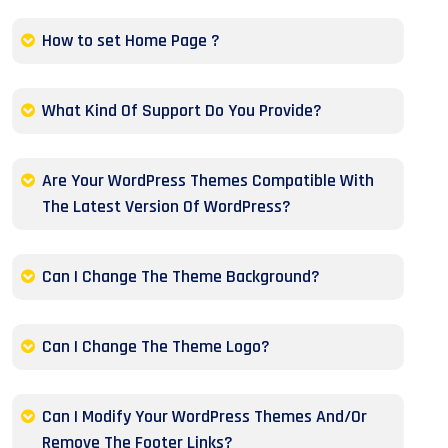
How to set Home Page ?
What Kind Of Support Do You Provide?
Are Your WordPress Themes Compatible With
The Latest Version Of WordPress?
Can I Change The Theme Background?
Can I Change The Theme Logo?
Can I Modify Your WordPress Themes And/Or
Remove The Footer Links?