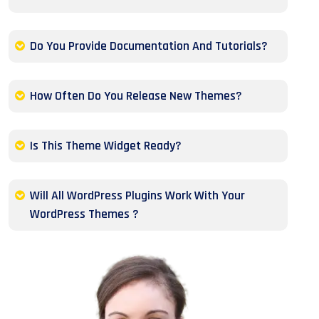
Do You Provide Documentation And Tutorials?
How Often Do You Release New Themes?
Is This Theme Widget Ready?
Will All WordPress Plugins Work With Your
WordPress Themes ?