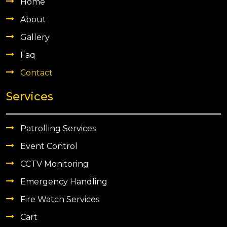
Home
About
Gallery
Faq
Contact
Services
Patrolling Services
Event Control
CCTV Monitoring
Emergency Handling
Fire Watch Services
Cart