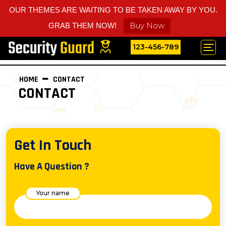
OUR THEMES ARE WAITING TO BE TAKEN AWAY BY YOU.
Buy Now
GRAB THEM NOW!
123-456-789
HOME
CONTACT
CONTACT
Get In Touch
Have A Question ?
Your name