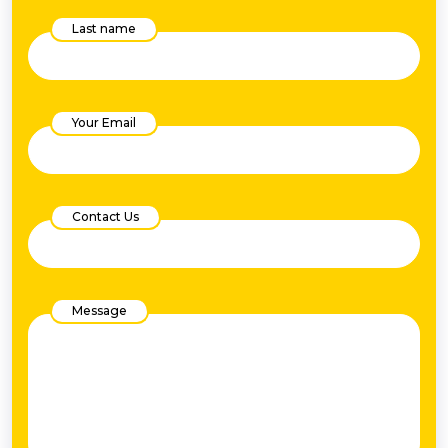
Last name
Your Email
Contact Us
Message