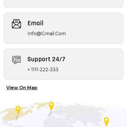
Email
Info@Gmail.Com
Support 24/7
+ 1111-222-333
View On Map