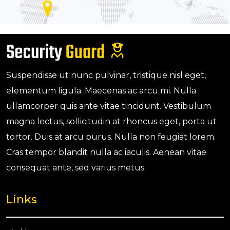
Suspendisse ut nunc pulvinar, tristique nisl eget,
elementum ligula. Maecenas ac arcu mi. Nulla
ullamcorper quis ante vitae tincidunt. Vestibulum
magna lectus, sollicitudin at rhoncus eget, porta ut
tortor. Duis at arcu purus. Nulla non feugiat lorem.
Cras tempor blandit nulla ac iaculis. Aenean vitae
consequat ante, sed varius metus
Links