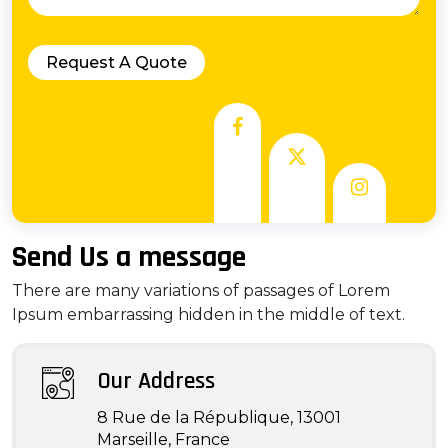
Send Us a message
There are many variations of passages of Lorem
Ipsum embarrassing hidden in the middle of text.
Our Address
8 Rue de la République, 13001
Marseille, France