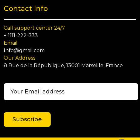
Contact Info
Call support center 24/7
+ 1111-222-333
Email
Info@gmail.com
Our Address
8 Rue de la République, 13001 Marseille, France