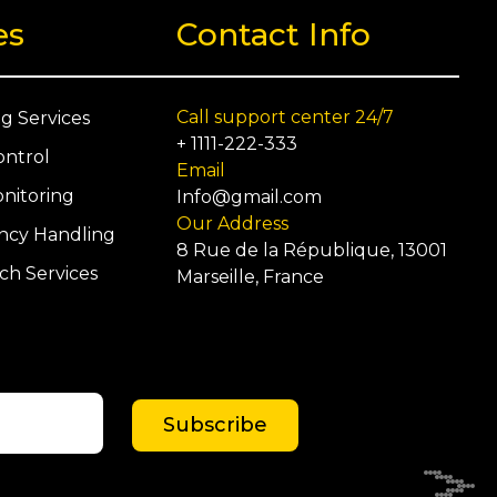
es
Contact Info
Call support center 24/7
ng Services
+ 1111-222-333
ontrol
Email
nitoring
Info@gmail.com
Our Address
cy Handling
8 Rue de la République, 13001
ch Services
Marseille, France