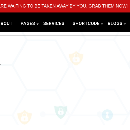
RE WAITING TO BE TAKEN AWAY BY YOU. GRAB THEM NOW!
ABOUT
PAGES
SERVICES
SHORTCODE
BLOGS
Y