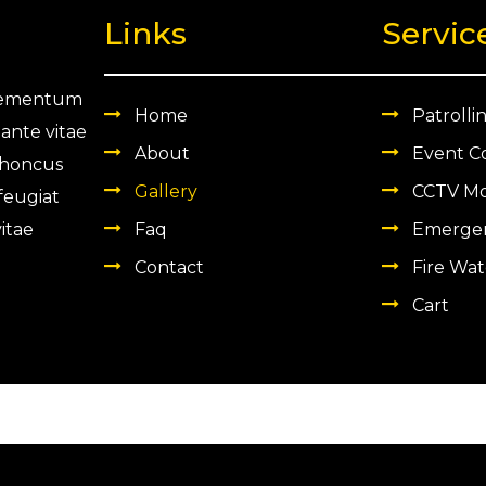
Links
Servic
 elementum
Home
Patrolli
 ante vitae
About
Event C
 rhoncus
Gallery
CCTV Mo
 feugiat
itae
Faq
Emergen
Contact
Fire Wat
Cart