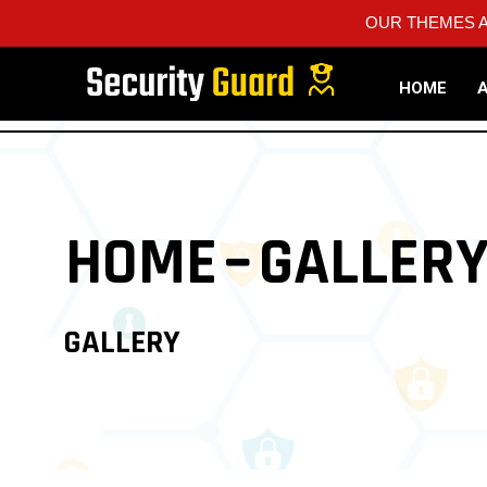
OUR THEMES A
HOME
HOME
GALLER
GALLERY