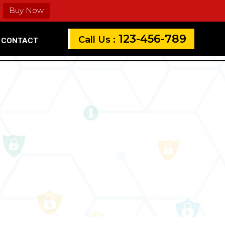
Buy Now
123-456-789
Call Us :
CONTACT