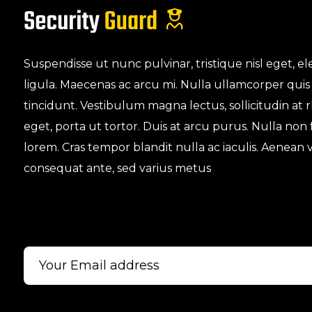
Suspendisse ut nunc pulvinar, tristique nisl eget,
ligula. Maecenas ac arcu mi. Nulla ullamcorper quis
tincidunt. Vestibulum magna lectus, sollicitudin at
eget, porta ut tortor. Duis at arcu purus. Nulla non
lorem. Cras tempor blandit nulla ac iaculis. Aenean v
consequat ante, sed varius metus