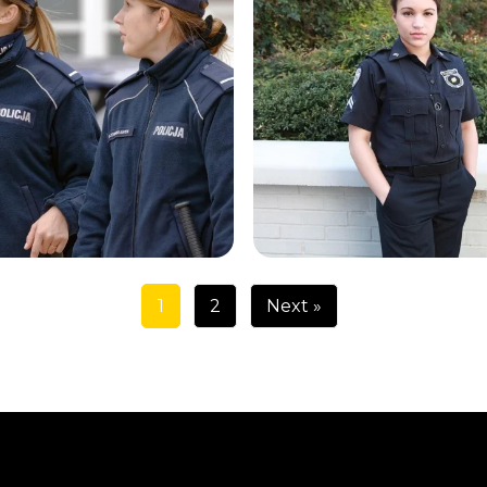
1
2
Next »