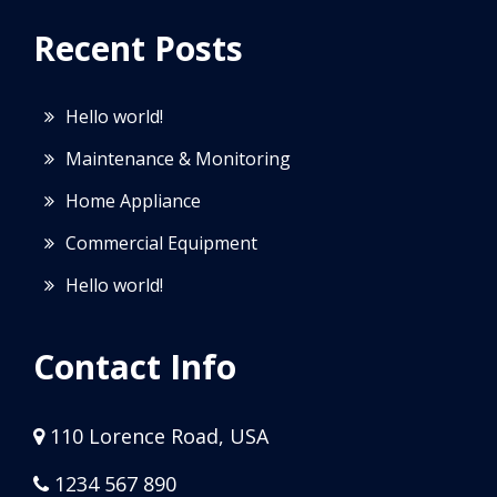
Recent Posts
Hello world!
Maintenance & Monitoring
Home Appliance
Commercial Equipment
Hello world!
Contact Info
110 Lorence Road, USA
1234 567 890