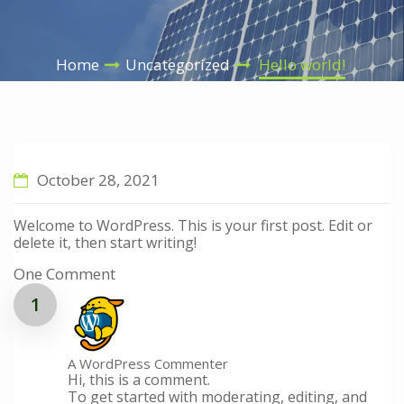
Home
Uncategorized
Hello world!
October 28, 2021
Welcome to WordPress. This is your first post. Edit or
delete it, then start writing!
One Comment
A WordPress Commenter
Hi, this is a comment.
To get started with moderating, editing, and