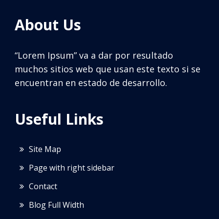
About Us
“Lorem Ipsum” va a dar por resultado
muchos sitios web que usan este texto si se
encuentran en estado de desarrollo.
Useful Links
Site Map
Page with right sidebar
Contact
Blog Full Width