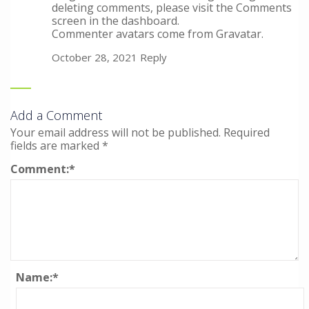
deleting comments, please visit the Comments
screen in the dashboard.
Commenter avatars come from
Gravatar
.
October 28, 2021
Reply
Add a Comment
Your email address will not be published.
Required
fields are marked
*
Comment:
*
Name:
*