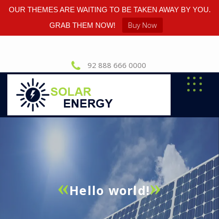
OUR THEMES ARE WAITING TO BE TAKEN AWAY BY YOU.
Buy Now
GRAB THEM NOW!
92 888 666 0000
Hello world!