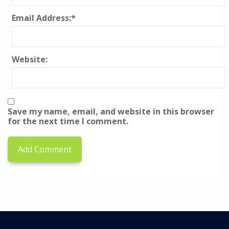
Email Address:
*
Website:
Save my name, email, and website in this browser
for the next time I comment.