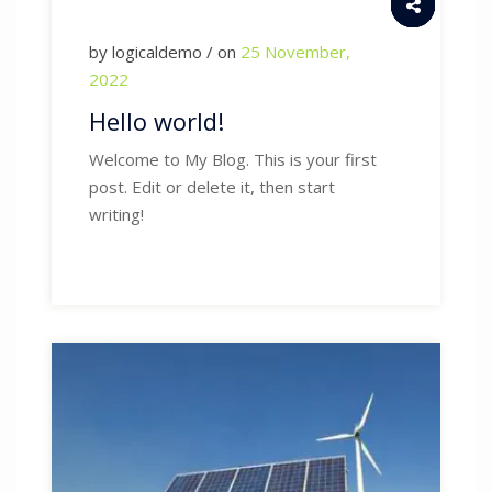
by logicaldemo / on
25 November,
2022
Hello world!
Welcome to My Blog. This is your first
post. Edit or delete it, then start
writing!