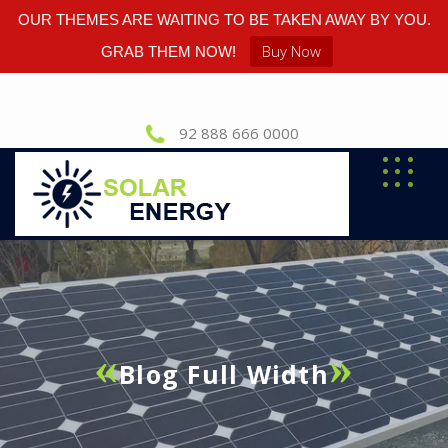
OUR THEMES ARE WAITING TO BE TAKEN AWAY BY YOU.
Buy Now
GRAB THEM NOW!
92 888 666 0000
Blog Full Width