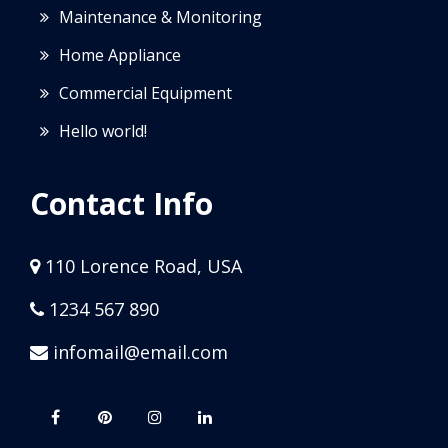
Maintenance & Monitoring
Home Appliance
Commercial Equipment
Hello world!
Contact Info
110 Lorence Road, USA
1234 567 890
infomail@email.com