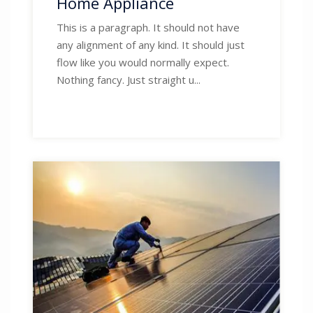
Home Appliance
This is a paragraph. It should not have
any alignment of any kind. It should just
flow like you would normally expect.
Nothing fancy. Just straight u...