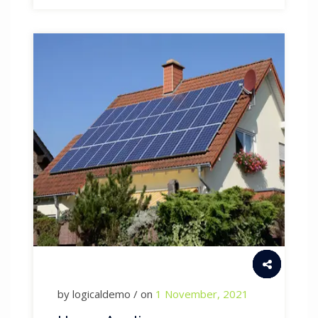
by logicaldemo / on
1 November, 2021