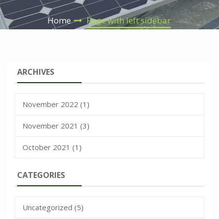
Home
Page with left sidebar
ARCHIVES
November 2022
(1)
November 2021
(3)
October 2021
(1)
CATEGORIES
Uncategorized
(5)