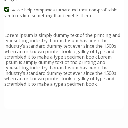
4. We help companies turnaround their non-profitable
ventures into something that benefits them.
Lorem Ipsum is simply dummy text of the printing and
typesetting industry. Lorem Ipsum has been the
industry’s standard dummy text ever since the 1500s,
when an unknown printer took a galley of type and
scrambled it to make a type specimen book.Lorem
Ipsum is simply dummy text of the printing and
typesetting industry. Lorem Ipsum has been the
industry’s standard dummy text ever since the 1500s,
when an unknown printer took a galley of type and
scrambled it to make a type specimen book.