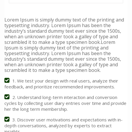
Lorem Ipsum is simply dummy text of the printing and
typesetting industry. Lorem Ipsum has been the
industry’s standard dummy text ever since the 1500s,
when an unknown printer took a galley of type and
scrambled it to make a type specimen book.Lorem
Ipsum is simply dummy text of the printing and
typesetting industry. Lorem Ipsum has been the
industry’s standard dummy text ever since the 1500s,
when an unknown printer took a galley of type and
scrambled it to make a type specimen book.
1. We test your design with real users, analyze their
feedback, and prioritize recommended improvements.
2. Understand long-term interaction and conversion
cycles by collecting user diary entries over time and provide
her the long term membership.
3. Discover user motivations and expectations with in-
depth conversations, analyzed by experts to extract
insights.