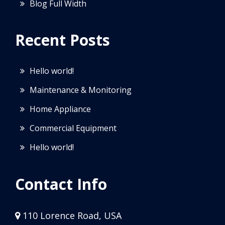
Blog Full Width
Recent Posts
Hello world!
Maintenance & Monitoring
Home Appliance
Commercial Equipment
Hello world!
Contact Info
110 Lorence Road, USA