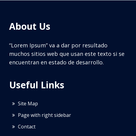
About Us
“Lorem Ipsum” va a dar por resultado
muchos sitios web que usan este texto si se
encuentran en estado de desarrollo.
Useful Links
Site Map
Page with right sidebar
Contact