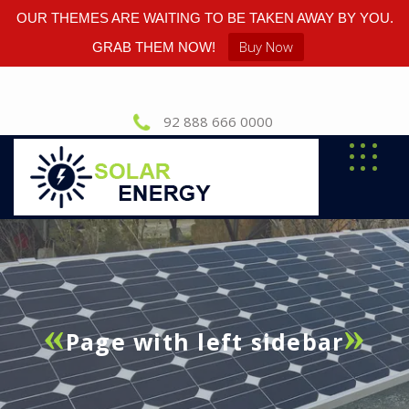
OUR THEMES ARE WAITING TO BE TAKEN AWAY BY YOU.
Buy Now
GRAB THEM NOW!
92 888 666 0000
Page with left sidebar