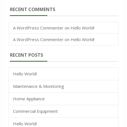
RECENT COMMENTS
A WordPress Commenter
on
Hello World!
A WordPress Commenter
on
Hello World!
RECENT POSTS
Hello World!
Maintenance & Monitoring
Home Appliance
Commercial Equipment
Hello World!