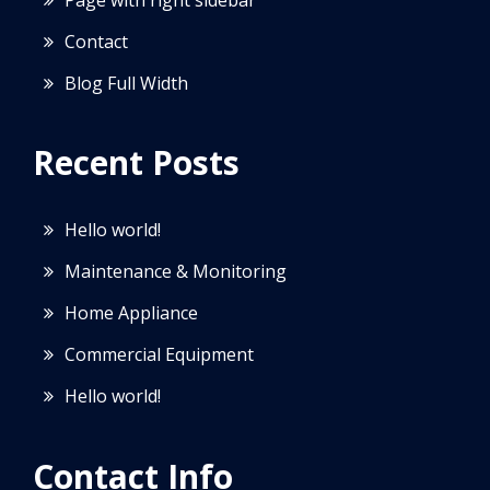
Contact
Blog Full Width
Recent Posts
Hello world!
Maintenance & Monitoring
Home Appliance
Commercial Equipment
Hello world!
Contact Info