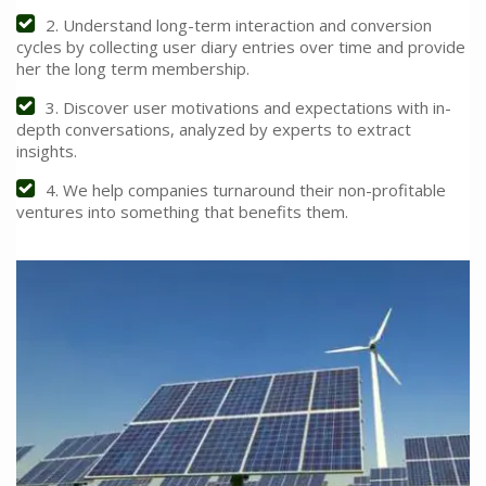
2. Understand long-term interaction and conversion
cycles by collecting user diary entries over time and provide
her the long term membership.
3. Discover user motivations and expectations with in-
depth conversations, analyzed by experts to extract
insights.
4. We help companies turnaround their non-profitable
ventures into something that benefits them.