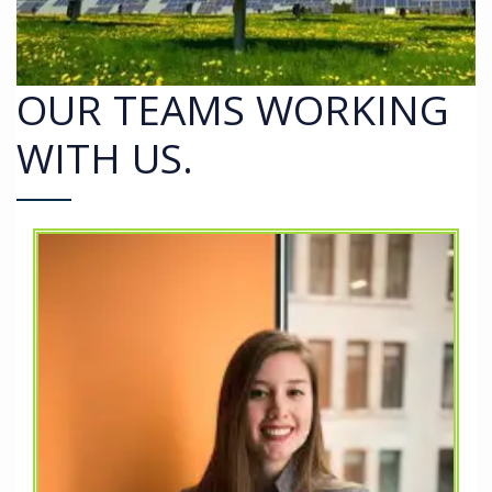
OUR TEAMS WORKING
WITH US.
nd