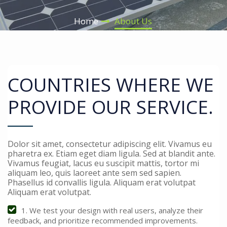
Home
About Us
COUNTRIES WHERE WE
PROVIDE OUR SERVICE.
Dolor sit amet, consectetur adipiscing elit. Vivamus eu
pharetra ex. Etiam eget diam ligula. Sed at blandit ante.
Vivamus feugiat, lacus eu suscipit mattis, tortor mi
aliquam leo, quis laoreet ante sem sed sapien.
Phasellus id convallis ligula. Aliquam erat volutpat
Aliquam erat volutpat.
1. We test your design with real users, analyze their
feedback, and prioritize recommended improvements.