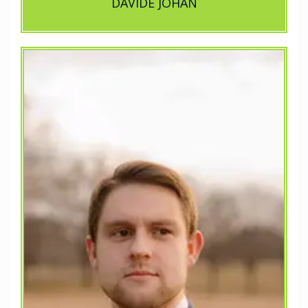
DAVIDE JOHAN
...