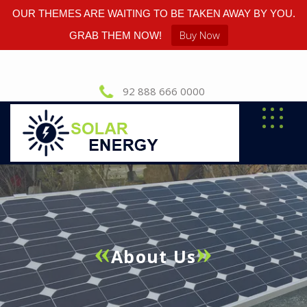
OUR THEMES ARE WAITING TO BE TAKEN AWAY BY YOU.
Buy Now
GRAB THEM NOW!
92 888 666 0000
About Us