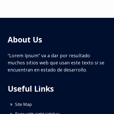
About Us
“Lorem Ipsum” va a dar por resultado
muchos sitios web que usan este texto si se
encuentran en estado de desarrollo.
Useful Links
Site Map
Page with right sidebar