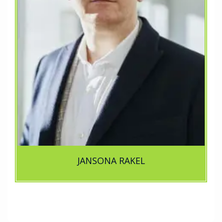
JANSONA RAKEL