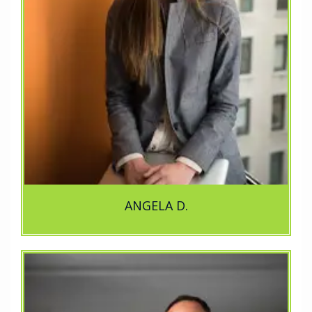
ANGELA D.