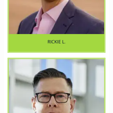
RICKIE L.
e