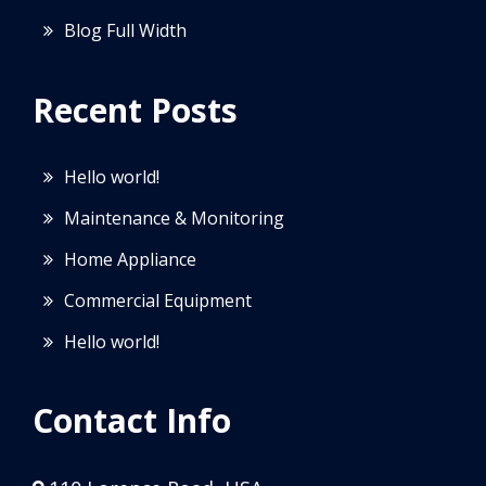
Blog Full Width
Recent Posts
Hello world!
Maintenance & Monitoring
Home Appliance
Commercial Equipment
Hello world!
Contact Info