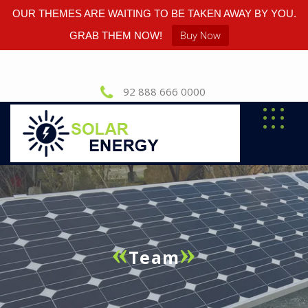
OUR THEMES ARE WAITING TO BE TAKEN AWAY BY YOU.
Buy Now
GRAB THEM NOW!
92 888 666 0000
Team