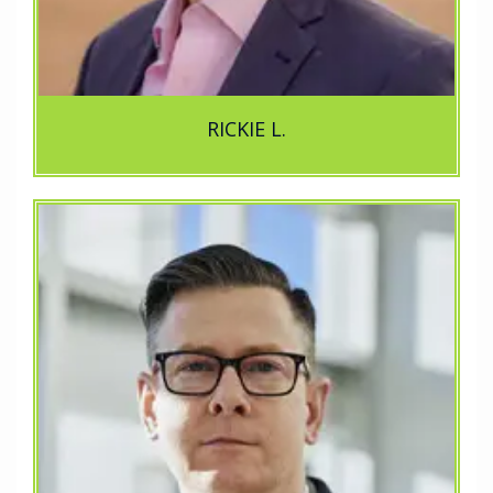
RICKIE L.
e