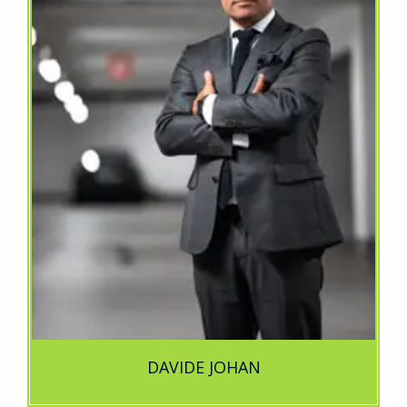
DAVIDE JOHAN