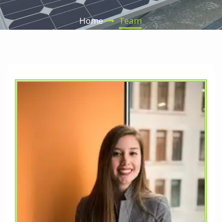
Home
Team
nd