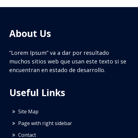
About Us
“Lorem Ipsum” va a dar por resultado
muchos sitios web que usan este texto si se
encuentran en estado de desarrollo.
Useful Links
Site Map
Page with right sidebar
Contact