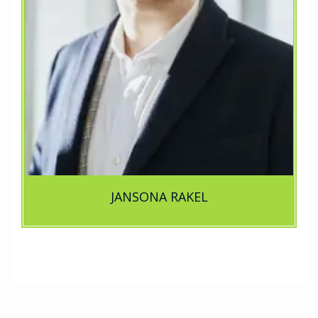
JANSONA RAKEL