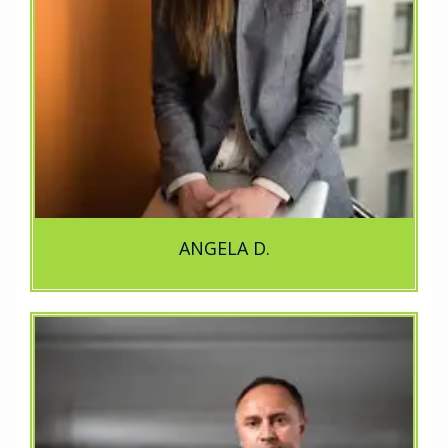
ANGELA D.
..