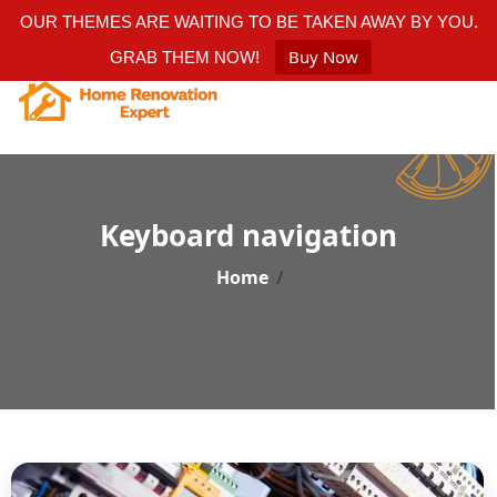
OUR THEMES ARE WAITING TO BE TAKEN AWAY BY YOU.
Buy Now
GRAB THEM NOW!
Keyboard navigation
Home
/