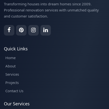
Transforming houses into dream homes since 2009.
Professional renovation services with unmatched quality
and customer satisfaction.
Quick Links
Home
About
Services
Projects
Contact Us
Our Services