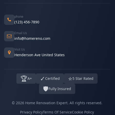
phone
(123) 456-7890
Email Us
info@homereno.com
Visit Us
Henderson Ave United States
🏆
✓
⭐
A+
Certified
5 Star Rated
🛡️
Fully Insured
© 2026 Home Renovation Expert. All rights reserved.
Privacy Policy
Terms Of Service
Cookie Policy