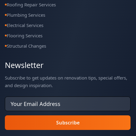
Roofing Repair Services
Plumbing Services
Electrical Services
Flooring Services
Structural Changes
Newsletter
Subscribe to get updates on renovation tips, special offers,
and design inspiration.