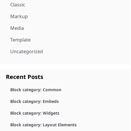
Classic
Markup
Media
Template
Uncategorized
Recent Posts
Block category: Common
Block category: Embeds
Block category: Widgets
Block category: Layout Elements