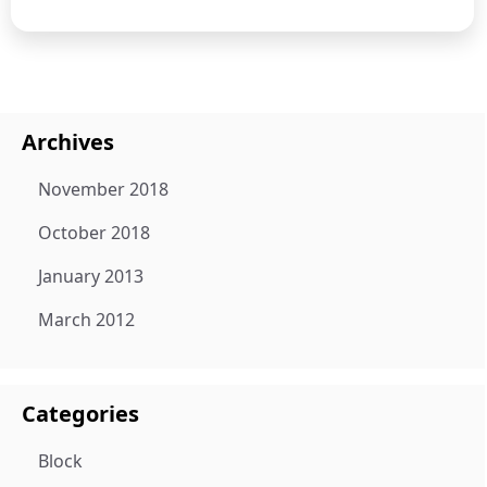
Archives
November 2018
October 2018
January 2013
March 2012
Categories
Block