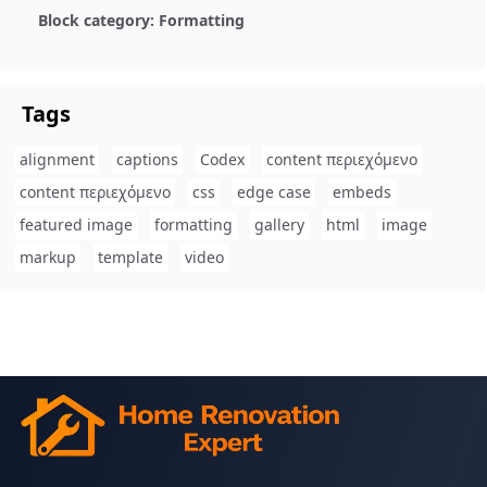
Block category: Formatting
Tags
alignment
captions
Codex
content περιεχόμενο
content περιεχόμενο
css
edge case
embeds
featured image
formatting
gallery
html
image
markup
template
video