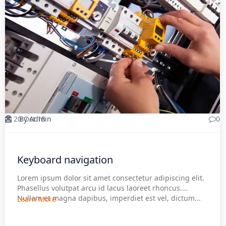
20 Oct 18
By Admin
0
Keyboard navigation
Lorem ipsum dolor sit amet consectetur adipiscing elit.
Phasellus volutpat arcu id lacus laoreet rhoncus.
Nullam et magna dapibus, imperdiet est vel, dictum...
Learn More