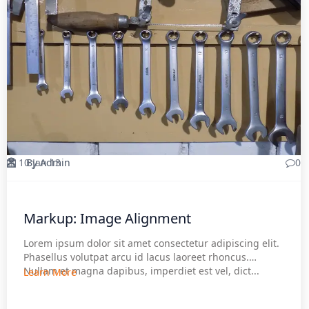
10 Jan 13
By Admin
0
Markup: Image Alignment
Lorem ipsum dolor sit amet consectetur adipiscing elit.
Phasellus volutpat arcu id lacus laoreet rhoncus.
Nullam et magna dapibus, imperdiet est vel, dict...
Learn More