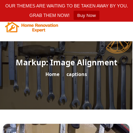
OUR THEMES ARE WAITING TO BE TAKEN AWAY BY YOU.
Buy Now
GRAB THEM NOW!
Markup: Image Alignment
Home
/
captions