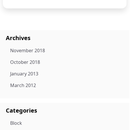
Archives
November 2018
October 2018
January 2013
March 2012
Categories
Block