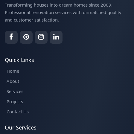
Transforming houses into dream homes since 2009.
Professional renovation services with unmatched quality
and customer satisfaction.
Quick Links
Home
About
Services
Projects
Contact Us
Our Services