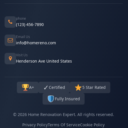
phone
(123) 456-7890
Email Us
info@homereno.com
Visit Us
Henderson Ave United States
✓
A+
Certified
5 Star Rated
Fully Insured
© 2026 Home Renovation Expert. All rights reserved.
Privacy Policy
Terms Of Service
Cookie Policy