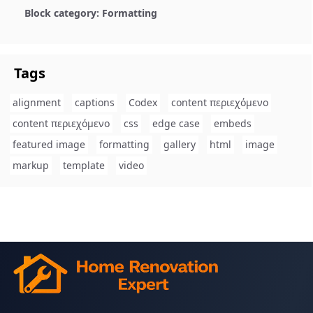
Block category: Formatting
Tags
alignment
captions
Codex
content περιεχόμενο
content περιεχόμενο
css
edge case
embeds
featured image
formatting
gallery
html
image
markup
template
video