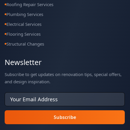
Roofing Repair Services
Plumbing Services
Electrical Services
Flooring Services
Structural Changes
Newsletter
Subscribe to get updates on renovation tips, special offers,
and design inspiration.