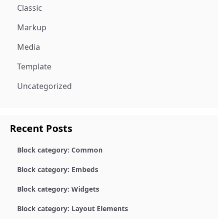
Classic
Markup
Media
Template
Uncategorized
Recent Posts
Block category: Common
Block category: Embeds
Block category: Widgets
Block category: Layout Elements