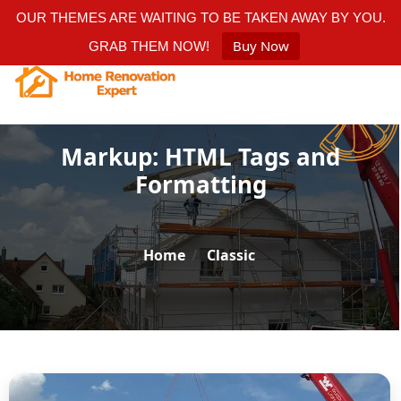
OUR THEMES ARE WAITING TO BE TAKEN AWAY BY YOU.
Buy Now
GRAB THEM NOW!
Markup: HTML Tags and
Formatting
Home
/
Classic