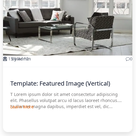
15 Mar 12
By Admin
0
Template: Featured Image (Vertical)
T Lorem ipsum dolor sit amet consectetur adipiscing
elit. Phasellus volutpat arcu id lacus laoreet rhoncus.
Nullam et magna dapibus, imperdiet est vel, dic...
Learn More