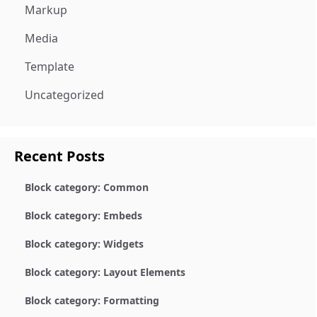
Markup
Media
Template
Uncategorized
Recent Posts
Block category: Common
Block category: Embeds
Block category: Widgets
Block category: Layout Elements
Block category: Formatting