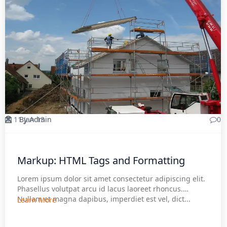
11 Jan 13
By Admin
0
Markup: HTML Tags and Formatting
Lorem ipsum dolor sit amet consectetur adipiscing elit.
Phasellus volutpat arcu id lacus laoreet rhoncus.
Nullam et magna dapibus, imperdiet est vel, dict...
Learn More