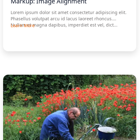
Markup: Image Alignment
Lorem ipsum dolor sit amet consectetur adipiscing elit.
Phasellus volutpat arcu id lacus laoreet rhoncus.
Nullam et magna dapibus, imperdiet est vel, dict...
Learn More