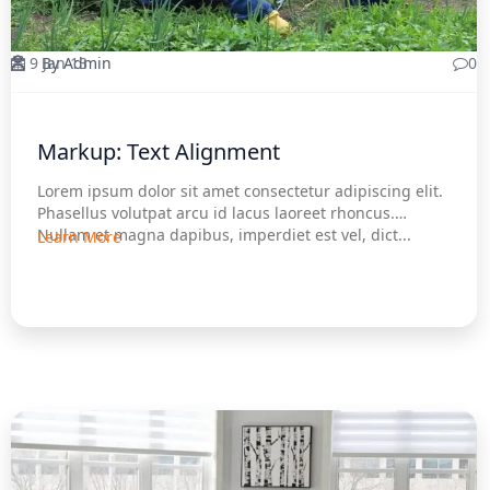
9 Jan 13
By Admin
0
Markup: Text Alignment
Lorem ipsum dolor sit amet consectetur adipiscing elit.
Phasellus volutpat arcu id lacus laoreet rhoncus.
Nullam et magna dapibus, imperdiet est vel, dict...
Learn More