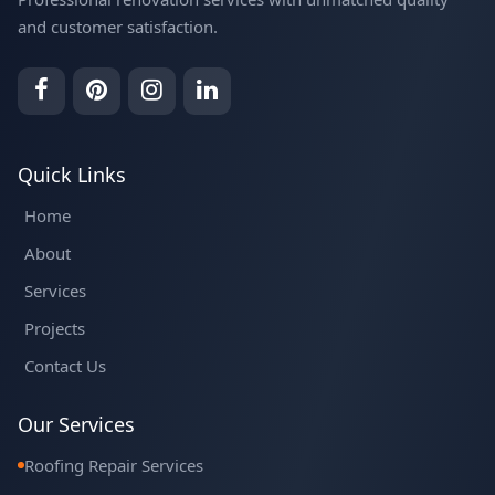
and customer satisfaction.
Quick Links
Home
About
Services
Projects
Contact Us
Our Services
Roofing Repair Services