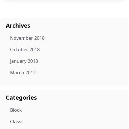
Archives
November 2018
October 2018
January 2013
March 2012
Categories
Block
Classic