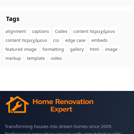
Tags
alignment
captions
Codex
content περιεχόμενο
content περιεχόμενο
css
edge case
embeds
featured image
formatting
gallery
html
image
markup
template
video
Transforming houses into dream homes since 2009.
Professional renovation services with unmatched quality