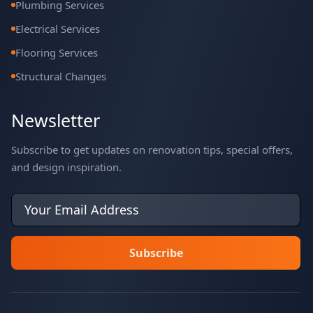
Plumbing Services
Electrical Services
Flooring Services
Structural Changes
Newsletter
Subscribe to get updates on renovation tips, special offers,
and design inspiration.