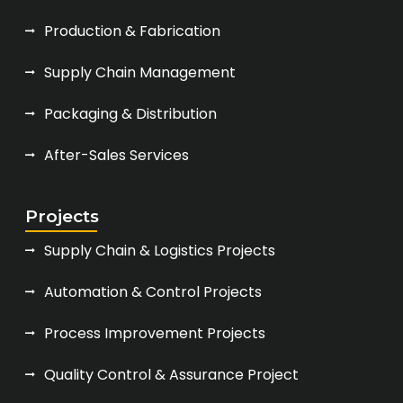
Production & Fabrication
Supply Chain Management
Packaging & Distribution
After-Sales Services
Projects
Supply Chain & Logistics Projects
Automation & Control Projects
Process Improvement Projects
Quality Control & Assurance Project