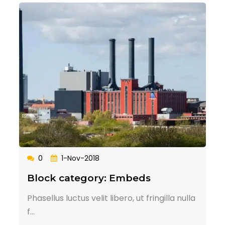
0
1-Nov-2018
Block category: Embeds
Phasellus luctus velit libero, ut fringilla nulla
f...