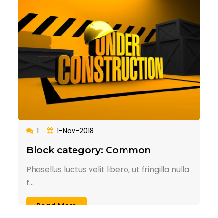
1
1-Nov-2018
Block category: Common
Phasellus luctus velit libero, ut fringilla nulla
f...
Read More