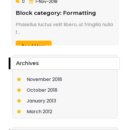
0
1-Nov-2018
Block category: Formatting
Phasellus luctus velit libero, ut fringilla nulla
f...
Read More
Archives
November 2018
October 2018
January 2013
March 2012