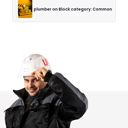
plumber on Block category: Common