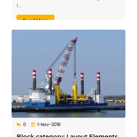
f...
Read More
0
1-Nov-2018
Block category: Layout Elements