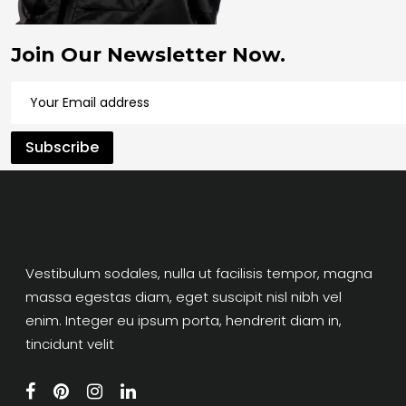
Join Our Newsletter Now.
Vestibulum sodales, nulla ut facilisis tempor, magna
massa egestas diam, eget suscipit nisl nibh vel
enim. Integer eu ipsum porta, hendrerit diam in,
tincidunt velit