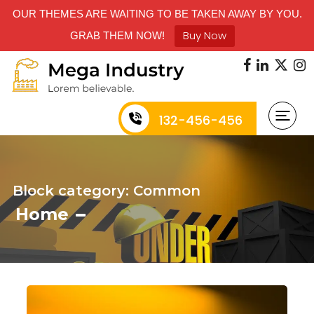
OUR THEMES ARE WAITING TO BE TAKEN AWAY BY YOU.
Buy Now
GRAB THEM NOW!
132-456-456
Block category: Common
Home