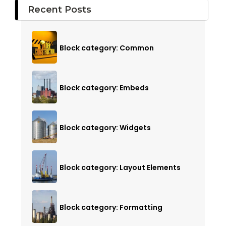
Recent Posts
Block category: Common
Block category: Embeds
Block category: Widgets
Block category: Layout Elements
Block category: Formatting