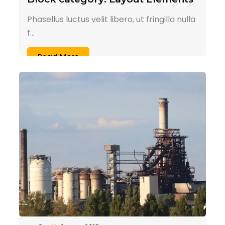
Phasellus luctus velit libero, ut fringilla nulla
f...
Read More