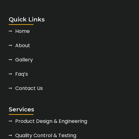
Quick Links
Home
About
Gallery
Faq’s
Contact Us
Services
Product Design & Engineering
Quality Control & Testing