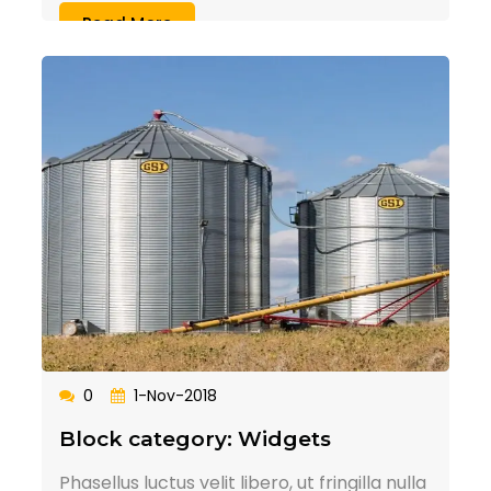
Read More
0
1-Nov-2018
Block category: Widgets
Phasellus luctus velit libero, ut fringilla nulla