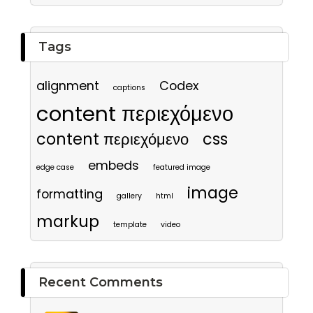
Tags
alignment
Codex
captions
content περιεχόμενο
content περιεχόμενο
css
embeds
edge case
featured image
image
formatting
gallery
html
markup
template
video
Recent Comments