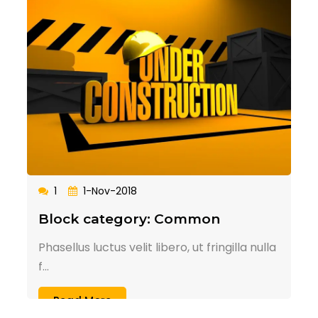
1
1-Nov-2018
Block category: Common
Phasellus luctus velit libero, ut fringilla nulla
f...
Read More