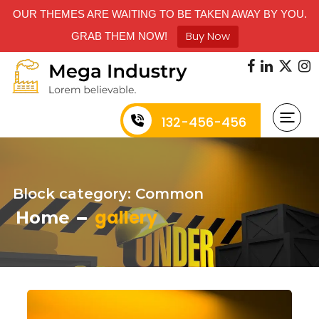
OUR THEMES ARE WAITING TO BE TAKEN AWAY BY YOU.
Buy Now
GRAB THEM NOW!
132-456-456
Block category: Common
gallery
Home