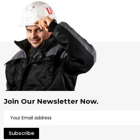
Join Our Newsletter Now.