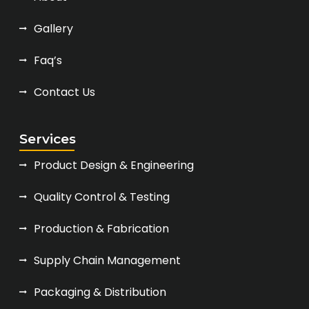
Gallery
Faq’s
Contact Us
Services
Product Design & Engineering
Quality Control & Testing
Production & Fabrication
Supply Chain Management
Packaging & Distribution