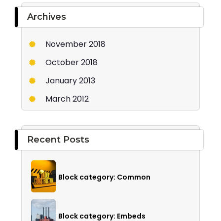
Archives
November 2018
October 2018
January 2013
March 2012
Recent Posts
Block category: Common
Block category: Embeds