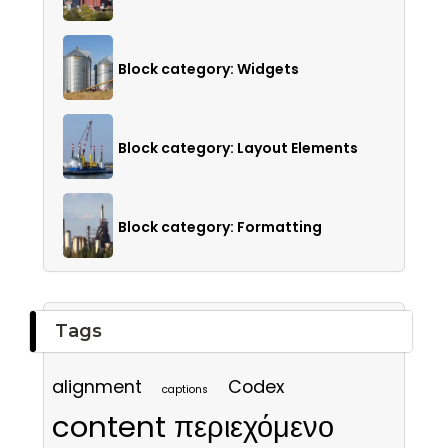
Block category: Widgets
Block category: Layout Elements
Block category: Formatting
Tags
alignment
Codex
captions
content περιεχόμενο