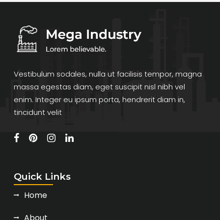
Vestibulum sodales, nulla ut facilisis tempor, magna
massa egestas diam, eget suscipit nisl nibh vel
enim. Integer eu ipsum porta, hendrerit diam in,
tincidunt velit
Quick Links
Home
About