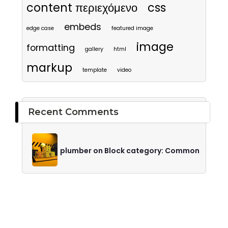
content περιεχόμενο
css
embeds
edge case
featured image
image
formatting
gallery
html
markup
template
video
Recent Comments
plumber on Block category: Common