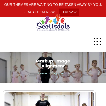
OUR THEMES ARE WAITING TO BE TAKEN AWAY BY YOU.
Buy Now
GRAB THEM NOW!
Markup: Image
Alignment
Home
alignment