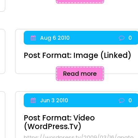
Aug 6 2010
0
Post Format: Image (Linked)
Read more
Jun 3 2010
0
Post Format: Video
(WordPress.tv)
https://wordpress.tv/2009/03/16/anato