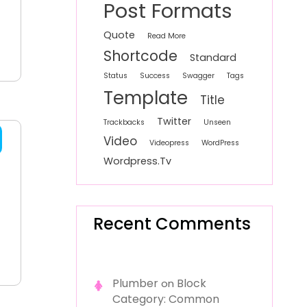
Post Formats
Quote
Read More
Shortcode
Standard
Status
Success
Swagger
Tags
Template
Title
Twitter
Trackbacks
Unseen
Video
Videopress
WordPress
Wordpress.tv
Recent Comments
Plumber
Block
on
Category: Common