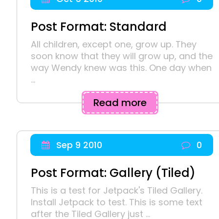
Post Format: Standard
All children, except one, grow up. They
soon know that they will grow up, and the
way Wendy knew was this. One day when
...
Read more
Sep 9 2010
0
Post Format: Gallery (Tiled)
This is a test for Jetpack's Tiled Gallery.
Install Jetpack to test. This is some text
after the Tiled Gallery just ...