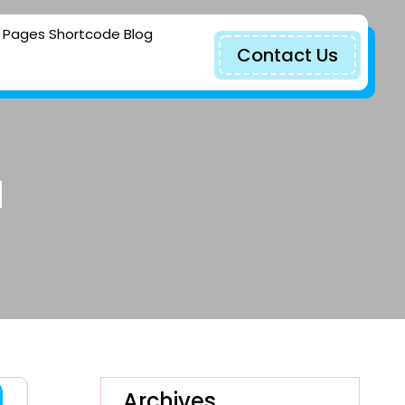
Pages
Shortcode
Blog
Contact Us
d
Archives