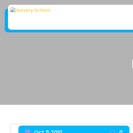
Oct 5 2010
0