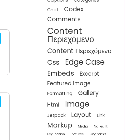
Captions
Categories
Codex
Chat
Comments
Content
Περιεχόμενο
Content Περιεχόμενο
Edge Case
Css
Embeds
Excerpt
Featured Image
Gallery
Formatting
Image
Html
Layout
Jetpack
Link
Markup
Media
Nailed It
Pagination
Pictures
Pingbacks