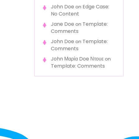
John Doe
Edge Case:
on
No Content
Jane Doe
Template:
on
Comments
John Doe
Template:
on
Comments
John Μαρία Doe Ντουε
on
Template: Comments