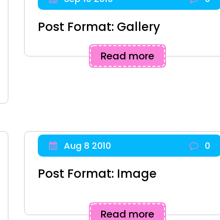
Post Format: Gallery
Read more
Aug 8 2010
0
Post Format: Image
Read more