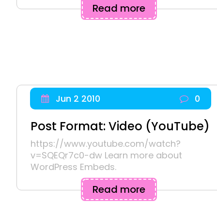
Read more
Jun 2 2010
0
Post Format: Video (YouTube)
https://www.youtube.com/watch?
v=SQEQr7c0-dw Learn more about
WordPress Embeds.
Read more