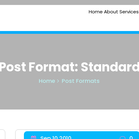
Home
About
Services
Post Format: Standar
Home
Post Formats
Sep 10 2010
0