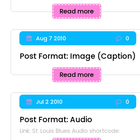
Read more
Aug 7 2010
0
Post Format: Image (Caption)
Read more
Jul 2 2010
0
Post Format: Audio
Link: St. Louis Blues Audio shortcode: