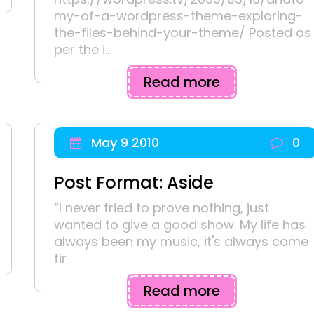
my-of-a-wordpress-theme-exploring-
the-files-behind-your-theme/ Posted as
per the i...
Read more
May 9 2010
0
Post Format: Aside
“I never tried to prove nothing, just
wanted to give a good show. My life has
always been my music, it's always come
fir
Read more