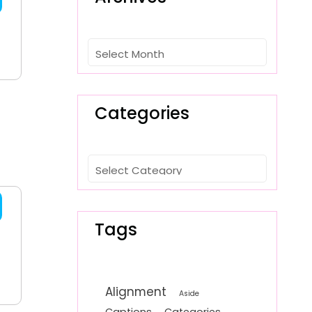
Archives
Categories
Categories
Tags
Alignment
Aside