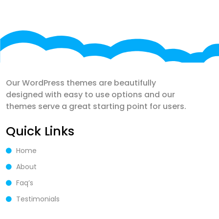
Our WordPress themes are beautifully
designed with easy to use options and our
themes serve a great starting point for users.
Quick Links
Home
About
Faq’s
Testimonials