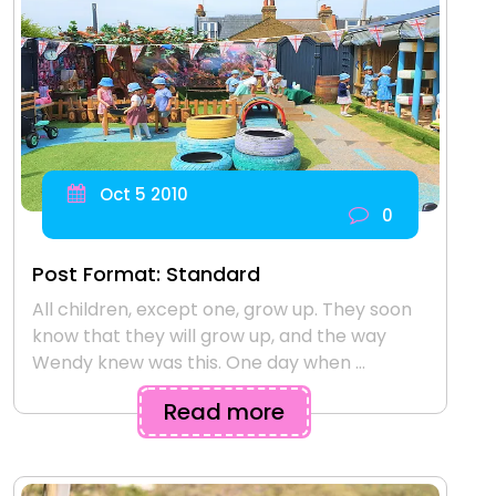
Oct 5 2010
0
Post Format: Standard
All children, except one, grow up. They soon
know that they will grow up, and the way
Wendy knew was this. One day when ...
Read more