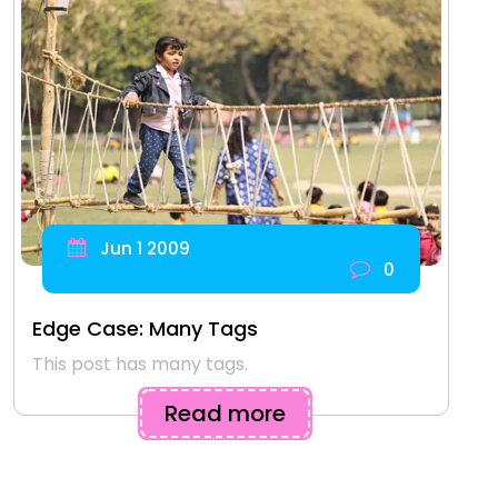
Jun 1 2009
0
Edge Case: Many Tags
This post has many tags.
Read more