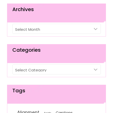
Archives
Archives
Categories
Categories
Tags
Alignment
Captions