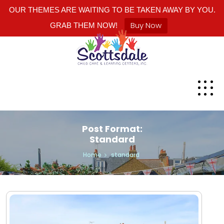
OUR THEMES ARE WAITING TO BE TAKEN AWAY BY YOU.
Buy Now
GRAB THEM NOW!
Post Format:
Standard
Home
standard