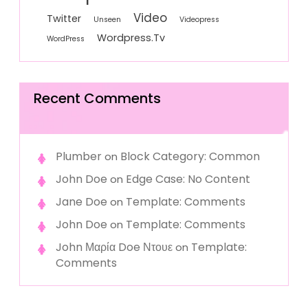
Video
Twitter
Unseen
Videopress
Wordpress.tv
WordPress
Recent Comments
Plumber
Block Category: Common
on
John Doe
Edge Case: No Content
on
Jane Doe
Template: Comments
on
John Doe
Template: Comments
on
John Μαρία Doe Ντουε
Template:
on
Comments