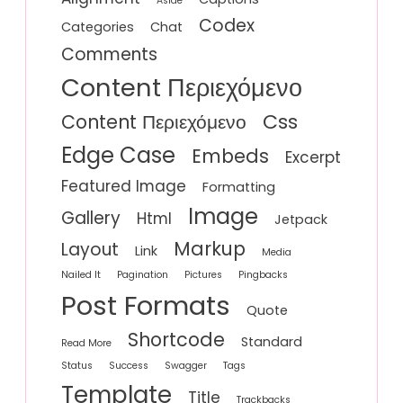
Aside
Codex
Categories
Chat
Comments
Content Περιεχόμενο
Css
Content Περιεχόμενο
Edge Case
Embeds
Excerpt
Featured Image
Formatting
Image
Gallery
Html
Jetpack
Markup
Layout
Link
Media
Nailed It
Pagination
Pictures
Pingbacks
Post Formats
Quote
Shortcode
Standard
Read More
Status
Success
Swagger
Tags
Template
Title
Trackbacks