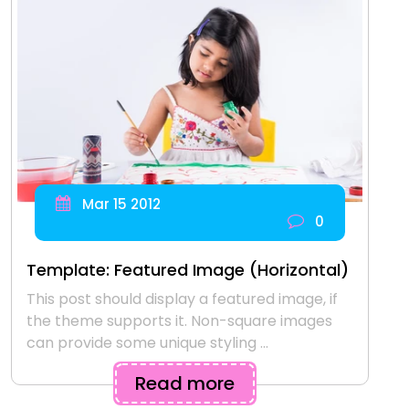
Mar 15 2012
0
Template: Featured Image (Horizontal)
This post should display a featured image, if
the theme supports it. Non-square images
can provide some unique styling ...
Read more