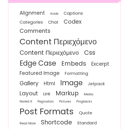
Alignment
Captions
Aside
Codex
Categories
Chat
Comments
Content Περιεχόμενο
Css
Content Περιεχόμενο
Edge Case
Embeds
Excerpt
Featured Image
Formatting
Image
Gallery
Html
Jetpack
Markup
Layout
Link
Media
Nailed It
Pagination
Pictures
Pingbacks
Post Formats
Quote
Shortcode
Standard
Read More