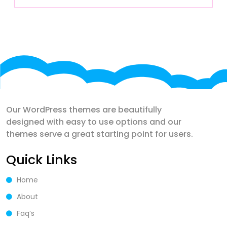
Our WordPress themes are beautifully
designed with easy to use options and our
themes serve a great starting point for users.
Quick Links
Home
About
Faq’s