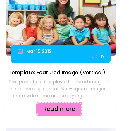
Mar 15 2012
0
Template: Featured Image (Vertical)
This post should display a featured image, if
the theme supports it. Non-square images
can provide some unique styling ...
Read more