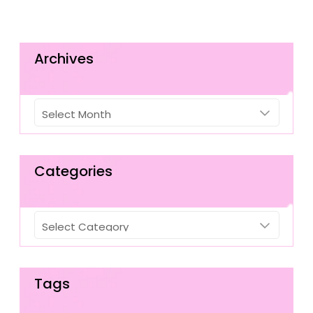
Archives
Archives
Categories
Categories
Tags