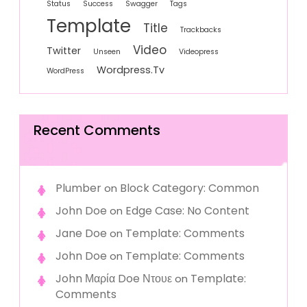
Status
Success
Swagger
Tags
Template
Title
Trackbacks
Video
Twitter
Unseen
Videopress
Wordpress.tv
WordPress
Recent Comments
Plumber
Block Category: Common
on
John Doe
Edge Case: No Content
on
Jane Doe
Template: Comments
on
John Doe
Template: Comments
on
John Μαρία Doe Ντουε
Template:
on
Comments