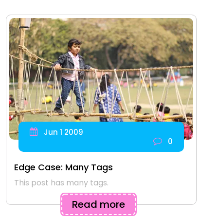
Jun 1 2009
0
Edge Case: Many Tags
This post has many tags.
Read more