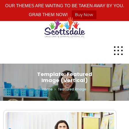
OUR THEMES ARE WAITING TO BE TAKEN AWAY BY YOU.
Buy Now
GRAB THEM NOW!
Template: Featured
Image (Vertical)
Home
featured image