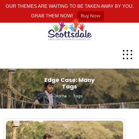
OUR THEMES ARE WAITING TO BE TAKEN AWAY BY YOU.
Buy Now
GRAB THEM NOW!
Edge Case: Many
Tags
Home
Tags