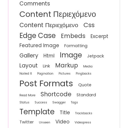
Comments
Content Περιεχόμενο
Css
Content Περιεχόμενο
Edge Case
Embeds
Excerpt
Featured Image
Formatting
Image
Gallery
Html
Jetpack
Markup
Layout
Link
Media
Nailed It
Pagination
Pictures
Pingbacks
Post Formats
Quote
Shortcode
Standard
Read More
Status
Success
Swagger
Tags
Template
Title
Trackbacks
Video
Twitter
Unseen
Videopress