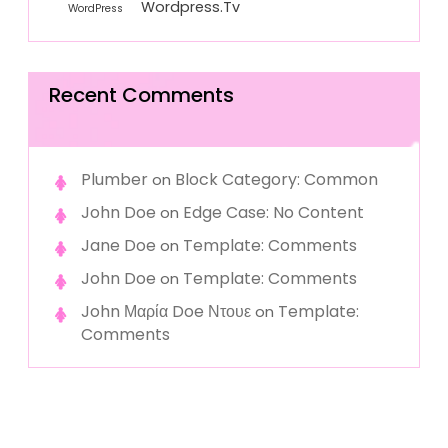
Wordpress.tv
WordPress
Recent Comments
Plumber
Block Category: Common
on
John Doe
Edge Case: No Content
on
Jane Doe
Template: Comments
on
John Doe
Template: Comments
on
John Μαρία Doe Ντουε
Template:
on
Comments