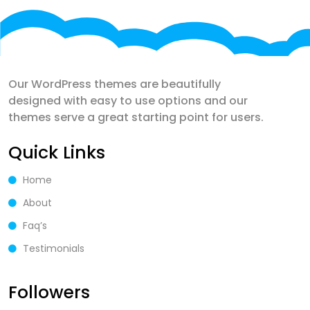
Our WordPress themes are beautifully
designed with easy to use options and our
themes serve a great starting point for users.
Quick Links
Home
About
Faq’s
Testimonials
Followers