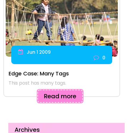
Jun 1 2009
0
Edge Case: Many Tags
This post has many tags.
Read more
Archives