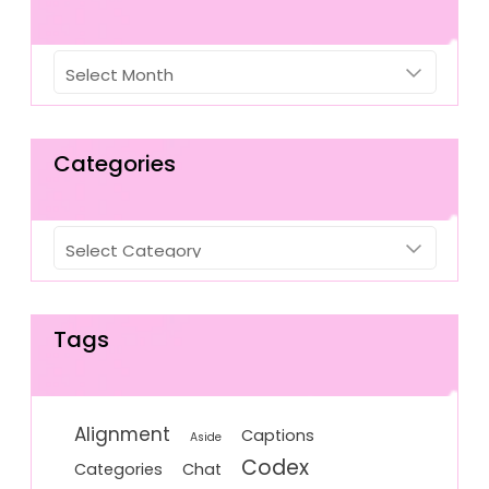
Archives
Categories
Categories
Tags
Alignment
Captions
Aside
Codex
Categories
Chat