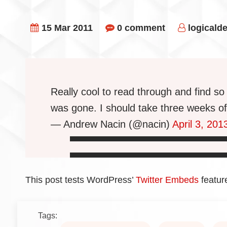
15 Mar 2011
0 comment
logicald
Really cool to read through and find 
was gone. I should take three weeks of
— Andrew Nacin (@nacin)
April 3, 201
This post tests WordPress’
Twitter Embeds
featur
Tags: