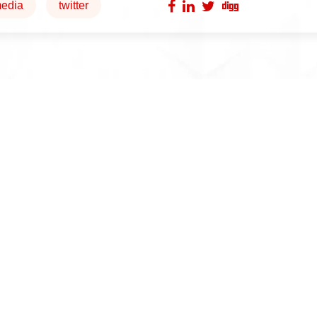
edia
twitter