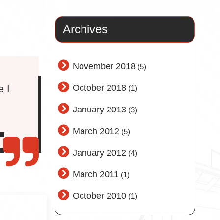
Archives
November 2018
(5)
October 2018
e I
(1)
January 2013
(3)
March 2012
(5)
January 2012
(4)
March 2011
(1)
October 2010
(1)