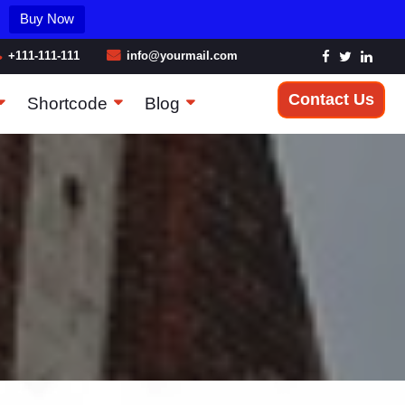
Buy Now
+111-111-111
info@yourmail.com
Contact Us
Shortcode
Blog