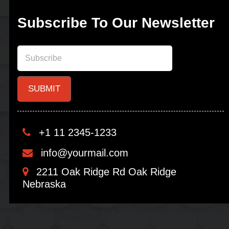
Subscribe To Our Newsletter
+1 11 2345-1233
info@yourmail.com
2211 Oak Ridge Rd Oak Ridge
Nebraska