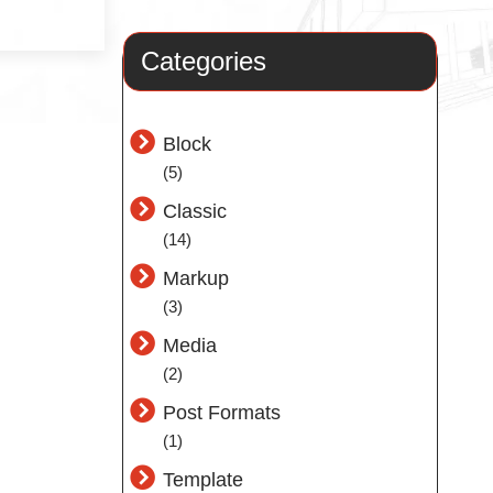
Categories
Block
(5)
Classic
(14)
Markup
(3)
Media
(2)
Post Formats
(1)
Template