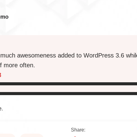
emo
so much awesomeness added to WordPress 3.6 whil
f more often.
3
e.
Share: