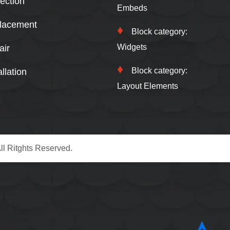
ection
Embeds
lacement
Block category:
Widgets
air
Block category:
llation
Layout Elements
ll Ritghts Reserved.
➤