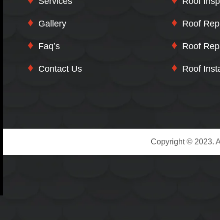
Services
Roof Insp
Gallery
Roof Rep
Faq’s
Roof Rep
Contact Us
Roof Insta
Copyright © 2023. A