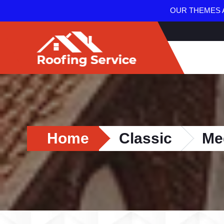
OUR THEMES A
Home
Classic
Me