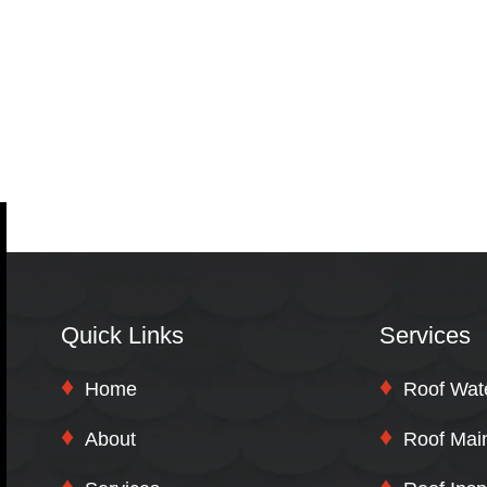
Quick Links
Services
Home
Roof Wat
About
Roof Mai