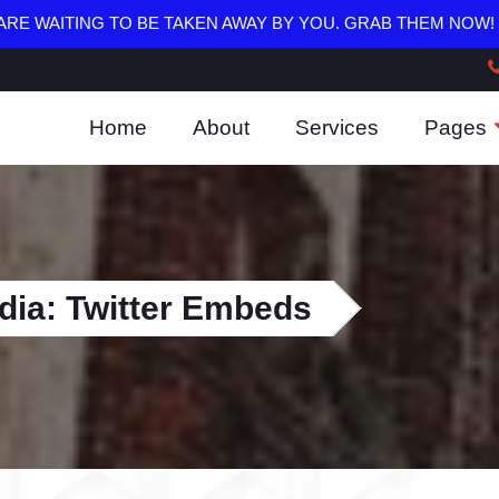
RE WAITING TO BE TAKEN AWAY BY YOU. GRAB THEM NOW!
Home
About
Services
Pages
dia: Twitter Embeds