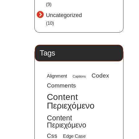
(9)
Uncategorized
(10)
Tags
Codex
Alignment
Captions
Comments
Content
Περιεχόμενο
Content
Περιεχόμενο
Css
Edge Case