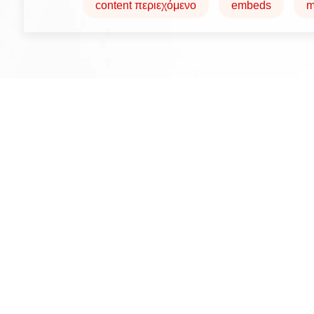
content περιεχόμενο
embeds
m