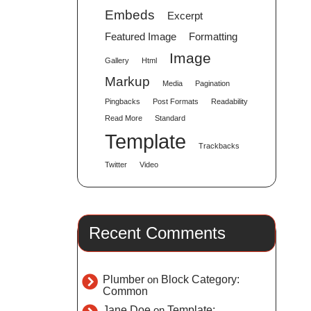
Embeds
Excerpt
Featured Image
Formatting
Image
Gallery
Html
Markup
Media
Pagination
Pingbacks
Post Formats
Readability
Read More
Standard
Template
Trackbacks
Twitter
Video
Recent Comments
Plumber
on
Block Category:
Common
Jane Doe
on
Template: