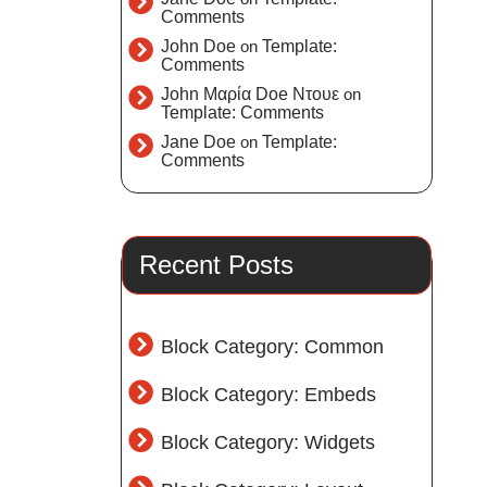
Comments
John Doe
on
Template:
Comments
John Μαρία Doe Ντουε
on
Template: Comments
Jane Doe
on
Template:
Comments
Recent Posts
Block Category: Common
Block Category: Embeds
Block Category: Widgets