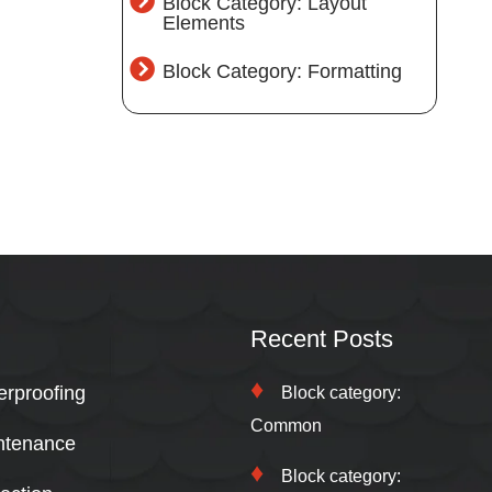
Block Category: Layout
Elements
Block Category: Formatting
Recent Posts
erproofing
Block category:
Common
ntenance
Block category: