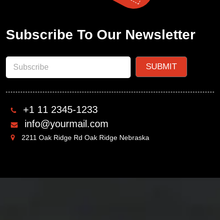
Subscribe To Our Newsletter
+1 11 2345-1233
info@yourmail.com
2211 Oak Ridge Rd Oak Ridge Nebraska