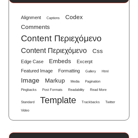
Codex
Alignment
Captions
Comments
Content Περιεχόμενο
Content Περιεχόμενο
Css
Embeds
Edge Case
Excerpt
Featured Image
Formatting
Gallery
Html
Image
Markup
Media
Pagination
Pingbacks
Post Formats
Readability
Read More
Template
Standard
Trackbacks
Twitter
Video