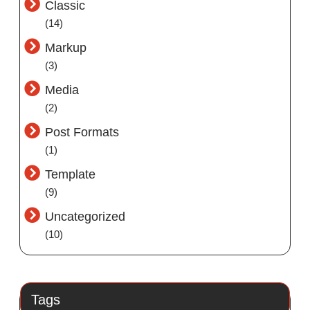
Classic
(14)
Markup
(3)
Media
(2)
Post Formats
(1)
Template
(9)
Uncategorized
(10)
Tags