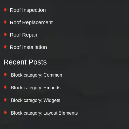
Roof Inspection
Roof Replacement
Roof Repair
Roof Installation
Recent Posts
Block category: Common
Block category: Embeds
Block category: Widgets
Block category: Layout Elements