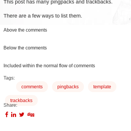
This post has many pingpacks and trackbacks.
There are a few ways to list them.
Above the comments
Below the comments
Included within the normal flow of comments
Tags:
comments
pingbacks
template
trackbacks
Share: