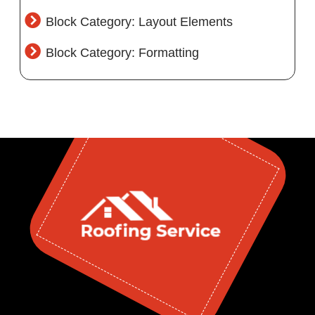
Block Category: Layout Elements
Block Category: Formatting