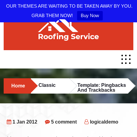
OUR THEMES ARE WAITING TO BE TAKEN AWAY BY YOU.
GRAB THEM NOW!
Buy Now
Classic
Template: Pingbacks
Home
And Trackbacks
1 Jan 2012
5 comment
logicaldemo