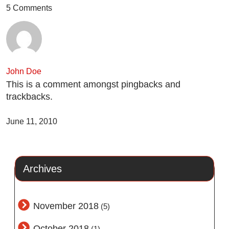
5 Comments
John Doe
This is a comment amongst pingbacks and
trackbacks.
June 11, 2010
Archives
November 2018
(5)
October 2018
(1)