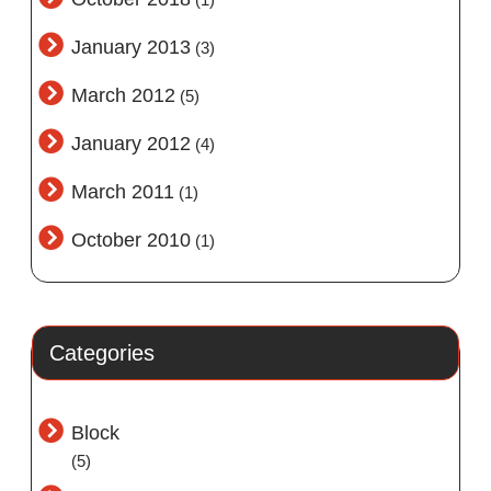
January 2013
(3)
March 2012
(5)
January 2012
(4)
March 2011
(1)
October 2010
(1)
Categories
Block
(5)