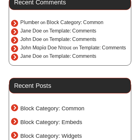
Recent Comments
Plumber
on
Block Category: Common
Jane Doe
on
Template: Comments
John Doe
on
Template: Comments
John Μαρία Doe Ντουε
on
Template: Comments
Jane Doe
on
Template: Comments
Recent Posts
Block Category: Common
Block Category: Embeds
Block Category: Widgets