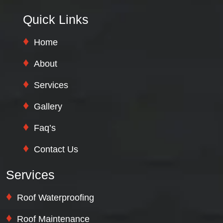
Quick Links
Home
About
Services
Gallery
Faq’s
Contact Us
Services
Roof Waterproofing
Roof Maintenance