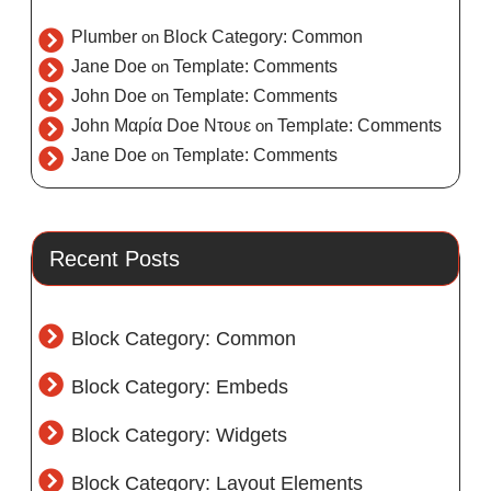
Plumber
on
Block Category: Common
Jane Doe
on
Template: Comments
John Doe
on
Template: Comments
John Μαρία Doe Ντουε
on
Template: Comments
Jane Doe
on
Template: Comments
Recent Posts
Block Category: Common
Block Category: Embeds
Block Category: Widgets
Block Category: Layout Elements