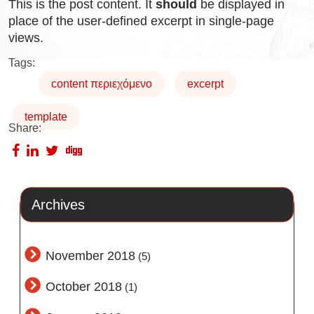
This is the post content. It
should
be displayed in
place of the user-defined excerpt in single-page
views.
Tags:
content περιεχόμενο
excerpt
template
Share:
Archives
November 2018
(5)
October 2018
(1)