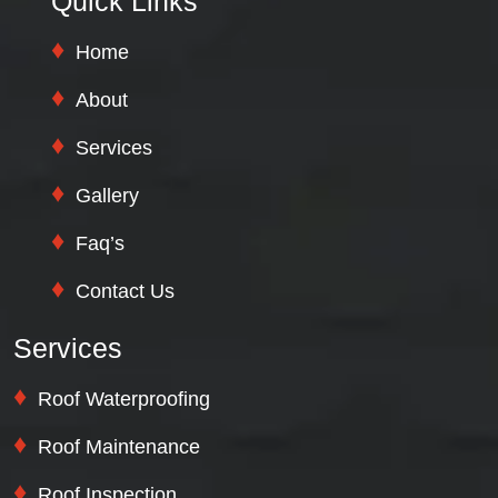
Quick Links
Home
About
Services
Gallery
Faq’s
Contact Us
Services
Roof Waterproofing
Roof Maintenance
Roof Inspection