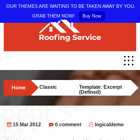
OUR THEMES ARE WAITING TO BE TAKEN AWAY BY YOU.
GRAB THEM NOW!
Buy Now
Classic
Template: Excerpt
Home
(Defined)
15 Mar 2012
0 comment
logicaldemo