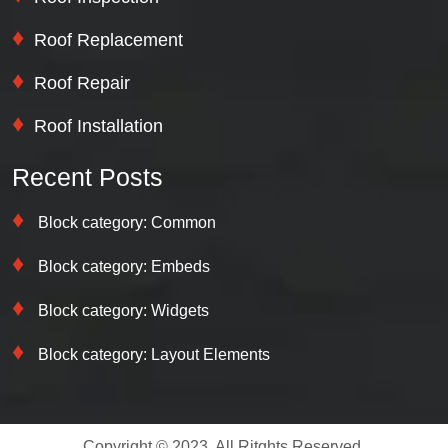
Roof Replacement
Roof Repair
Roof Installation
Recent Posts
Block category: Common
Block category: Embeds
Block category: Widgets
Block category: Layout Elements
Copyright © 2023. All Ritghts Reserved.