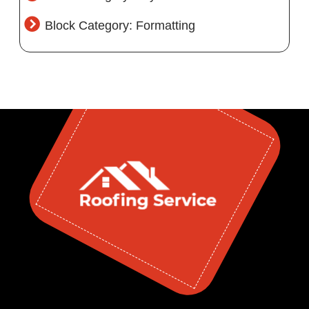
Block Category: Formatting