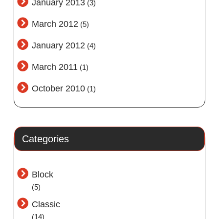
January 2013
(3)
March 2012
(5)
January 2012
(4)
March 2011
(1)
October 2010
(1)
Categories
Block
(5)
Classic
(14)