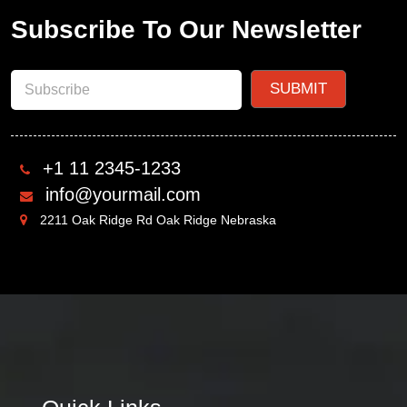
Subscribe To Our Newsletter
+1 11 2345-1233
info@yourmail.com
2211 Oak Ridge Rd Oak Ridge Nebraska