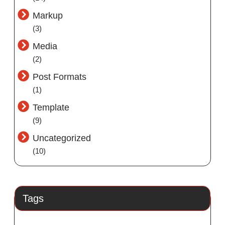
Markup
(3)
Media
(2)
Post Formats
(1)
Template
(9)
Uncategorized
(10)
Tags