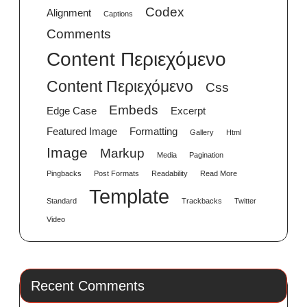
Codex
Alignment
Captions
Comments
Content Περιεχόμενο
Content Περιεχόμενο
Css
Embeds
Edge Case
Excerpt
Featured Image
Formatting
Gallery
Html
Image
Markup
Media
Pagination
Pingbacks
Post Formats
Readability
Read More
Template
Standard
Trackbacks
Twitter
Video
Recent Comments