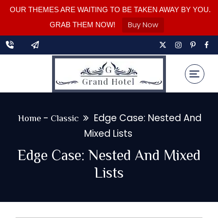
OUR THEMES ARE WAITING TO BE TAKEN AWAY BY YOU.
Buy Now
GRAB THEM NOW!
-
Edge Case: Nested And
Home
Classic
Mixed Lists
Edge Case: Nested And Mixed
Lists