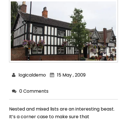
logicaldemo
15 May , 2009
0 Comments
Nested and mixed lists are an interesting beast.
It’s a corner case to make sure that