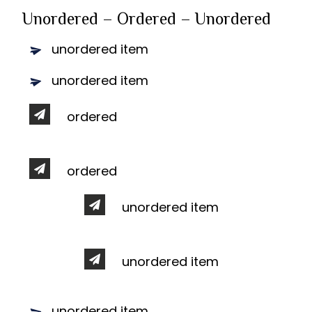
Unordered – Ordered – Unordered
unordered item
unordered item
ordered
ordered
unordered item
unordered item
unordered item