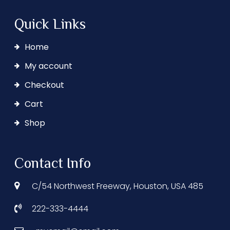
Quick Links
Home
My account
Checkout
Cart
Shop
Contact Info
C/54 Northwest Freeway, Houston, USA 485
222-333-4444