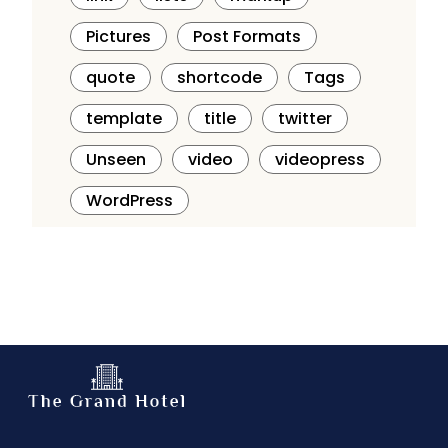
Pictures
Post Formats
quote
shortcode
Tags
template
title
twitter
Unseen
video
videopress
WordPress