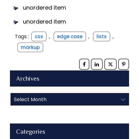
unordered item
unordered item
Tags :
,
,
,
css
edge case
lists
markup
Archives
Archives
Categories