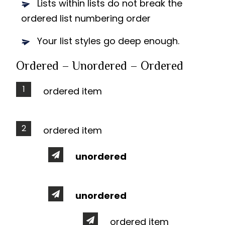
Lists within lists do not break the
ordered list numbering order
Your list styles go deep enough.
Ordered – Unordered – Ordered
ordered item
ordered item
unordered
unordered
ordered item