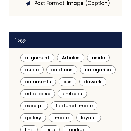
Post Format: Image (Caption)
Tags
alignment
Articles
aside
audio
captions
categories
comments
css
dowork
edge case
embeds
excerpt
featured image
gallery
image
layout
link
lists
markup