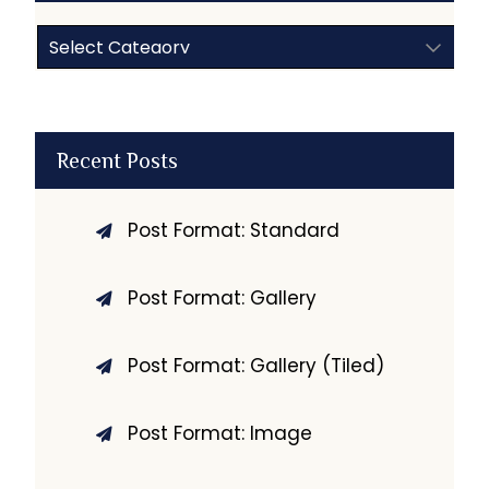
Categories
Recent Posts
Post Format: Standard
Post Format: Gallery
Post Format: Gallery (Tiled)
Post Format: Image