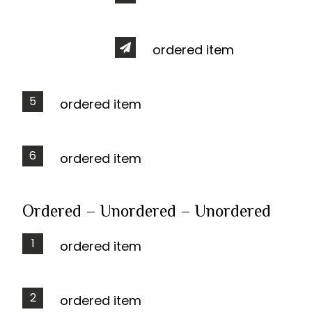
ordered item
ordered item
ordered item
Ordered – Unordered – Unordered
ordered item
ordered item