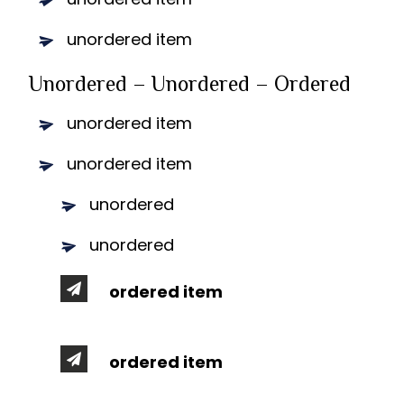
unordered item
Unordered – Unordered – Ordered
unordered item
unordered item
unordered
unordered
ordered item
ordered item