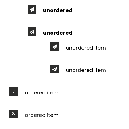
unordered
unordered
unordered item
unordered item
ordered item
ordered item