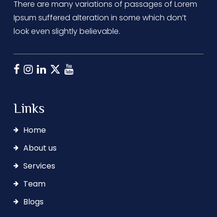
There are many variations of passages of Lorem
Ipsum suffered alteration in some which don’t
look even slightly believable.
Links
Home
About us
Services
Team
Blogs