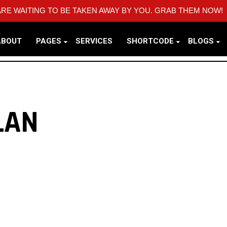
RE WAITING TO BE TAKEN AWAY BY YOU. GRAB THEM NOW!
ABOUT
PAGES
SERVICES
SHORTCODE
BLOGS
LAN