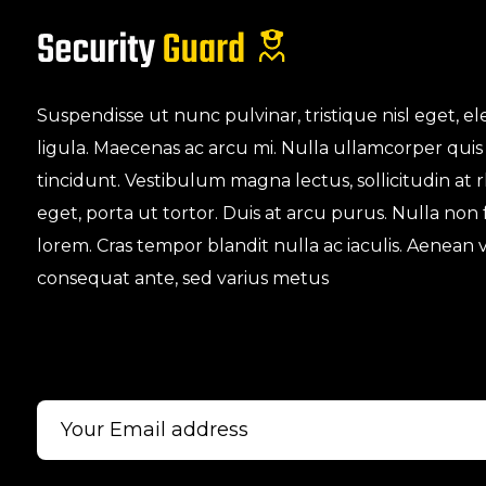
Suspendisse ut nunc pulvinar, tristique nisl eget,
ligula. Maecenas ac arcu mi. Nulla ullamcorper quis
tincidunt. Vestibulum magna lectus, sollicitudin at
eget, porta ut tortor. Duis at arcu purus. Nulla non
lorem. Cras tempor blandit nulla ac iaculis. Aenean v
consequat ante, sed varius metus