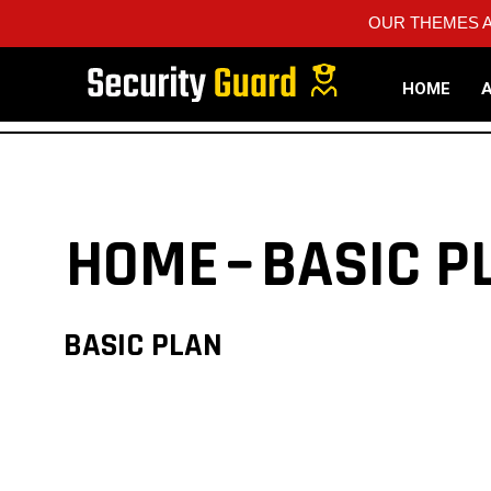
OUR THEMES A
HOME
HOME
BASIC P
BASIC PLAN