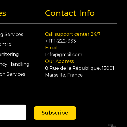
0
es
Contact Info
Call support center 24/7
ng Services
+ 1111-222-333
ontrol
Email
nitoring
Info@gmail.com
Our Address
cy Handling
8 Rue de la République, 13001
ch Services
Marseille, France