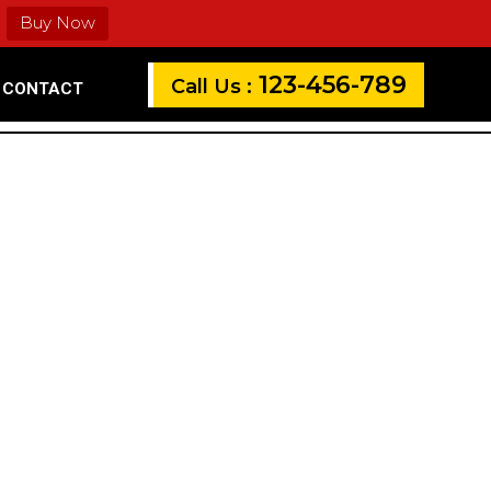
Buy Now
123-456-789
Call Us :
CONTACT