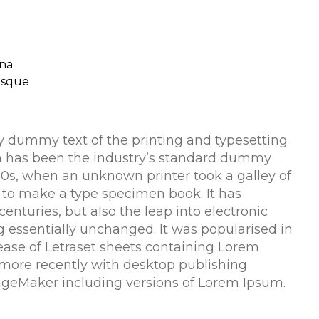
na
risque
 dummy text of the printing and typesetting
m has been the industry’s standard dummy
500s, when an unknown printer took a galley of
 to make a type specimen book. It has
centuries, but also the leap into electronic
g essentially unchanged. It was popularised in
lease of Letraset sheets containing Lorem
more recently with desktop publishing
ageMaker including versions of Lorem Ipsum.