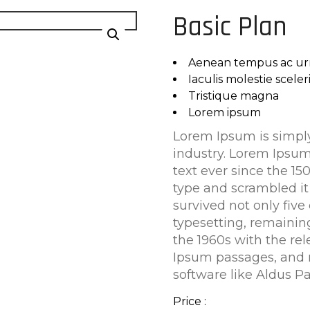
Basic Plan
Aenean tempus ac ur
Iaculis molestie scele
Tristique magna
Lorem ipsum
Lorem Ipsum is simply
industry. Lorem Ipsu
text ever since the 1
type and scrambled it
survived not only five 
typesetting, remainin
the 1960s with the re
Ipsum passages, and 
software like Aldus P
Price :