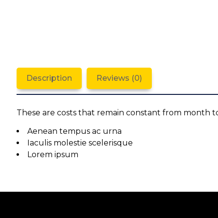
Description
Reviews (0)
These are costs that remain constant from month t
Aenean tempus ac urna
Iaculis molestie scelerisque
Lorem ipsum