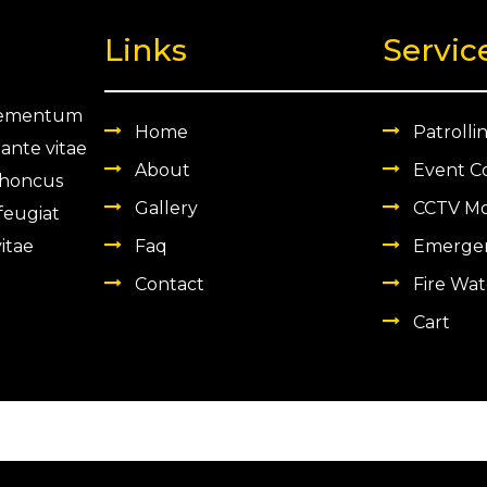
.
0
.
Links
Servic
0
.
 elementum
Home
Patrolli
 ante vitae
About
Event C
 rhoncus
Gallery
CCTV Mo
 feugiat
itae
Faq
Emergen
Contact
Fire Wat
Cart