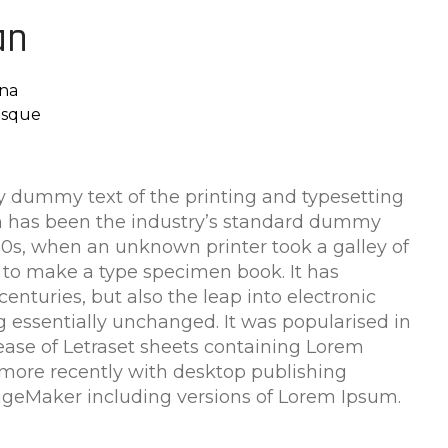
an
na
risque
 dummy text of the printing and typesetting
m has been the industry’s standard dummy
500s, when an unknown printer took a galley of
 to make a type specimen book. It has
centuries, but also the leap into electronic
g essentially unchanged. It was popularised in
lease of Letraset sheets containing Lorem
more recently with desktop publishing
ageMaker including versions of Lorem Ipsum.