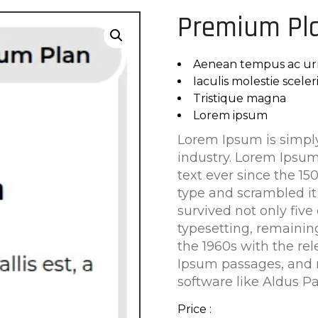
Premium Pl
Aenean tempus ac ur
Iaculis molestie scele
Tristique magna
Lorem ipsum
Lorem Ipsum is simply
industry. Lorem Ipsu
text ever since the 1
type and scrambled it
survived not only five 
typesetting, remainin
the 1960s with the re
Ipsum passages, and 
software like Aldus P
Price :