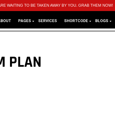
RE WAITING TO BE TAKEN AWAY BY YOU. GRAB THEM NOW!
ABOUT
PAGES
SERVICES
SHORTCODE
BLOGS
M PLAN