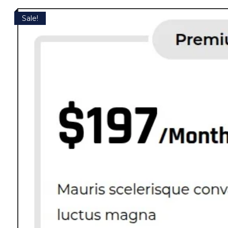
Sale!