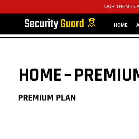
OUR THEMES A
HOME
HOME
PREMIU
PREMIUM PLAN