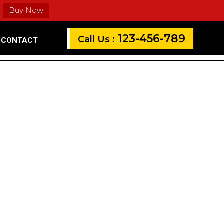
Buy Now
123-456-789
Call Us :
CONTACT