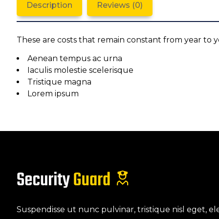
Description
Reviews (0)
These are costs that remain constant from year to y
Aenean tempus ac urna
Iaculis molestie scelerisque
Tristique magna
Lorem ipsum
Suspendisse ut nunc pulvinar, tristique nisl eget,