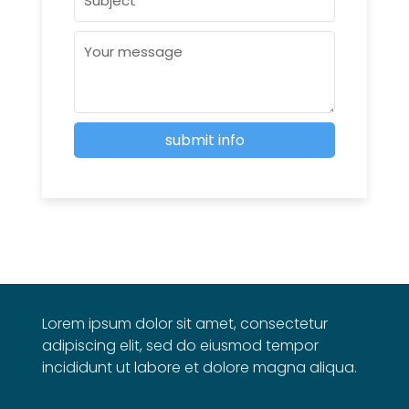
Lorem ipsum dolor sit amet, consectetur
adipiscing elit, sed do eiusmod tempor
incididunt ut labore et dolore magna aliqua.