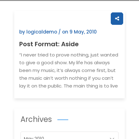
by logicaldemo / on
9 May, 2010
Post Format: Aside
“I never tried to prove nothing, just wanted
to give a good show. My life has always
been my music, it’s always come first, but
the music ain’t worth nothing if you can’t
lay it on the public. The main thing is to live
Archives
Archives