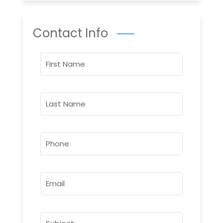
Contact Info