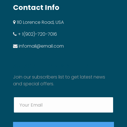
Contact Info
110 Lorence Road, USA
+ 1(902)-720-7016
infomail@email.com
SUBSCRIBE TO NEWSLETTER
Join our subscribers list to get latest news
and special offers.