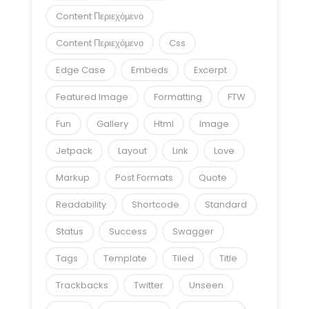
Content Περιεχόμενο
Content Περιεχόμενο
Css
Edge Case
Embeds
Excerpt
Featured Image
Formatting
FTW
Fun
Gallery
Html
Image
Jetpack
Layout
Link
Love
Markup
Post Formats
Quote
Readability
Shortcode
Standard
Status
Success
Swagger
Tags
Template
Tiled
Title
Trackbacks
Twitter
Unseen