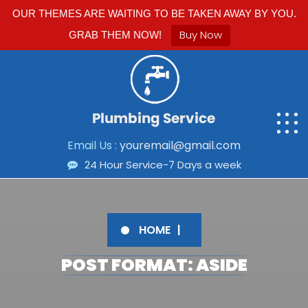
OUR THEMES ARE WAITING TO BE TAKEN AWAY BY YOU.
Buy Now
GRAB THEM NOW!
Email Us :
youremail@gmail.com
24 Hour Service-7 Days a week
HOME
POST FORMAT: ASIDE