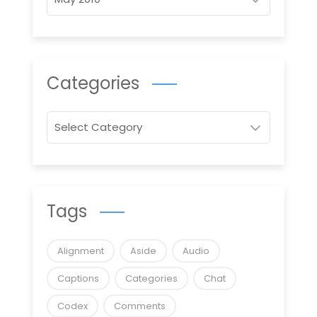
Categories
Categories
Tags
Alignment
Aside
Audio
Captions
Categories
Chat
Codex
Comments