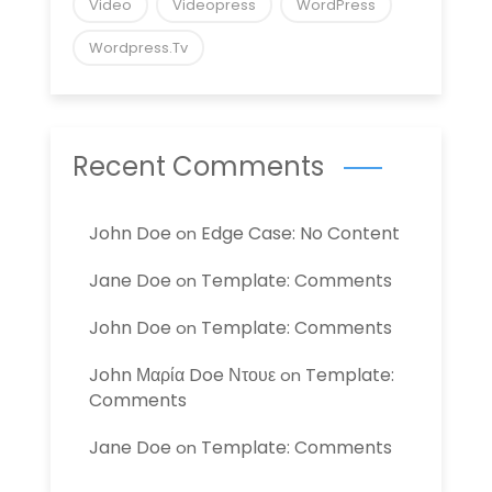
Video
Videopress
WordPress
Wordpress.tv
Recent Comments
John Doe
Edge Case: No Content
on
Jane Doe
Template: Comments
on
John Doe
Template: Comments
on
John Μαρία Doe Ντουε
Template:
on
Comments
Jane Doe
Template: Comments
on