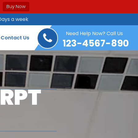
Buy Now
Days a week
Need Help Now? Call Us
Contact Us
123-4567-890
ERPT