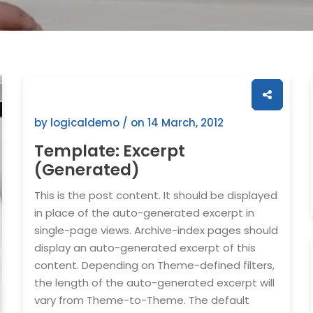
by logicaldemo / on
14 March, 2012
Template: Excerpt
(Generated)
This is the post content. It should be displayed
in place of the auto-generated excerpt in
single-page views. Archive-index pages should
display an auto-generated excerpt of this
content. Depending on Theme-defined filters,
the length of the auto-generated excerpt will
vary from Theme-to-Theme. The default