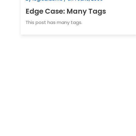
Edge Case: Many Tags
This post has many tags.