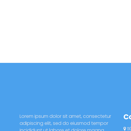
C
Lorem ipsum dolor sit amet, consectetur
adipiscing elit, sed do eiusmod tempor
11
incididunt ut labore et dolore magna