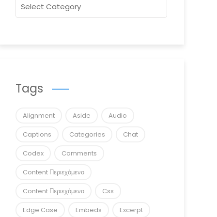
Tags
Alignment
Aside
Audio
Captions
Categories
Chat
Codex
Comments
Content Περιεχόμενο
Content Περιεχόμενο
Css
Edge Case
Embeds
Excerpt