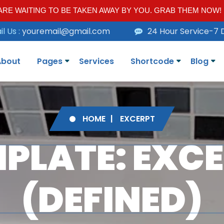
RE WAITING TO BE TAKEN AWAY BY YOU. GRAB THEM NOW!
l Us :
youremail@gmail.com
24 Hour Service-7 
About
Pages
Services
Shortcode
Blog
HOME
EXCERPT
PLATE: EXC
(DEFINED)