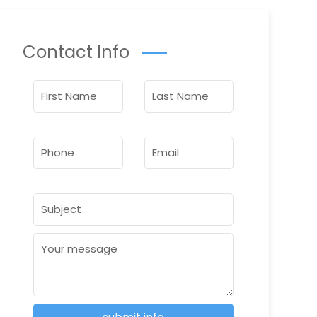
Contact Info