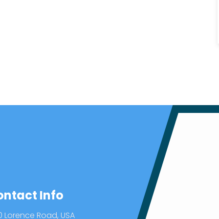
ontact Info
0 Lorence Road, USA