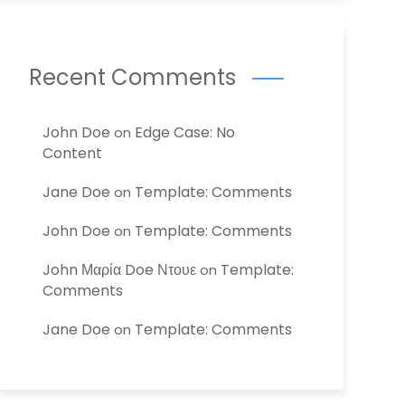
Recent Comments
John Doe
Edge Case: No
on
Content
Jane Doe
Template: Comments
on
John Doe
Template: Comments
on
John Μαρία Doe Ντουε
Template:
on
Comments
Jane Doe
Template: Comments
on