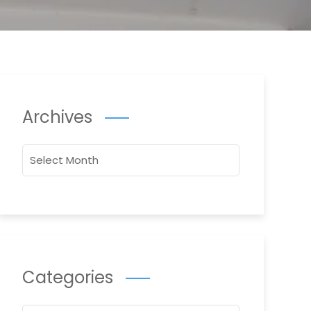
Archives
Archives
Categories
Categories