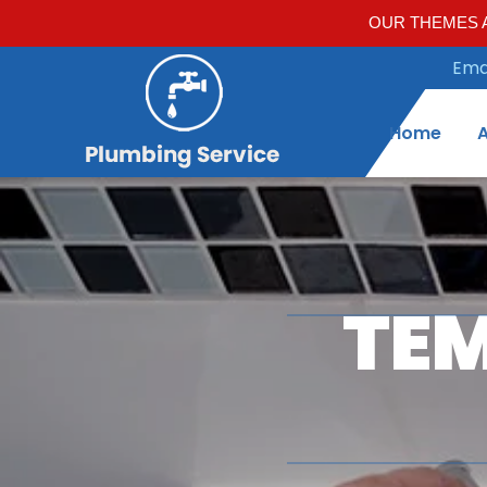
OUR THEMES A
Emai
Home
TEM