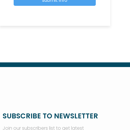
SUBSCRIBE TO NEWSLETTER
Join our subscribers list to get latest