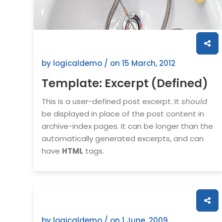
by logicaldemo / on
15 March, 2012
Template: Excerpt (Defined)
This is a user-defined post excerpt. It
should
be displayed in place of the post content in
archive-index pages. It can be longer than the
automatically generated excerpts, and can
have
HTML
tags.
by logicaldemo / on
1 June, 2009