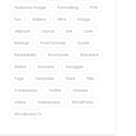
Featured Image
Formatting
FTW
Fun
Gallery
Html
Image
Jetpack
Layout
Link
Love
Markup
Post Formats
Quote
Readability
Shortcode
Standard
Status
Success
Swagger
Tags
Template
Tiled
Title
Trackbacks
Twitter
Unseen
Video
Videopress
WordPress
Wordpress.tv