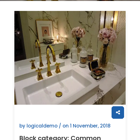
by logicaldemo / on
1 November, 2018
Block category: Common