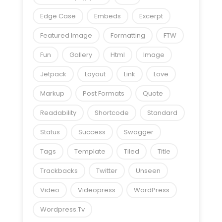
Edge Case
Embeds
Excerpt
Featured Image
Formatting
FTW
Fun
Gallery
Html
Image
Jetpack
Layout
Link
Love
Markup
Post Formats
Quote
Readability
Shortcode
Standard
Status
Success
Swagger
Tags
Template
Tiled
Title
Trackbacks
Twitter
Unseen
Video
Videopress
WordPress
Wordpress.tv