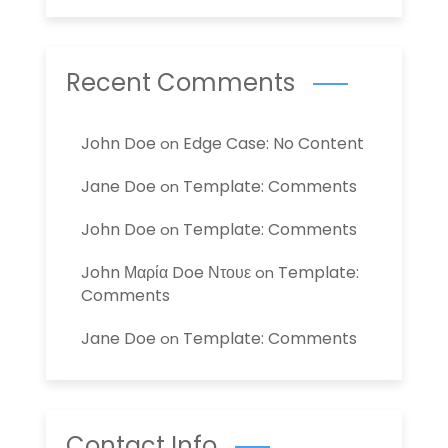
Recent Comments
John Doe
Edge Case: No Content
on
Jane Doe
Template: Comments
on
John Doe
Template: Comments
on
John Μαρία Doe Ντουε
Template:
on
Comments
Jane Doe
Template: Comments
on
Contact Info