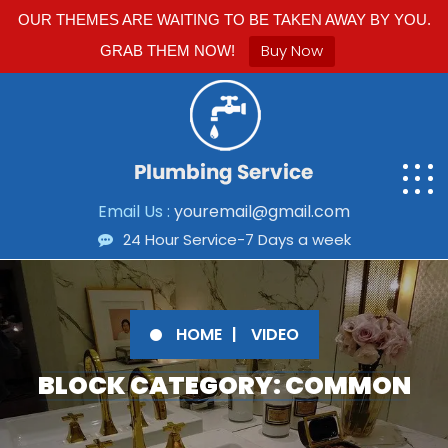
OUR THEMES ARE WAITING TO BE TAKEN AWAY BY YOU.
Buy Now
GRAB THEM NOW!
Email Us :
youremail@gmail.com
24 Hour Service-7 Days a week
HOME
VIDEO
BLOCK CATEGORY: COMMON