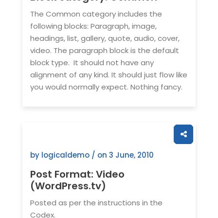
The Common category includes the
following blocks: Paragraph, image,
headings, list, gallery, quote, audio, cover,
video. The paragraph block is the default
block type. It should not have any
alignment of any kind. It should just flow like
you would normally expect. Nothing fancy.
by logicaldemo / on
3 June, 2010
Post Format: Video
(WordPress.tv)
Posted as per the instructions in the
Codex.