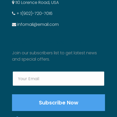
110 Lorence Road, USA
+ 1(902)-720-7016
infomail@email.com
SUBSCRIBE TO NEWSLETTER
Join our subscribers list to get latest news
and special offers.