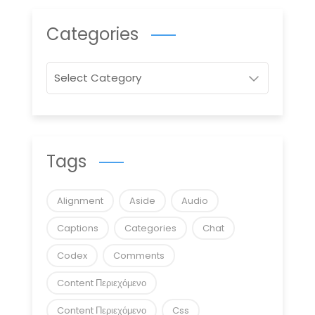
Categories
Categories
Tags
Alignment
Aside
Audio
Captions
Categories
Chat
Codex
Comments
Content Περιεχόμενο
Content Περιεχόμενο
Css