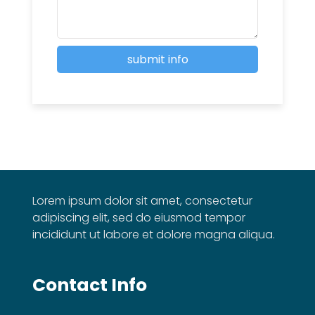
Lorem ipsum dolor sit amet, consectetur
adipiscing elit, sed do eiusmod tempor
incididunt ut labore et dolore magna aliqua.
Contact Info