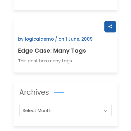
by logicaldemo / on
1 June, 2009
Edge Case: Many Tags
This post has many tags.
Archives
Archives