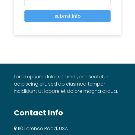
Lorem ipsum dolor sit amet, consectetur
adipiscing elit, sed do eiusmod tempor
incididunt ut labore et dolore magna aliqua.
Contact Info
110 Lorence Road, USA