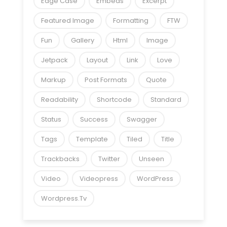
Edge Case
Embeds
Excerpt
Featured Image
Formatting
FTW
Fun
Gallery
Html
Image
Jetpack
Layout
Link
Love
Markup
Post Formats
Quote
Readability
Shortcode
Standard
Status
Success
Swagger
Tags
Template
Tiled
Title
Trackbacks
Twitter
Unseen
Video
Videopress
WordPress
Wordpress.tv