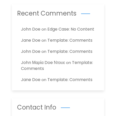
Recent Comments
John Doe
Edge Case: No Content
on
Jane Doe
Template: Comments
on
John Doe
Template: Comments
on
John Μαρία Doe Ντουε
Template:
on
Comments
Jane Doe
Template: Comments
on
Contact Info