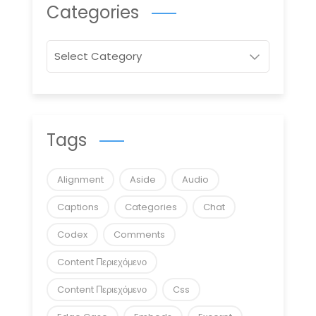
Categories
Categories
Tags
Alignment
Aside
Audio
Captions
Categories
Chat
Codex
Comments
Content Περιεχόμενο
Content Περιεχόμενο
Css