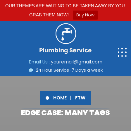
OUR THEMES ARE WAITING TO BE TAKEN AWAY BY YOU.
Buy Now
GRAB THEM NOW!
Email Us :
youremail@gmail.com
24 Hour Service-7 Days a week
HOME
FTW
EDGE CASE: MANY TAGS