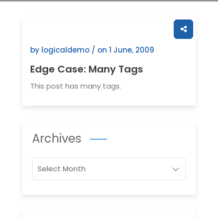
by logicaldemo / on
1 June, 2009
Edge Case: Many Tags
This post has many tags.
Archives
Archives