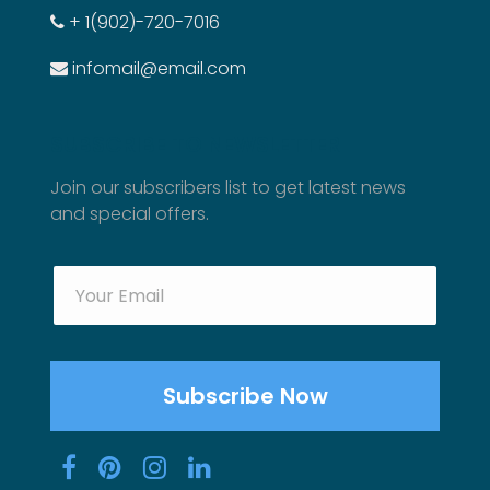
+ 1(902)-720-7016
infomail@email.com
SUBSCRIBE TO NEWSLETTER
Join our subscribers list to get latest news
and special offers.