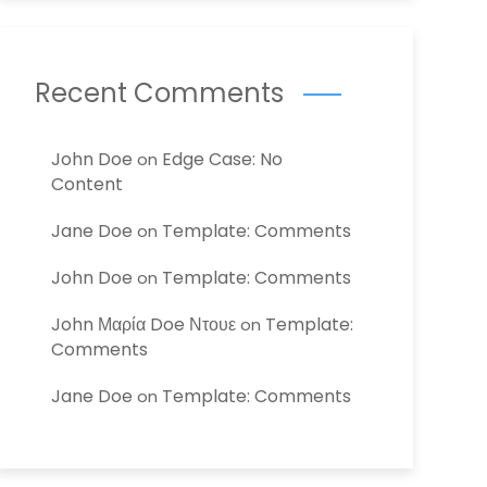
Recent Comments
John Doe
Edge Case: No
on
Content
Jane Doe
Template: Comments
on
John Doe
Template: Comments
on
John Μαρία Doe Ντουε
Template:
on
Comments
Jane Doe
Template: Comments
on