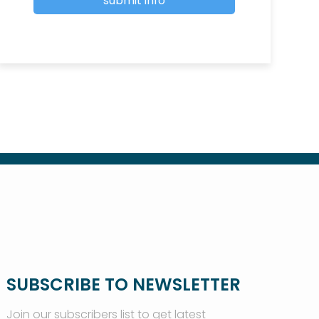
SUBSCRIBE TO NEWSLETTER
Join our subscribers list to get latest