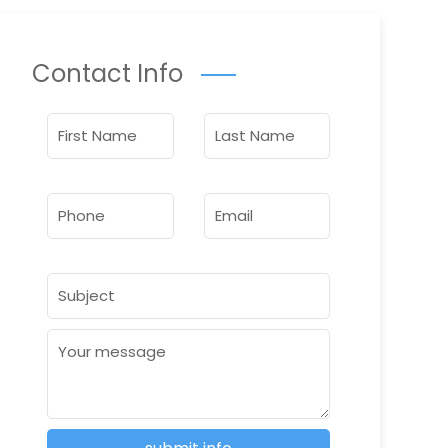
Contact Info