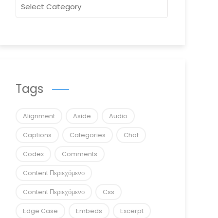
Tags
Alignment
Aside
Audio
Captions
Categories
Chat
Codex
Comments
Content Περιεχόμενο
Content Περιεχόμενο
Css
Edge Case
Embeds
Excerpt