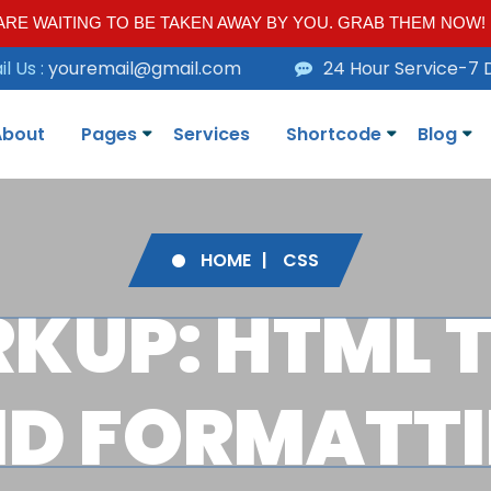
RE WAITING TO BE TAKEN AWAY BY YOU. GRAB THEM NOW!
l Us :
youremail@gmail.com
24 Hour Service-7 
About
Pages
Services
Shortcode
Blog
HOME
CSS
KUP: HTML 
D FORMATT