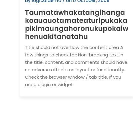
by logicaldemo / on
5 October, 2009
Taumatawhakatangihanga
koauauotamateaturipukaka
pikimaungahoronukupokaiw
henuakitanatahu
Title should not overflow the content area A
few things to check for: Non-breaking text in
the title, content, and comments should have
no adverse effects on layout or functionality.
Check the browser window / tab title. If you
are a plugin or widget