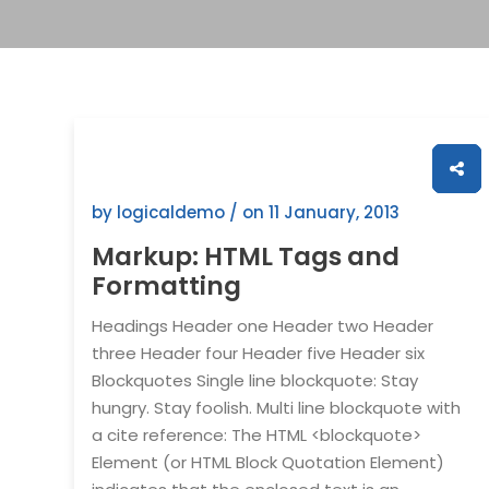
by logicaldemo / on
11 January, 2013
Markup: HTML Tags and
Formatting
Headings Header one Header two Header
three Header four Header five Header six
Blockquotes Single line blockquote: Stay
hungry. Stay foolish. Multi line blockquote with
a cite reference: The HTML <blockquote>
Element (or HTML Block Quotation Element)