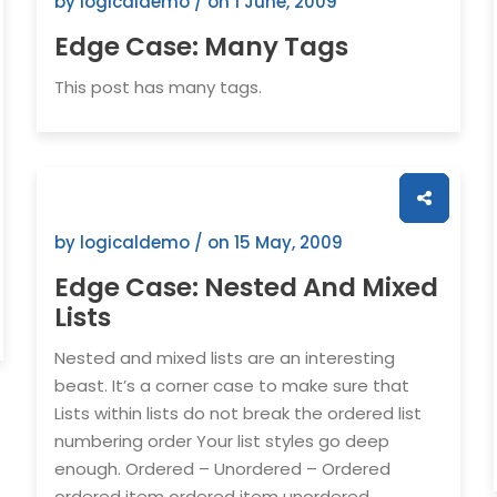
by logicaldemo / on
1 June, 2009
Edge Case: Many Tags
This post has many tags.
by logicaldemo / on
15 May, 2009
Edge Case: Nested And Mixed
Lists
Nested and mixed lists are an interesting
beast. It’s a corner case to make sure that
Lists within lists do not break the ordered list
numbering order Your list styles go deep
enough. Ordered – Unordered – Ordered
ordered item ordered item unordered