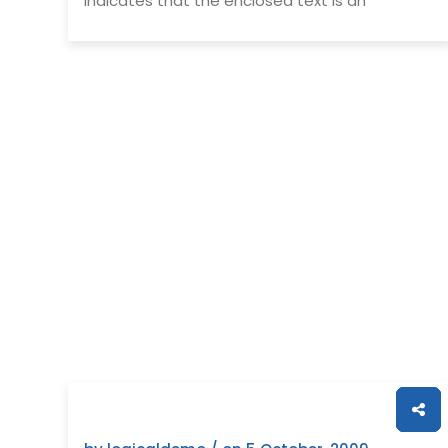
indicates that the enclosed text is an