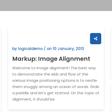
by logicaldemo / on
10 January, 2013
Markup: Image Alignment
Welcome to image alignment! The best way
to demonstrate the ebb and flow of the
various image positioning options is to nestle
them snuggly among an ocean of words. Grab
a paddle and let’s get started. On the topic of
alignment, it should be