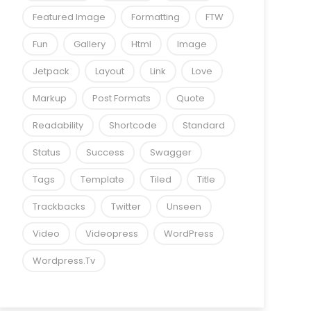
Featured Image
Formatting
FTW
Fun
Gallery
Html
Image
Jetpack
Layout
Link
Love
Markup
Post Formats
Quote
Readability
Shortcode
Standard
Status
Success
Swagger
Tags
Template
Tiled
Title
Trackbacks
Twitter
Unseen
Video
Videopress
WordPress
Wordpress.tv