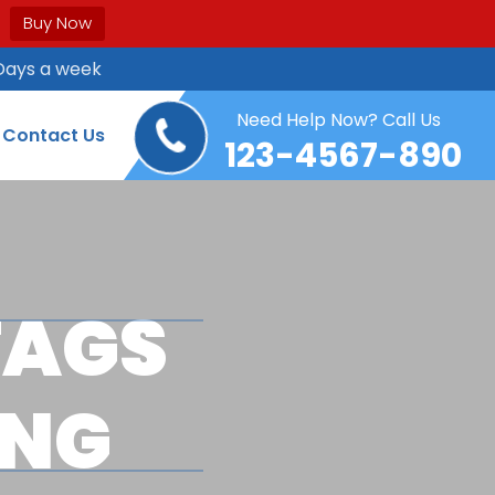
Buy Now
Days a week
Need Help Now? Call Us
Contact Us
123-4567-890
TAGS
ING