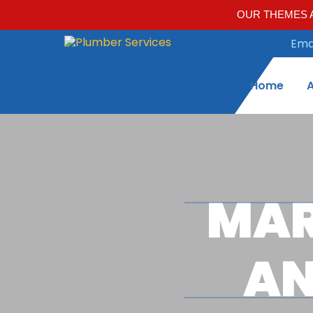
OUR THEMES A
Emai
Home
MAR
AN