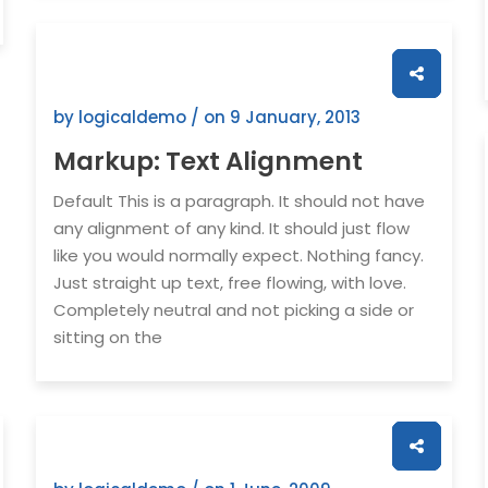
by logicaldemo / on
9 January, 2013
Markup: Text Alignment
Default This is a paragraph. It should not have
any alignment of any kind. It should just flow
like you would normally expect. Nothing fancy.
Just straight up text, free flowing, with love.
Completely neutral and not picking a side or
sitting on the