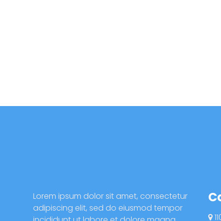
C
Lorem ipsum dolor sit amet, consectetur
adipiscing elit, sed do eiusmod tempor
11
incididunt ut labore et dolore magna