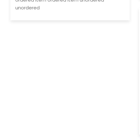
unordered