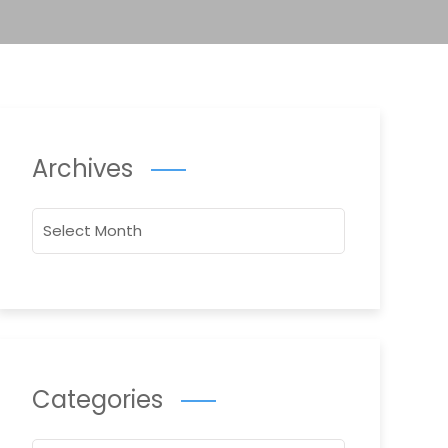
Archives
Archives
Categories
Categories