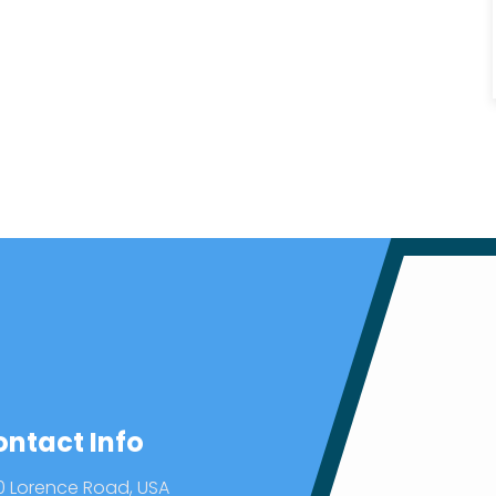
ontact Info
0 Lorence Road, USA