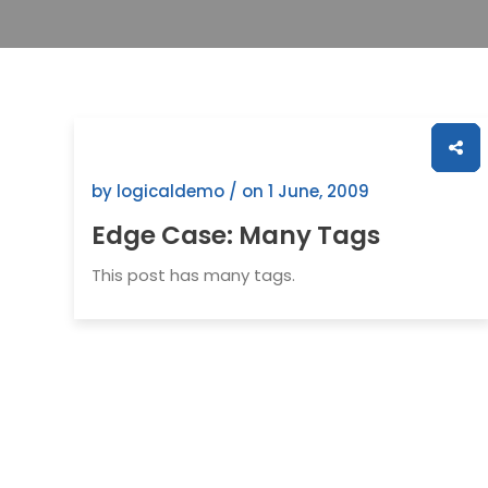
by logicaldemo / on
1 June, 2009
Edge Case: Many Tags
This post has many tags.