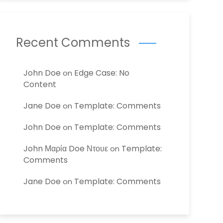
Recent Comments
John Doe
Edge Case: No
on
Content
Jane Doe
Template: Comments
on
John Doe
Template: Comments
on
John Μαρία Doe Ντουε
Template:
on
Comments
Jane Doe
Template: Comments
on