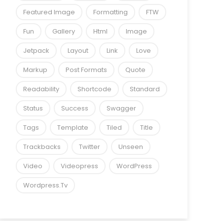
Featured Image
Formatting
FTW
Fun
Gallery
Html
Image
Jetpack
Layout
Link
Love
Markup
Post Formats
Quote
Readability
Shortcode
Standard
Status
Success
Swagger
Tags
Template
Tiled
Title
Trackbacks
Twitter
Unseen
Video
Videopress
WordPress
Wordpress.tv