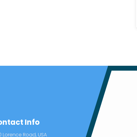
ontact Info
0 Lorence Road, USA