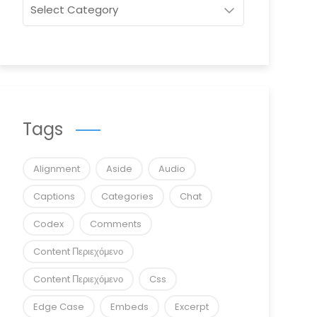
Tags
Alignment
Aside
Audio
Captions
Categories
Chat
Codex
Comments
Content Περιεχόμενο
Content Περιεχόμενο
Css
Edge Case
Embeds
Excerpt