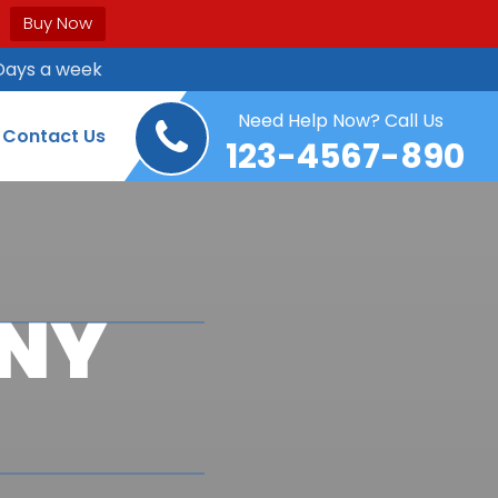
Buy Now
Days a week
Need Help Now? Call Us
Contact Us
123-4567-890
ANY