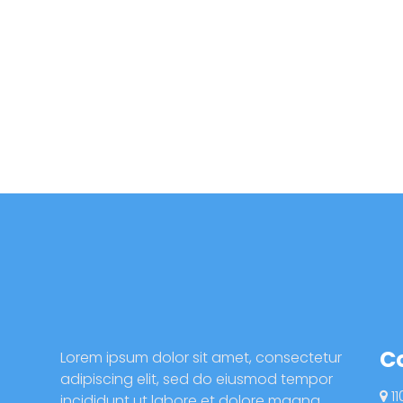
C
Lorem ipsum dolor sit amet, consectetur
adipiscing elit, sed do eiusmod tempor
11
incididunt ut labore et dolore magna