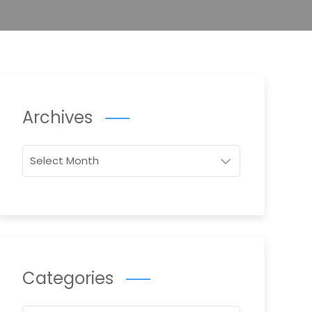
Archives
Archives
Categories
Categories