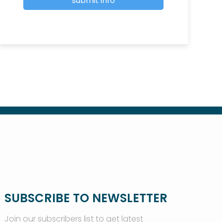
SUBSCRIBE TO NEWSLETTER
Join our subscribers list to get latest