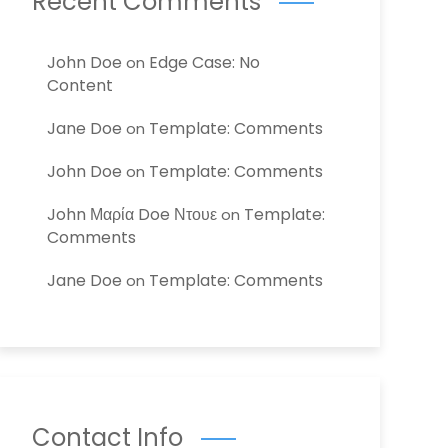
Recent Comments
John Doe
Edge Case: No
on
Content
Jane Doe
Template: Comments
on
John Doe
Template: Comments
on
John Μαρία Doe Ντουε
Template:
on
Comments
Jane Doe
Template: Comments
on
Contact Info