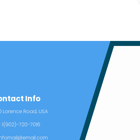
ontact Info
0 Lorence Road, USA
 1(902)-720-7016
nfomail@email.com