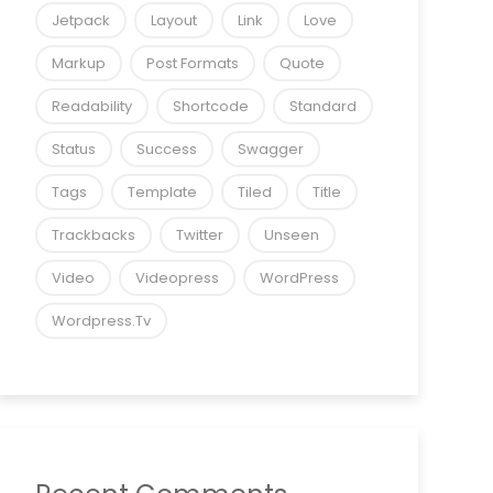
Jetpack
Layout
Link
Love
Markup
Post Formats
Quote
Readability
Shortcode
Standard
Status
Success
Swagger
Tags
Template
Tiled
Title
Trackbacks
Twitter
Unseen
Video
Videopress
WordPress
Wordpress.tv