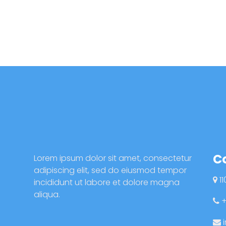
C
Lorem ipsum dolor sit amet, consectetur
adipiscing elit, sed do eiusmod tempor
11
incididunt ut labore et dolore magna
aliqua.
+
i