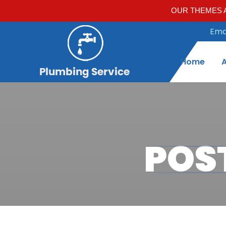
OUR THEMES A
Emai
Home
POS