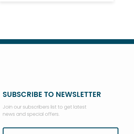
SUBSCRIBE TO NEWSLETTER
Join our subscribers list to get latest
news and special offers.