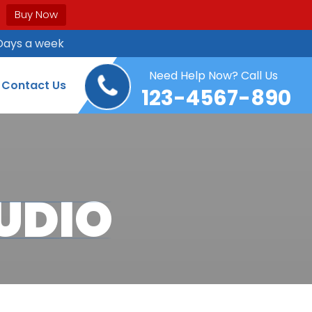
Buy Now
Days a week
Need Help Now? Call Us
Contact Us
123-4567-890
UDIO