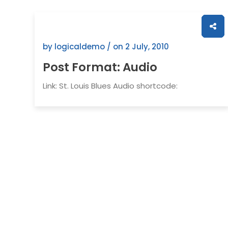
by logicaldemo / on
2 July, 2010
Post Format: Audio
Link: St. Louis Blues Audio shortcode: