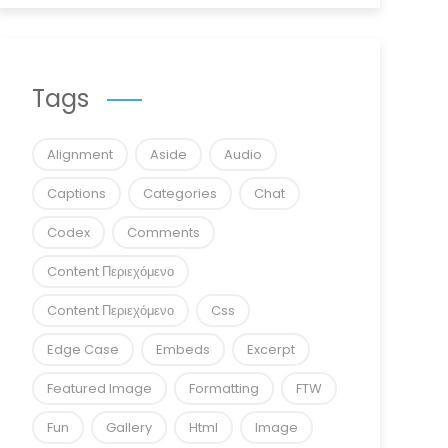
Tags
Alignment
Aside
Audio
Captions
Categories
Chat
Codex
Comments
Content Περιεχόμενο
Content Περιεχόμενο
Css
Edge Case
Embeds
Excerpt
Featured Image
Formatting
FTW
Fun
Gallery
Html
Image