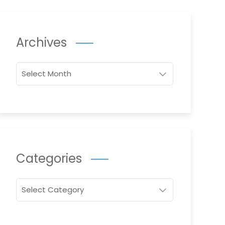
Archives
Archives
Categories
Categories