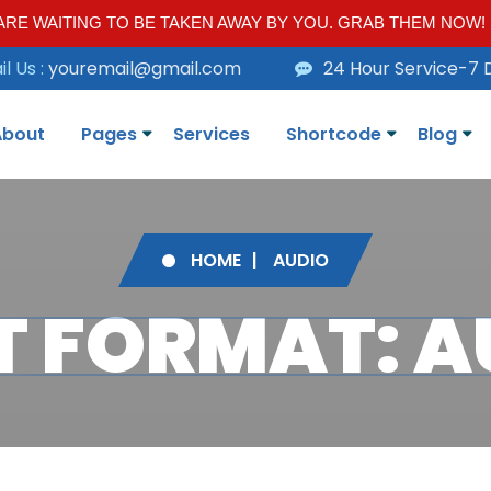
RE WAITING TO BE TAKEN AWAY BY YOU. GRAB THEM NOW!
l Us :
youremail@gmail.com
24 Hour Service-7 
About
Pages
Services
Shortcode
Blog
HOME
AUDIO
T FORMAT: A