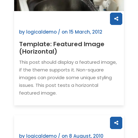
by logicaldemo / on
15 March, 2012
Template: Featured Image
(Horizontal)
This post should display a featured image,
if the theme supports it. Non-square
images can provide some unique styling
issues. This post tests a horizontal
featured image.
by logicaldemo / on
8 August, 2010