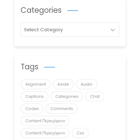
Categories
Categories
Tags
Alignment
Aside
Audio
Captions
Categories
Chat
Codex
Comments
Content Περιεχόμενο
Content Περιεχόμενο
Css