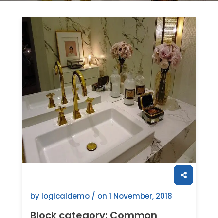
by logicaldemo / on
1 November, 2018
Block category: Common