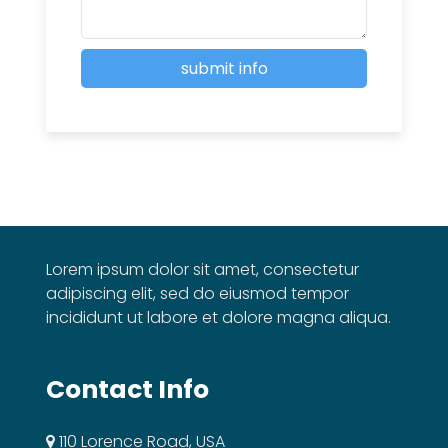
Lorem ipsum dolor sit amet, consectetur
adipiscing elit, sed do eiusmod tempor
incididunt ut labore et dolore magna aliqua.
Contact Info
110 Lorence Road, USA