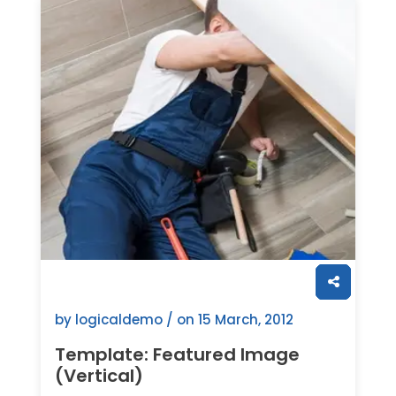
by logicaldemo / on
15 March, 2012
Template: Featured Image
(Vertical)