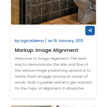
by logicaldemo / on
10 January, 2013
Markup: Image Alignment
Welcome to image alignment! The best
way to demonstrate the ebb and flow of
the various image positioning options is to
nestle them snuggly among an ocean of
words. Grab a paddle and let’s get started.
On the topic of alignment, it should be