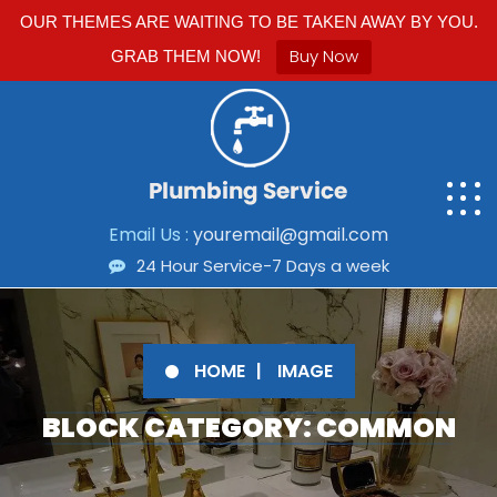
OUR THEMES ARE WAITING TO BE TAKEN AWAY BY YOU.
Buy Now
GRAB THEM NOW!
Email Us :
youremail@gmail.com
24 Hour Service-7 Days a week
HOME
IMAGE
BLOCK CATEGORY: COMMON