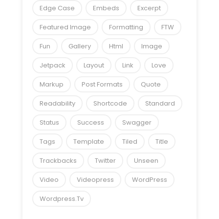
Edge Case
Embeds
Excerpt
Featured Image
Formatting
FTW
Fun
Gallery
Html
Image
Jetpack
Layout
Link
Love
Markup
Post Formats
Quote
Readability
Shortcode
Standard
Status
Success
Swagger
Tags
Template
Tiled
Title
Trackbacks
Twitter
Unseen
Video
Videopress
WordPress
Wordpress.tv