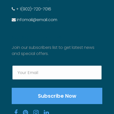
+ 1(902)-720-7016
infomail@email.com
SUBSCRIBE TO NEWSLETTER
Join our subscribers list to get latest news
and special offers.