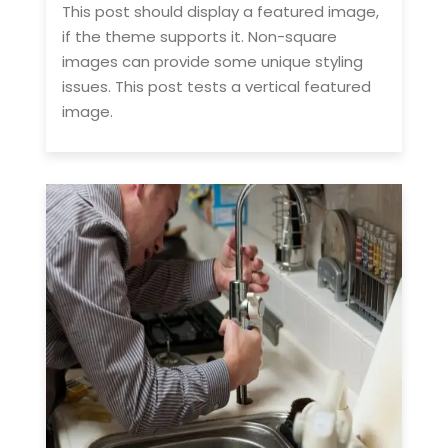
This post should display a featured image,
if the theme supports it. Non-square
images can provide some unique styling
issues. This post tests a vertical featured
image.