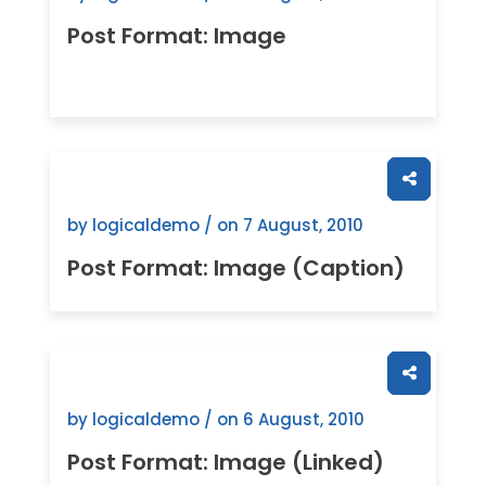
Post Format: Image
by logicaldemo / on
7 August, 2010
Post Format: Image (Caption)
by logicaldemo / on
6 August, 2010
Post Format: Image (Linked)