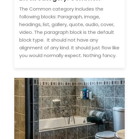
The Common category includes the
following blocks: Paragraph, image,
headings, list, gallery, quote, audio, cover,
video. The paragraph block is the default
block type. It should not have any
alignment of any kind. It should just flow like
you would normally expect. Nothing fancy.