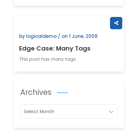
by logicaldemo / on
1 June, 2009
Edge Case: Many Tags
This post has many tags.
Archives
Archives