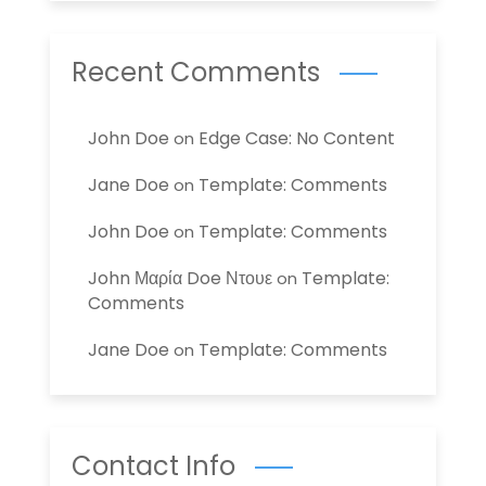
Recent Comments
John Doe
Edge Case: No Content
on
Jane Doe
Template: Comments
on
John Doe
Template: Comments
on
John Μαρία Doe Ντουε
Template:
on
Comments
Jane Doe
Template: Comments
on
Contact Info