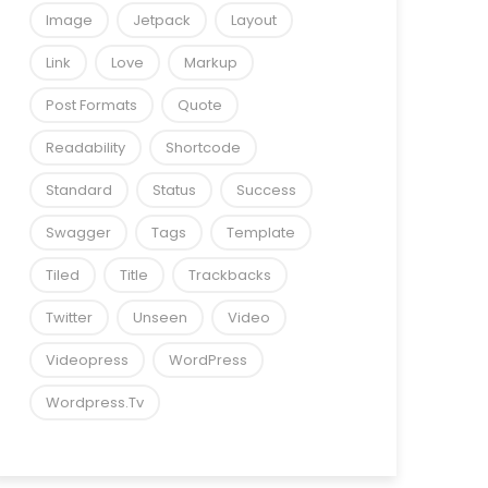
Image
Jetpack
Layout
Link
Love
Markup
Post Formats
Quote
Readability
Shortcode
Standard
Status
Success
Swagger
Tags
Template
Tiled
Title
Trackbacks
Twitter
Unseen
Video
Videopress
WordPress
Wordpress.tv