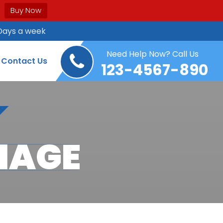
Buy Now
Days a week
Need Help Now? Call Us
Contact Us
123-4567-890
MAGE