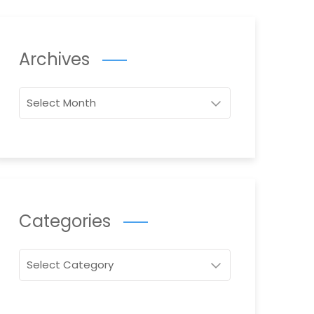
Archives
Archives
Categories
Categories