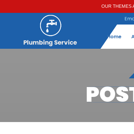
OUR THEMES A
Emai
Home
POS