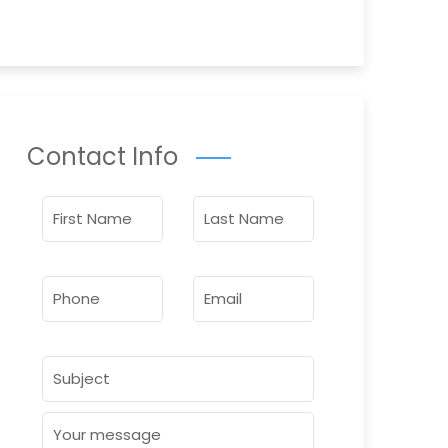
Contact Info