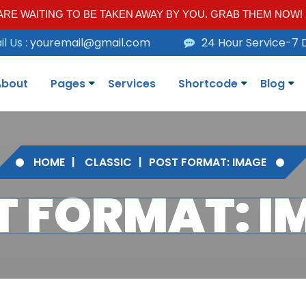
RE WAITING TO BE TAKEN AWAY BY YOU. GRAB THEM NOW!
l Us :
youremail@gmail.com
24 Hour Service-7 
About
Pages
Services
Shortcode
Blog
HOME
CLASSIC
POST FORMAT: IMAGE
T FORMAT: I