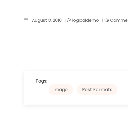
August 8, 2010
logicaldemo
Commen
Tags:
image
Post Formats