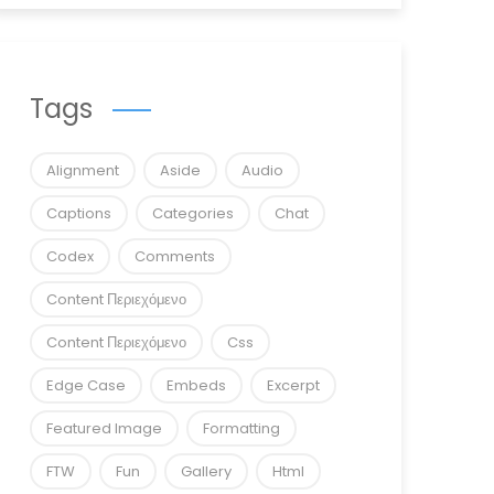
Tags
Alignment
Aside
Audio
Captions
Categories
Chat
Codex
Comments
Content Περιεχόμενο
Content Περιεχόμενο
Css
Edge Case
Embeds
Excerpt
Featured Image
Formatting
FTW
Fun
Gallery
Html