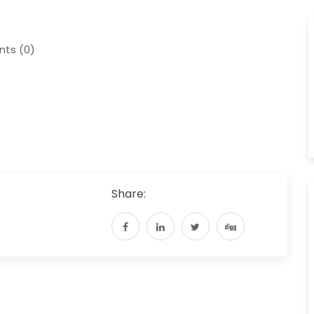
ts (0)
Share: