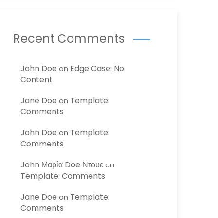
Recent Comments
John Doe
Edge Case: No
on
Content
Jane Doe
Template:
on
Comments
John Doe
Template:
on
Comments
John Μαρία Doe Ντουε
on
Template: Comments
Jane Doe
Template:
on
Comments