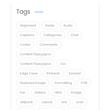
Tags
Alignment
Aside
Audio
Captions
Categories
Chat
Codex
Comments
Content Περιεχόμενο
Content Περιεχόμενο
Css
Edge Case
Embeds
Excerpt
Featured Image
Formatting
FTW
Fun
Gallery
Html
Image
Jetpack
Layout
Link
Love