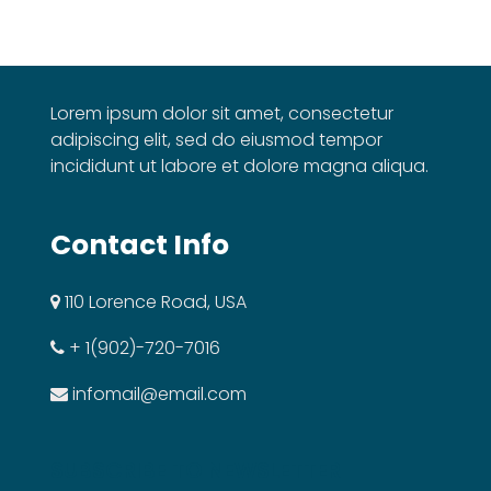
Lorem ipsum dolor sit amet, consectetur
adipiscing elit, sed do eiusmod tempor
incididunt ut labore et dolore magna aliqua.
Contact Info
110 Lorence Road, USA
+ 1(902)-720-7016
infomail@email.com
SUBSCRIBE TO NEWSLETTER