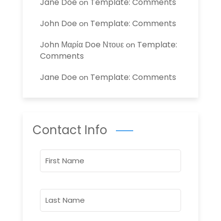
Jane Doe
Template: Comments
on
John Doe
Template: Comments
on
John Μαρία Doe Ντουε
Template:
on
Comments
Jane Doe
Template: Comments
on
Contact Info