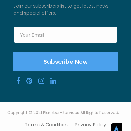
Join our subscribers list to get latest news
and special offers.
Copyright © 2021 Plumber-Services All Rights Reserved.
Terms & Condition
Privacy Policy
➤