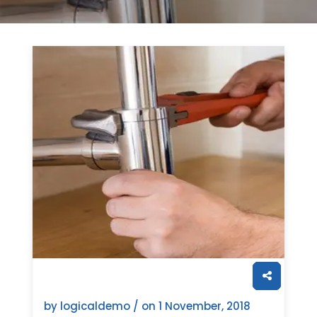
by logicaldemo / on
1 November, 2018