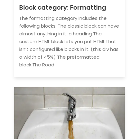
Block category: Formatting
The formatting category includes the
following blocks: The classic block can have
almost anything in it. a heading The
custom HTML block lets you put HTML that
isn’t configured like blocks in it. (this div has
a width of 45%) The preformatted
block.The Road