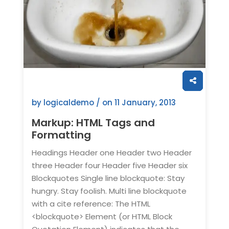
by logicaldemo / on
11 January, 2013
Markup: HTML Tags and
Formatting
Headings Header one Header two Header
three Header four Header five Header six
Blockquotes Single line blockquote: Stay
hungry. Stay foolish. Multi line blockquote
with a cite reference: The HTML
<blockquote> Element (or HTML Block