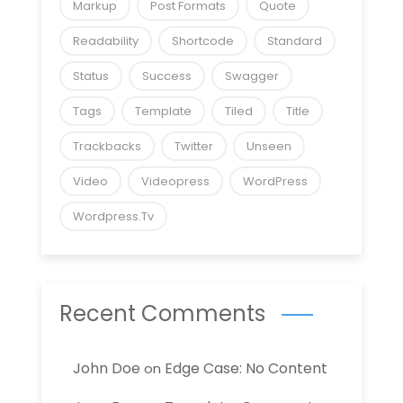
Markup
Post Formats
Quote
Readability
Shortcode
Standard
Status
Success
Swagger
Tags
Template
Tiled
Title
Trackbacks
Twitter
Unseen
Video
Videopress
WordPress
Wordpress.tv
Recent Comments
John Doe
Edge Case: No Content
on