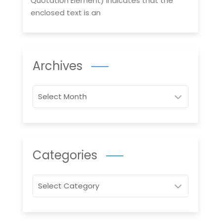
Quotation Element) indicates that the
enclosed text is an
Archives
Archives
Categories
Categories