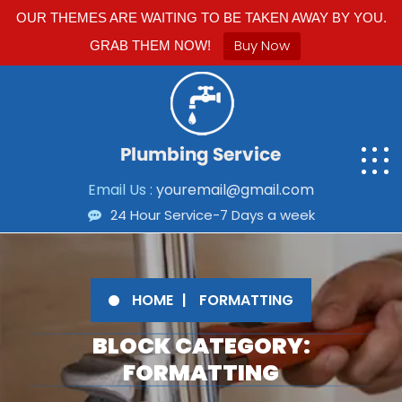
OUR THEMES ARE WAITING TO BE TAKEN AWAY BY YOU.
Buy Now
GRAB THEM NOW!
Email Us :
youremail@gmail.com
24 Hour Service-7 Days a week
HOME
FORMATTING
BLOCK CATEGORY:
FORMATTING