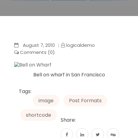
August 7, 2010
logicaldemo
Comments (0)
Bell on wharf in San Francisco
Tags:
image
Post Formats
shortcode
Share: