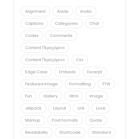
Alignment
Aside
Audio
Captions
Categories
Chat
Codex
Comments
Content Περιεχόμενο
Content Περιεχόμενο
Css
Edge Case
Embeds
Excerpt
Featured Image
Formatting
FTW
Fun
Gallery
Html
Image
Jetpack
Layout
Link
Love
Markup
Post Formats
Quote
Readability
Shortcode
Standard