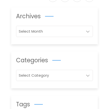
Archives
Archives
Categories
Categories
Tags