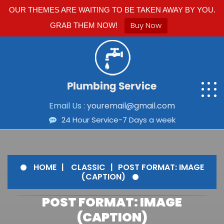
OUR THEMES ARE WAITING TO BE TAKEN AWAY BY YOU.
Buy Now
GRAB THEM NOW!
Email Us :
youremail@gmail.com
24 Hour Service-7 Days a week
HOME
CLASSIC
POST FORMAT: IMAGE
(CAPTION)
POST FORMAT: IMAGE
(CAPTION)