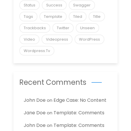
Status
Success
Swagger
Tags
Template
Tiled
Title
Trackbacks
Twitter
Unseen
Video
Videopress
WordPress
Wordpress.tv
Recent Comments
John Doe
Edge Case: No Content
on
Jane Doe
Template: Comments
on
John Doe
Template: Comments
on