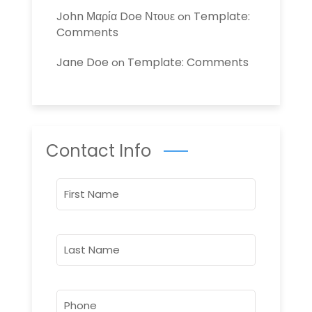
John Μαρία Doe Ντουε
Template:
on
Comments
Jane Doe
Template: Comments
on
Contact Info