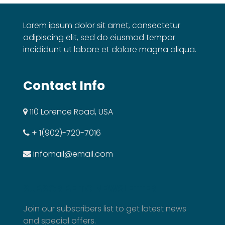
Lorem ipsum dolor sit amet, consectetur
adipiscing elit, sed do eiusmod tempor
incididunt ut labore et dolore magna aliqua.
Contact Info
110 Lorence Road, USA
+ 1(902)-720-7016
infomail@email.com
SUBSCRIBE TO NEWSLETTER
Join our subscribers list to get latest news
and special offers.