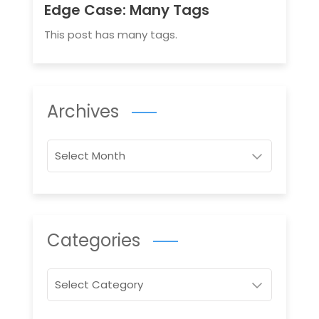
Edge Case: Many Tags
This post has many tags.
Archives
Archives
Categories
Categories