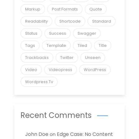
Markup
Post Formats
Quote
Readability
Shortcode
Standard
Status
Success
Swagger
Tags
Template
Tiled
Title
Trackbacks
Twitter
Unseen
Video
Videopress
WordPress
Wordpress.tv
Recent Comments
John Doe
Edge Case: No Content
on