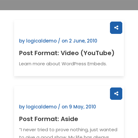
by logicaldemo / on
2 June, 2010
Post Format: Video (YouTube)
Learn more about WordPress Embeds.
by logicaldemo / on
9 May, 2010
Post Format: Aside
“I never tried to prove nothing, just wanted
to give a good show. My life has always