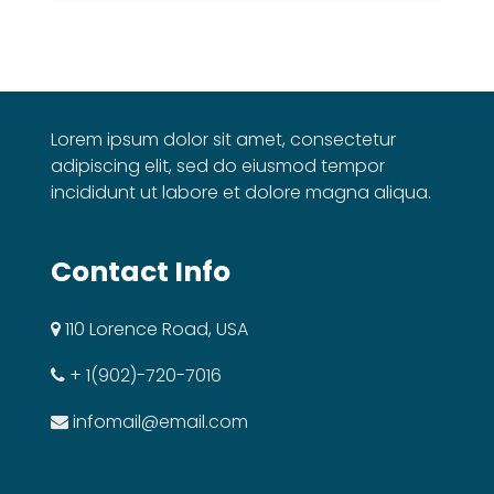
Lorem ipsum dolor sit amet, consectetur
adipiscing elit, sed do eiusmod tempor
incididunt ut labore et dolore magna aliqua.
Contact Info
110 Lorence Road, USA
+ 1(902)-720-7016
infomail@email.com