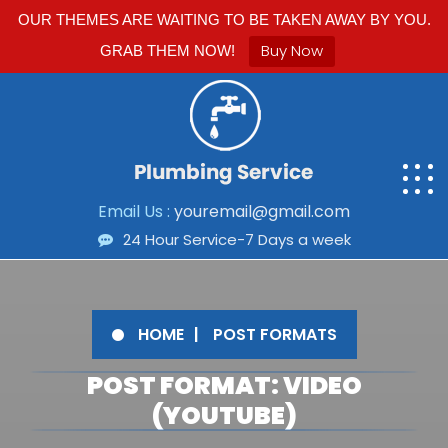
OUR THEMES ARE WAITING TO BE TAKEN AWAY BY YOU.
Buy Now
GRAB THEM NOW!
Email Us :
youremail@gmail.com
24 Hour Service-7 Days a week
HOME
POST FORMATS
POST FORMAT: VIDEO
(YOUTUBE)