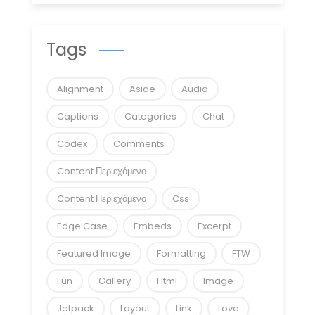
Tags
Alignment
Aside
Audio
Captions
Categories
Chat
Codex
Comments
Content Περιεχόμενο
Content Περιεχόμενο
Css
Edge Case
Embeds
Excerpt
Featured Image
Formatting
FTW
Fun
Gallery
Html
Image
Jetpack
Layout
Link
Love