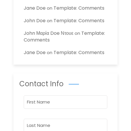
Jane Doe
Template: Comments
on
John Doe
Template: Comments
on
John Μαρία Doe Ντουε
Template:
on
Comments
Jane Doe
Template: Comments
on
Contact Info