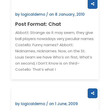
by logicaldemo / on
8 January, 2010
Post Format: Chat
Abbott: Strange as it may seem, they give
ball players nowadays very peculiar names.
Costello: Funny names? Abbott:
Nicknames, nicknames. Now, on the St.
Louis team we have Who’s on first, What’s
on second, I Don’t Know is on third–
Costello: That’s what I
by logicaldemo / on
1 June, 2009