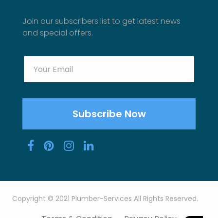
SUBSCRIBE TO NEWSLETTER
Join our subscribers list to get latest news
and special offers.
Copyright © 2021 Plumber-Services All Rights Reserved.