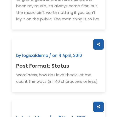
been my music, it’s always come first, but
the music ain’t worth nothing if you can’t
lay it on the public. The main thing is to live
by logicaldemo / on
4 April, 2010
Post Format: Status
WordPress, how do I love thee? Let me
count the ways (in 140 characters or less).