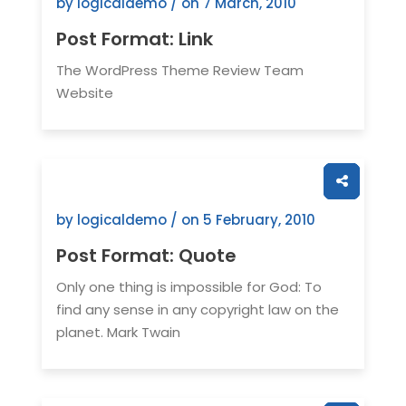
by logicaldemo / on
7 March, 2010
Post Format: Link
The WordPress Theme Review Team
Website
by logicaldemo / on
5 February, 2010
Post Format: Quote
Only one thing is impossible for God: To
find any sense in any copyright law on the
planet. Mark Twain