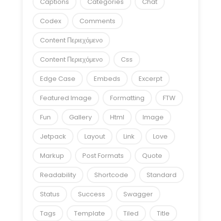
Captions
Categories
Chat
Codex
Comments
Content Περιεχόμενο
Content Περιεχόμενο
Css
Edge Case
Embeds
Excerpt
Featured Image
Formatting
FTW
Fun
Gallery
Html
Image
Jetpack
Layout
Link
Love
Markup
Post Formats
Quote
Readability
Shortcode
Standard
Status
Success
Swagger
Tags
Template
Tiled
Title