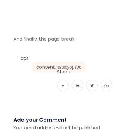
And finally, the page break:
Tags:
content περιεχόμενο
Share:
Add your Comment
Your email address will not be published.