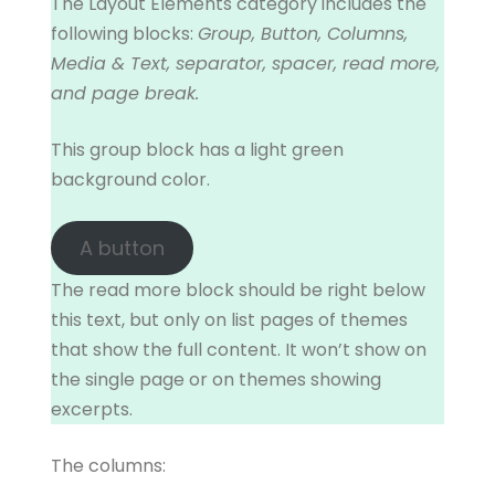
The Layout Elements category includes the
following blocks:
Group, Button, Columns,
Media & Text, separator, spacer, read more,
and page break.
This group block has a light green
background color.
A button
The read more block should be right below
this text, but only on list pages of themes
that show the full content. It won’t show on
the single page or on themes showing
excerpts.
The columns: