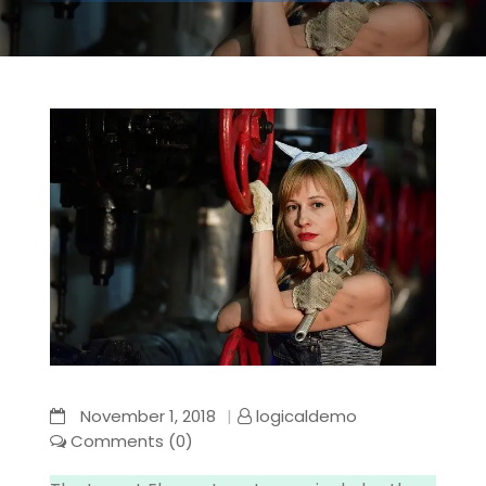
November 1, 2018
logicaldemo
Comments (0)