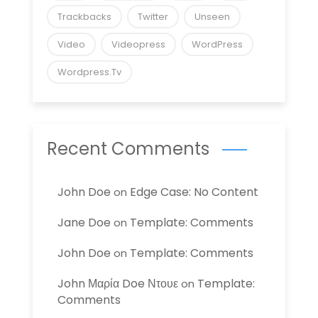
Trackbacks
Twitter
Unseen
Video
Videopress
WordPress
Wordpress.tv
Recent Comments
John Doe
Edge Case: No Content
on
Jane Doe
Template: Comments
on
John Doe
Template: Comments
on
John Μαρία Doe Ντουε
Template:
on
Comments